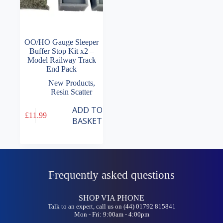
OO/HO Gauge Sleeper
Buffer Stop Kit x2 –
Model Railway Track
End Pack
New Products
,
Resin Scatter
ADD TO
£
11.99
BASKET
Frequently asked questions
SHOP VIA PHONE
Talk to an expert, call us on (44) 01792 815841
Mon - Fri: 9:00am - 4:00pm