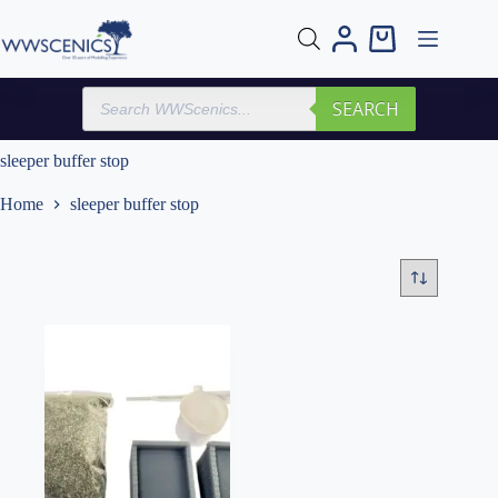
Skip
to
Shopping
content
cart
Products
SEARCH
search
sleeper buffer stop
Home
sleeper buffer stop