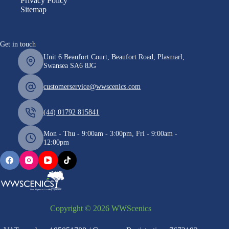
Privacy Policy
Sitemap
Get in touch
Unit 6 Beaufort Court, Beaufort Road, Plasmarl,
Swansea SA6 8JG
customerservice@wwscenics.com
(44) 01792 815841
Mon - Thu - 9:00am - 3:00pm, Fri - 9:00am -
12:00pm
Copyright © 2026 WWScenics