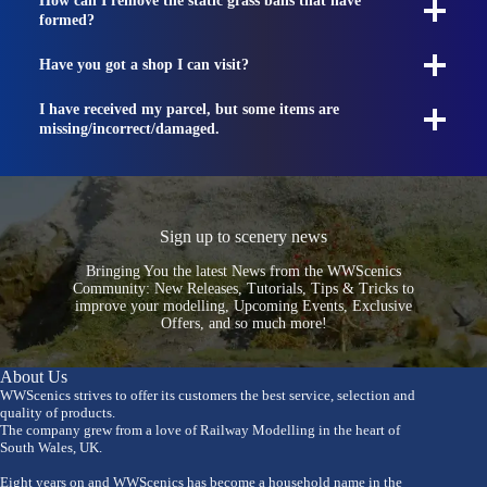
How can I remove the static grass balls that have
formed?
Have you got a shop I can visit?
I have received my parcel, but some items are
missing/incorrect/damaged.
Sign up to scenery news
Bringing You the latest News from the WWScenics
Community: New Releases, Tutorials, Tips & Tricks to
improve your modelling, Upcoming Events, Exclusive
Offers, and so much more!
About Us
WWScenics strives to offer its customers the best service, selection and
quality of products.
The company grew from a love of Railway Modelling in the heart of
South Wales, UK.
Eight years on and WWScenics has become a household name in the