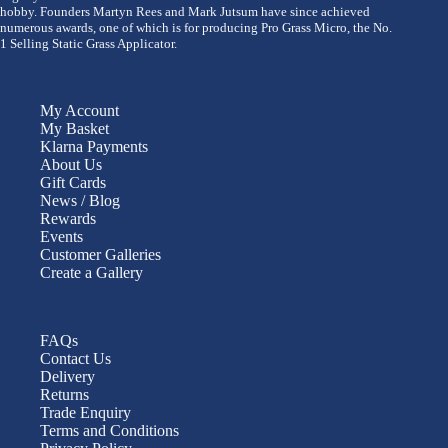
hobby. Founders Martyn Rees and Mark Jutsum have since achieved
numerous awards, one of which is for producing Pro Grass Micro, the No.
1 Selling Static Grass Applicator.
My Account
My Basket
Klarna Payments
About Us
Gift Cards
News / Blog
Rewards
Events
Customer Galleries
Create a Gallery
FAQs
Contact Us
Delivery
Returns
Trade Enquiry
Terms and Conditions