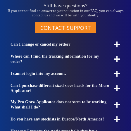
Still have questions?
If you cannot find an answer to your question in our FAQ, you can always
contact us and we will be with you shortly.
CONTACT SUPPORT
Can I change or cancel my order?
Where can I find the tracking information for my
order?
I cannot login into my account.
Can I purchase different sized sieve heads for the Micro
Applicator?
My Pro Grass Applicator does not seem to be working.
What shall I do?
Do you have any stockists in Europe/North America?