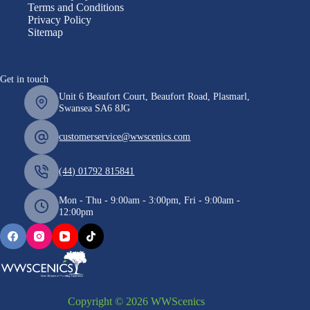
Terms and Conditions
Privacy Policy
Sitemap
Get in touch
Unit 6 Beaufort Court, Beaufort Road, Plasmarl,
Swansea SA6 8JG
customerservice@wwscenics.com
(44) 01792 815841
Mon - Thu - 9:00am - 3:00pm, Fri - 9:00am -
12:00pm
Copyright © 2026 WWScenics