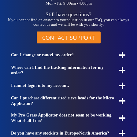
Mon - Fri: 9:00am - 4:00pm
Still have questions?
If you cannot find an answer to your question in our FAQ, you can always
contact us and we will be with you shortly.
CONTACT SUPPORT
Can I change or cancel my order?
Where can I find the tracking information for my
order?
I cannot login into my account.
Can I purchase different sized sieve heads for the Micro
Applicator?
My Pro Grass Applicator does not seem to be working.
What shall I do?
Do you have any stockists in Europe/North America?