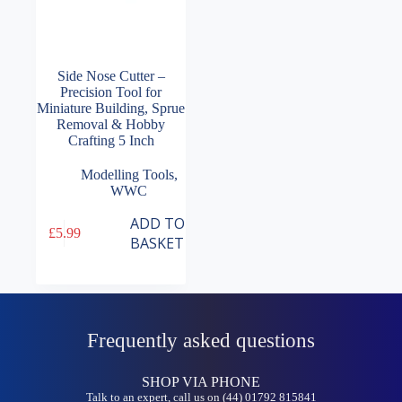
Side Nose Cutter –
Precision Tool for
Miniature Building, Sprue
Removal & Hobby
Crafting 5 Inch
Modelling Tools
,
WWC
ADD TO
£
5.99
BASKET
Frequently asked questions
SHOP VIA PHONE
Talk to an expert, call us on (44) 01792 815841