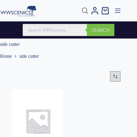
Skip
to
Shopping
content
cart
Products
SEARCH
search
side cutter
Home
side cutter