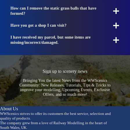
How can I remove the static grass balls that have
formed?
Have you got a shop I can visit?
I have received my parcel, but some items are
missing/incorrect/damaged.
Sign up to scenery news
Bringing You the latest News from the WWScenics
Community: New Releases, Tutorials, Tips & Tricks to
improve your modelling, Upcoming Events, Exclusive
Offers, and so much more!
About Us
WWScenics strives to offer its customers the best service, selection and
quality of products.
The company grew from a love of Railway Modelling in the heart of
South Wales, UK.