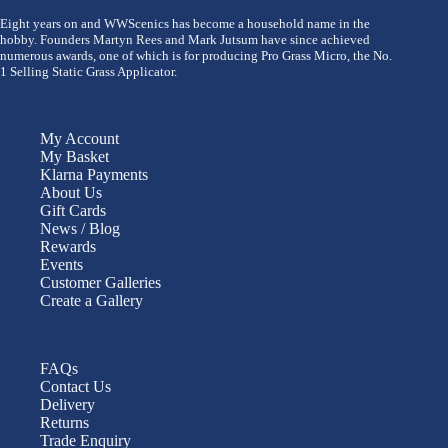
Eight years on and WWScenics has become a household name in the
hobby. Founders Martyn Rees and Mark Jutsum have since achieved
numerous awards, one of which is for producing Pro Grass Micro, the No.
1 Selling Static Grass Applicator.
My Account
My Basket
Klarna Payments
About Us
Gift Cards
News / Blog
Rewards
Events
Customer Galleries
Create a Gallery
FAQs
Contact Us
Delivery
Returns
Trade Enquiry