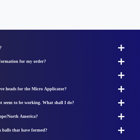
?
nformation for my order?
ieve heads for the Micro Applicator?
t seem to be working. What shall I do?
rope/North America?
s balls that have formed?