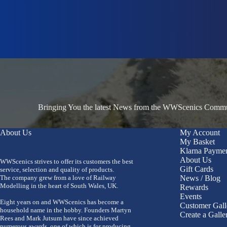
Bringing You the latest News from the WWScenics Communi
About Us
My Account
My Basket
Klarna Payme
About Us
WWScenics strives to offer its customers the best
Gift Cards
service, selection and quality of products.
The company grew from a love of Railway
News / Blog
Modelling in the heart of South Wales, UK.
Rewards
Events
Eight years on and WWScenics has become a
Customer Gall
household name in the hobby. Founders Martyn
Create a Galle
Rees and Mark Jutsum have since achieved
numerous awards, one of which is for producing