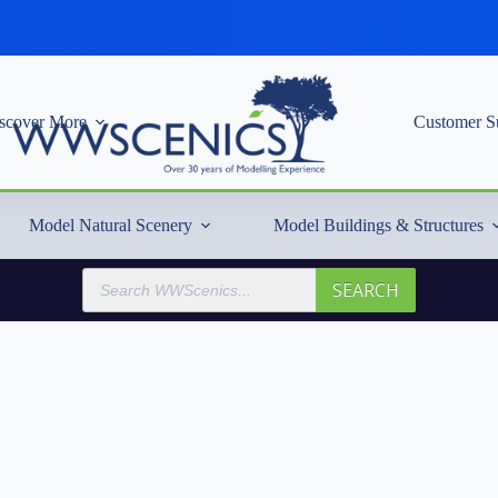
scover More
Customer S
Model Natural Scenery
Model Buildings & Structures
Products
SEARCH
search