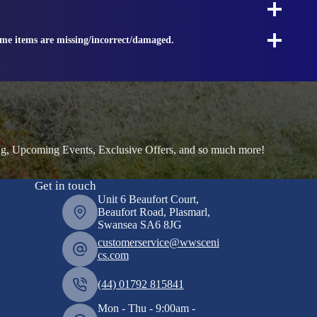
ome items are missing/incorrect/damaged.
ng, Upcoming Events, Exclusive Offers, and so much more!
Get in touch
Unit 6 Beaufort Court,
Beaufort Road, Plasmarl,
Swansea SA6 8JG
customerservice@wwsceni
cs.com
(44) 01792 815841
Mon - Thu - 9:00am -