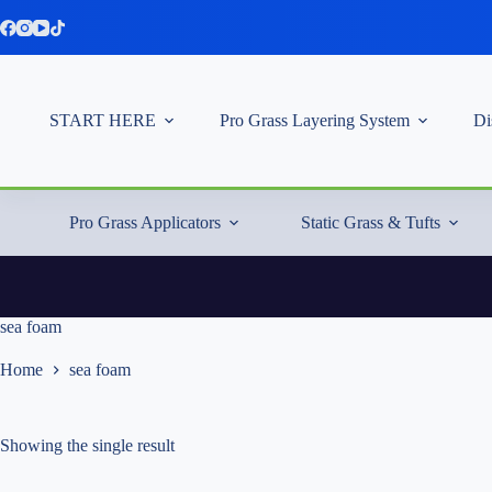
Skip
to
content
START HERE
Pro Grass Layering System
Di
Pro Grass Applicators
Static Grass & Tufts
sea foam
Home
sea foam
Showing the single result