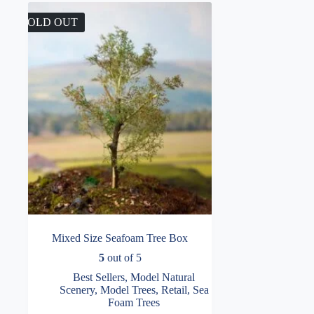
SOLD OUT
Mixed Size Seafoam Tree Box
5
out of 5
Best Sellers
,
Model Natural
Scenery
,
Model Trees
,
Retail
,
Sea
Foam Trees