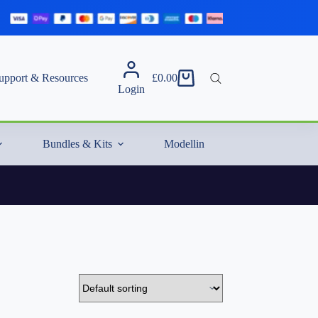
upport & Resources
£
0.00
Shopping
Login
cart
Bundles & Kits
Modelling Essentials & Extras