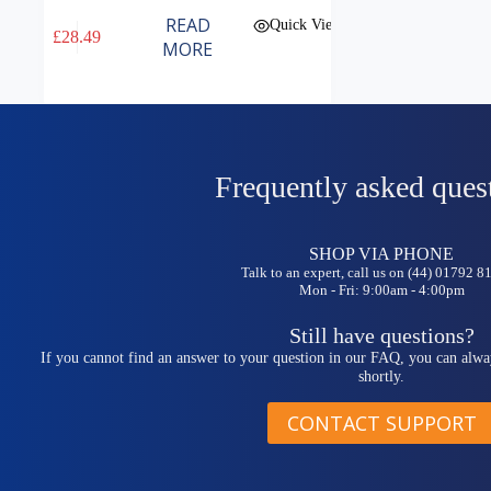
READ
Quick View
£
28.49
MORE
Frequently asked ques
SHOP VIA PHONE
Talk to an expert, call us on (44) 01792 
Mon - Fri: 9:00am - 4:00pm
Still have questions?
If you cannot find an answer to your question in our FAQ, you can alwa
shortly.
CONTACT SUPPORT