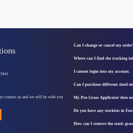
Can I change or cancel my order
tions
Where can I find the tracking i
I cannot login into my account.
815841
Can I purchase different sized s
ys contact us and we will be with you
My Pro Grass Applicator does no
Do you have any stockists in Eu
How can I remove the static gras