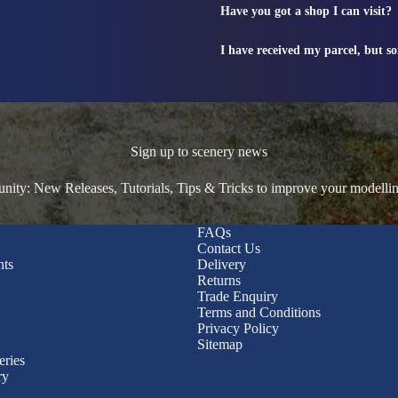
Have you got a shop I can visit?
I have received my parcel, but s
Sign up to scenery news
ty: New Releases, Tutorials, Tips & Tricks to improve your modelli
FAQs
Contact Us
nts
Delivery
Returns
Trade Enquiry
Terms and Conditions
Privacy Policy
Sitemap
eries
ry