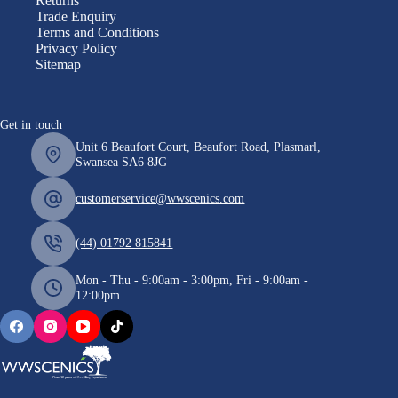
Returns
Trade Enquiry
Terms and Conditions
Privacy Policy
Sitemap
Get in touch
Unit 6 Beaufort Court, Beaufort Road, Plasmarl,
Swansea SA6 8JG
customerservice@wwscenics.com
(44) 01792 815841
Mon - Thu - 9:00am - 3:00pm, Fri - 9:00am -
12:00pm