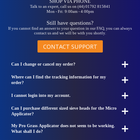
SHOP VIA PHONE
Talk to an expert, call us on (44) 01792 815841
Mon - Fri: 9:00am - 4:00pm
Still have questions?
If you cannot find an answer to your question in our FAQ, you can always
contact us and we will be with you shortly.
CONTACT SUPPORT
Can I change or cancel my order?
Where can I find the tracking information for my
order?
I cannot login into my account.
Can I purchase different sized sieve heads for the Micro
Applicator?
My Pro Grass Applicator does not seem to be working.
What shall I do?