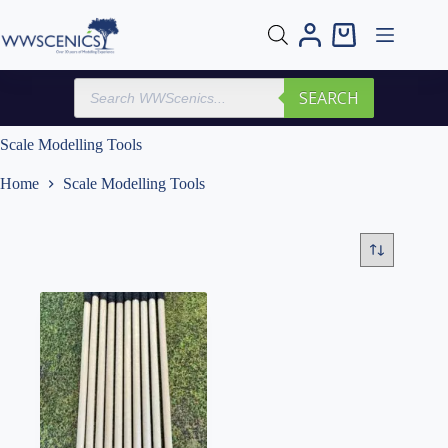
Skip
to
Shopping
content
cart
Products
SEARCH
search
Scale Modelling Tools
Home
Scale Modelling Tools