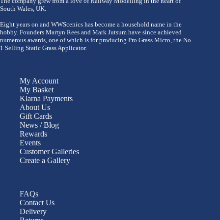
The company grew from a love of Railway Modelling in the heart of
South Wales, UK.
Eight years on and WWScenics has become a household name in the
hobby. Founders Martyn Rees and Mark Jutsum have since achieved
numerous awards, one of which is for producing Pro Grass Micro, the No.
1 Selling Static Grass Applicator.
My Account
My Basket
Klarna Payments
About Us
Gift Cards
News / Blog
Rewards
Events
Customer Galleries
Create a Gallery
FAQs
Contact Us
Delivery