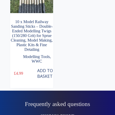
10 x Model Railway
Sanding Sticks – Double-
Ended Modelling Twigs
(150/280 Grit) for Sprue
Cleaning, Model Making,
Plastic Kits & Fine
Detailing
Modelling Tools
,
WWC
ADD TO
£
4.99
BASKET
Frequently asked questions