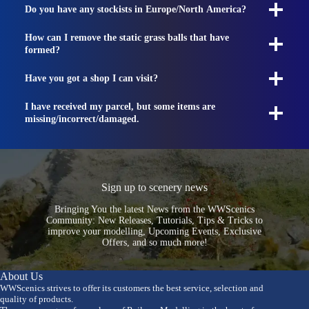
Do you have any stockists in Europe/North America?
How can I remove the static grass balls that have
formed?
Have you got a shop I can visit?
I have received my parcel, but some items are
missing/incorrect/damaged.
Sign up to scenery news
Bringing You the latest News from the WWScenics
Community: New Releases, Tutorials, Tips & Tricks to
improve your modelling, Upcoming Events, Exclusive
Offers, and so much more!
About Us
WWScenics strives to offer its customers the best service, selection and
quality of products.