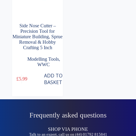
Side Nose Cutter –
Precision Tool for
Miniature Building, Sprue
Removal & Hobby
Crafting 5 Inch
Modelling Tools
,
WWC
ADD TO
£
5.99
BASKET
Frequently asked questions
SHOP VIA PHONE
Talk to an expert, call us on (44) 01792 815841