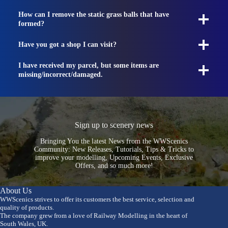
How can I remove the static grass balls that have
formed?
Have you got a shop I can visit?
I have received my parcel, but some items are
missing/incorrect/damaged.
Sign up to scenery news
Bringing You the latest News from the WWScenics
Community: New Releases, Tutorials, Tips & Tricks to
improve your modelling, Upcoming Events, Exclusive
Offers, and so much more!
About Us
WWScenics strives to offer its customers the best service, selection and
quality of products.
The company grew from a love of Railway Modelling in the heart of
South Wales, UK.