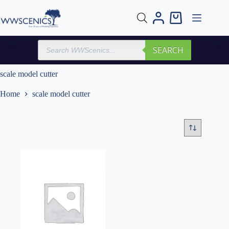
Skip
to
Shopping
content
cart
Products
SEARCH
search
scale model cutter
Home
scale model cutter