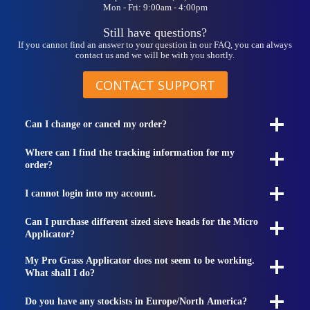
Mon - Fri: 9:00am - 4:00pm
Still have questions?
If you cannot find an answer to your question in our FAQ, you can always
contact us and we will be with you shortly.
CONTACT SUPPORT
Can I change or cancel my order?
Where can I find the tracking information for my
order?
I cannot login into my account.
Can I purchase different sized sieve heads for the Micro
Applicator?
My Pro Grass Applicator does not seem to be working.
What shall I do?
Do you have any stockists in Europe/North America?