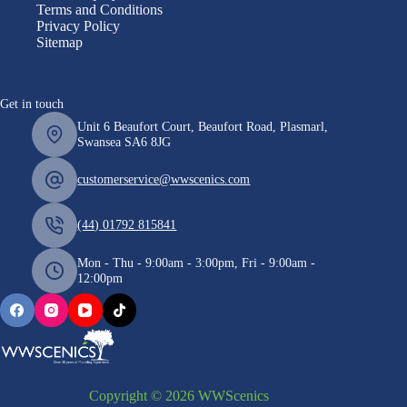
Terms and Conditions
Privacy Policy
Sitemap
Get in touch
Unit 6 Beaufort Court, Beaufort Road, Plasmarl,
Swansea SA6 8JG
customerservice@wwscenics.com
(44) 01792 815841
Mon - Thu - 9:00am - 3:00pm, Fri - 9:00am -
12:00pm
Copyright © 2026 WWScenics