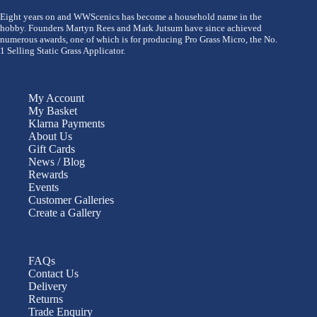
Eight years on and WWScenics has become a household name in the
hobby. Founders Martyn Rees and Mark Jutsum have since achieved
numerous awards, one of which is for producing Pro Grass Micro, the No.
1 Selling Static Grass Applicator.
My Account
My Basket
Klarna Payments
About Us
Gift Cards
News / Blog
Rewards
Events
Customer Galleries
Create a Gallery
FAQs
Contact Us
Delivery
Returns
Trade Enquiry