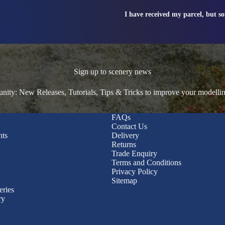
I have received my parcel, but s
Sign up to scenery news
ty: New Releases, Tutorials, Tips & Tricks to improve your modelli
FAQs
Contact Us
nts
Delivery
Returns
Trade Enquiry
Terms and Conditions
Privacy Policy
Sitemap
eries
ry