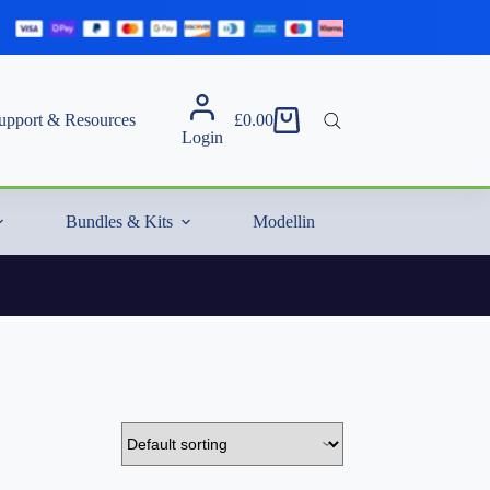
upport & Resources
£
0.00
Shopping
Login
cart
Bundles & Kits
Modelling Essentials & Extras