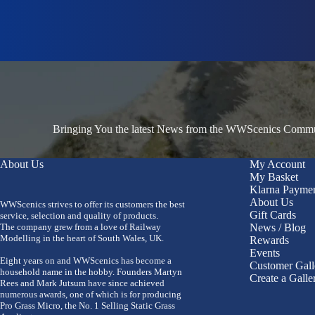
Bringing You the latest News from the WWScenics Communi
About Us
My Account
My Basket
Klarna Payme
About Us
WWScenics strives to offer its customers the best
Gift Cards
service, selection and quality of products.
The company grew from a love of Railway
News / Blog
Modelling in the heart of South Wales, UK.
Rewards
Events
Eight years on and WWScenics has become a
Customer Gall
household name in the hobby. Founders Martyn
Create a Galle
Rees and Mark Jutsum have since achieved
numerous awards, one of which is for producing
Pro Grass Micro, the No. 1 Selling Static Grass