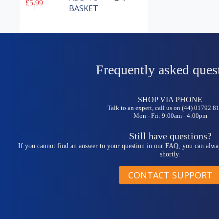
£
5.99
BASKET
Frequently asked ques
SHOP VIA PHONE
Talk to an expert, call us on (44) 01792 
Mon - Fri: 9:00am - 4:00pm
Still have questions?
If you cannot find an answer to your question in our FAQ, you can alwa
shortly.
CONTACT SUPPORT