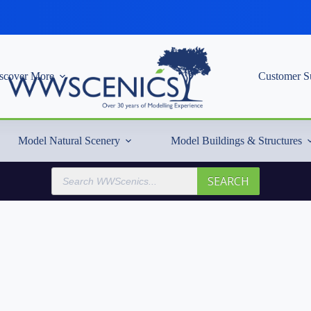
scover More
Customer S
Model Natural Scenery
Model Buildings & Structures
Products
SEARCH
search