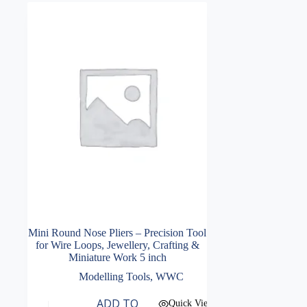
Mini Round Nose Pliers – Precision Tool
for Wire Loops, Jewellery, Crafting &
Miniature Work 5 inch
Modelling Tools
,
WWC
ADD TO
Quick View