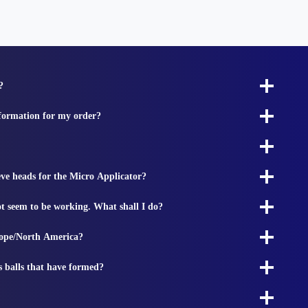
?
nformation for my order?
ieve heads for the Micro Applicator?
t seem to be working. What shall I do?
rope/North America?
s balls that have formed?