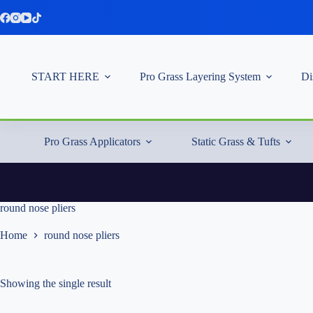
Skip
to
content
START HERE
Pro Grass Layering System
Di
Pro Grass Applicators
Static Grass & Tufts
round nose pliers
Home
round nose pliers
Showing the single result