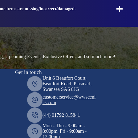
ome items are missing/incorrect/damaged.
ng, Upcoming Events, Exclusive Offers, and so much more!
Get in touch
Unit 6 Beaufort Court,
Beaufort Road, Plasmarl,
Swansea SA6 8JG
customerservice@wwsceni
cs.com
(44) 01792 815841
Mon - Thu - 9:00am -
3:00pm, Fri - 9:00am -
12:00pm