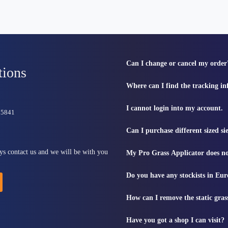
Can I change or cancel my order
tions
Where can I find the tracking i
I cannot login into my account.
815841
Can I purchase different sized s
ys contact us and we will be with you
My Pro Grass Applicator does no
Do you have any stockists in Eu
How can I remove the static gras
Have you got a shop I can visit?