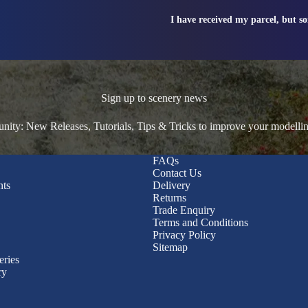
I have received my parcel, but s
Sign up to scenery news
ty: New Releases, Tutorials, Tips & Tricks to improve your modelli
FAQs
Contact Us
nts
Delivery
Returns
Trade Enquiry
Terms and Conditions
Privacy Policy
Sitemap
eries
ry