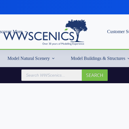
scover More
Customer S
Model Natural Scenery
Model Buildings & Structures
Products
SEARCH
search