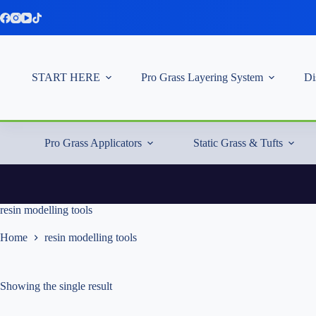
Skip
to
content
START HERE
Pro Grass Layering System
Di
Pro Grass Applicators
Static Grass & Tufts
resin modelling tools
Home
resin modelling tools
Showing the single result