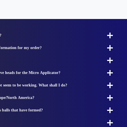
?
nformation for my order?
ieve heads for the Micro Applicator?
t seem to be working. What shall I do?
rope/North America?
s balls that have formed?