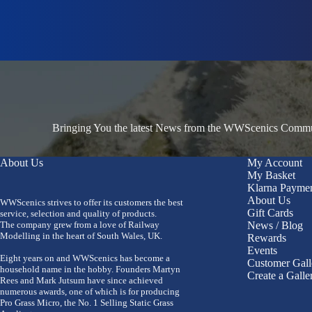
Bringing You the latest News from the WWScenics Communi
About Us
My Account
My Basket
Klarna Payme
About Us
WWScenics strives to offer its customers the best
Gift Cards
service, selection and quality of products.
The company grew from a love of Railway
News / Blog
Modelling in the heart of South Wales, UK.
Rewards
Events
Eight years on and WWScenics has become a
Customer Gall
household name in the hobby. Founders Martyn
Create a Galle
Rees and Mark Jutsum have since achieved
numerous awards, one of which is for producing
Pro Grass Micro, the No. 1 Selling Static Grass