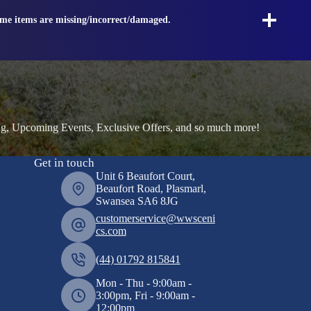
ome items are missing/incorrect/damaged.
ng, Upcoming Events, Exclusive Offers, and so much more!
Get in touch
Unit 6 Beaufort Court,
Beaufort Road, Plasmarl,
Swansea SA6 8JG
customerservice@wwsceni
cs.com
(44) 01792 815841
Mon - Thu - 9:00am -
3:00pm, Fri - 9:00am -
12:00pm