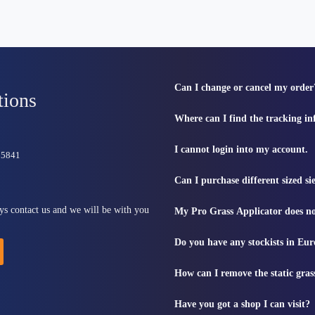
Can I change or cancel my order
tions
Where can I find the tracking i
I cannot login into my account.
815841
Can I purchase different sized s
ys contact us and we will be with you
My Pro Grass Applicator does no
Do you have any stockists in Eu
How can I remove the static gras
Have you got a shop I can visit?