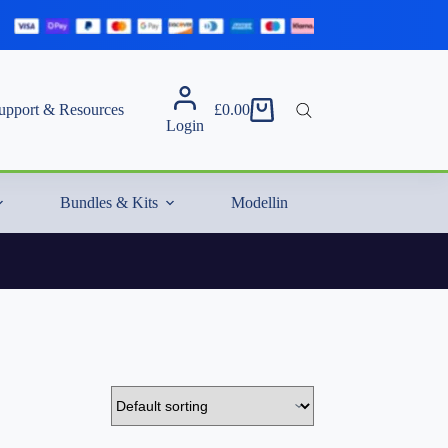
upport & Resources
£
0.00
Shopping
Login
cart
Bundles & Kits
Modelling Essentials & Extras