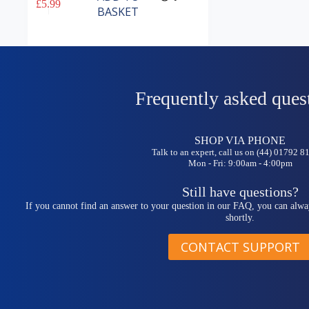
£
5.99
BASKET
Frequently asked ques
SHOP VIA PHONE
Talk to an expert, call us on (44) 01792 
Mon - Fri: 9:00am - 4:00pm
Still have questions?
If you cannot find an answer to your question in our FAQ, you can alwa
shortly.
CONTACT SUPPORT