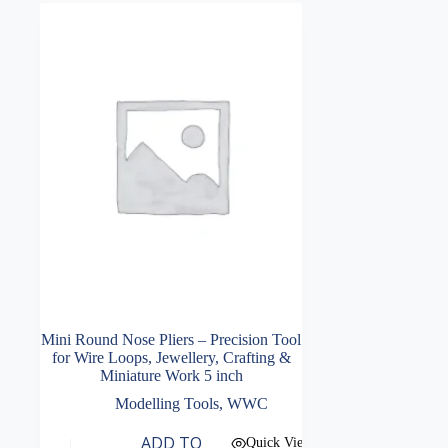
Mini Round Nose Pliers – Precision Tool
for Wire Loops, Jewellery, Crafting &
Miniature Work 5 inch
Modelling Tools
,
WWC
ADD TO
Quick View