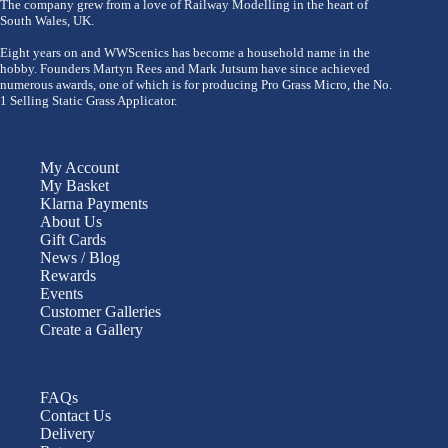
The company grew from a love of Railway Modelling in the heart of
South Wales, UK.
Eight years on and WWScenics has become a household name in the
hobby. Founders Martyn Rees and Mark Jutsum have since achieved
numerous awards, one of which is for producing Pro Grass Micro, the No.
1 Selling Static Grass Applicator.
My Account
My Basket
Klarna Payments
About Us
Gift Cards
News / Blog
Rewards
Events
Customer Galleries
Create a Gallery
FAQs
Contact Us
Delivery