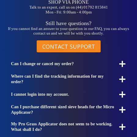
SHOP VIA PHONE
Talk to an expert, call us on (44) 01792 815841
Mon - Fri: 9:00am - 4:00pm
Still have questions?
If you cannot find an answer to your question in our FAQ, you can always
contact us and we will be with you shortly.
CONTACT SUPPORT
Can I change or cancel my order?
Where can I find the tracking information for my
order?
I cannot login into my account.
Can I purchase different sized sieve heads for the Micro
Applicator?
My Pro Grass Applicator does not seem to be working.
What shall I do?