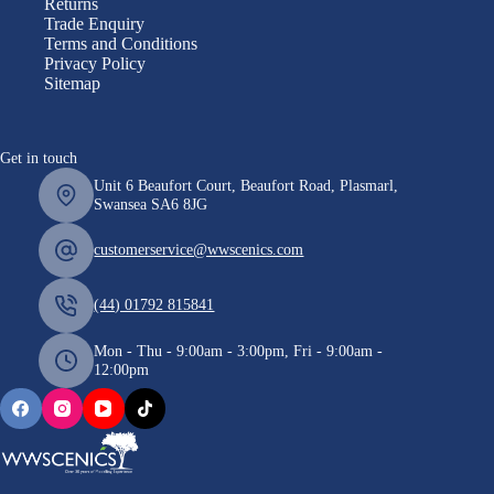
Returns
Trade Enquiry
Terms and Conditions
Privacy Policy
Sitemap
Get in touch
Unit 6 Beaufort Court, Beaufort Road, Plasmarl,
Swansea SA6 8JG
customerservice@wwscenics.com
(44) 01792 815841
Mon - Thu - 9:00am - 3:00pm, Fri - 9:00am -
12:00pm