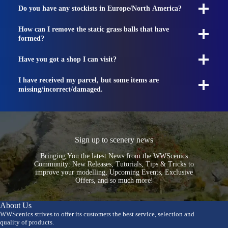
Do you have any stockists in Europe/North America?
How can I remove the static grass balls that have
formed?
Have you got a shop I can visit?
I have received my parcel, but some items are
missing/incorrect/damaged.
Sign up to scenery news
Bringing You the latest News from the WWScenics
Community: New Releases, Tutorials, Tips & Tricks to
improve your modelling, Upcoming Events, Exclusive
Offers, and so much more!
About Us
WWScenics strives to offer its customers the best service, selection and
quality of products.