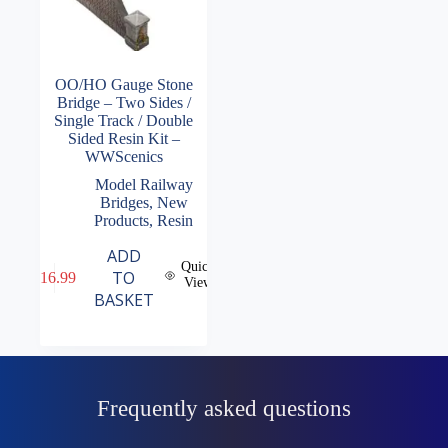
OO/HO Gauge Stone
Bridge – Two Sides /
Single Track / Double
Sided Resin Kit –
WWScenics
Model Railway
Bridges
,
New
Products
,
Resin
ADD
Quick
TO
£
16.99
View
BASKET
Frequently asked questions