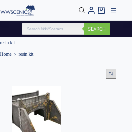
Skip
to
Shopping
content
cart
Products
SEARCH
search
resin kit
Home
resin kit