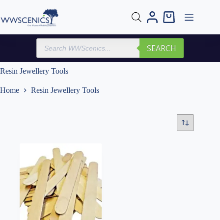
Skip
to
Shopping
content
cart
Products
SEARCH
search
Resin Jewellery Tools
Home
Resin Jewellery Tools