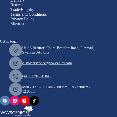
Delivery
Returns
Trade Enquiry
Terms and Conditions
Privacy Policy
Sitemap
Get in touch
Unit 6 Beaufort Court, Beaufort Road, Plasmarl,
Swansea SA6 8JG
customerservice@wwscenics.com
(44) 01792 815841
Mon - Thu - 9:00am - 3:00pm, Fri - 9:00am -
12:00pm