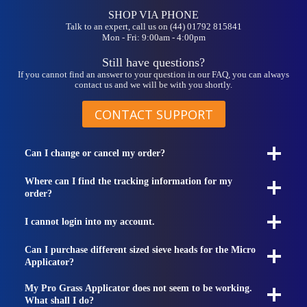
SHOP VIA PHONE
Talk to an expert, call us on (44) 01792 815841
Mon - Fri: 9:00am - 4:00pm
Still have questions?
If you cannot find an answer to your question in our FAQ, you can always
contact us and we will be with you shortly.
CONTACT SUPPORT
Can I change or cancel my order?
Where can I find the tracking information for my
order?
I cannot login into my account.
Can I purchase different sized sieve heads for the Micro
Applicator?
My Pro Grass Applicator does not seem to be working.
What shall I do?