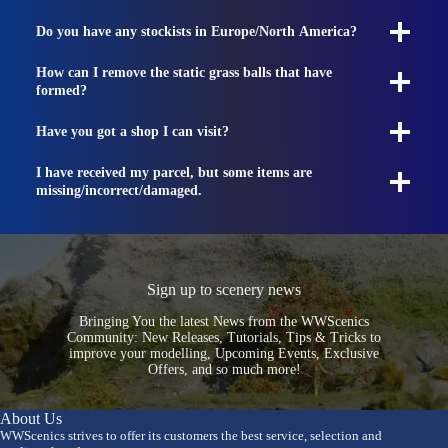
Do you have any stockists in Europe/North America?
How can I remove the static grass balls that have
formed?
Have you got a shop I can visit?
I have received my parcel, but some items are
missing/incorrect/damaged.
Sign up to scenery news
Bringing You the latest News from the WWScenics
Community: New Releases, Tutorials, Tips & Tricks to
improve your modelling, Upcoming Events, Exclusive
Offers, and so much more!
About Us
WWScenics strives to offer its customers the best service, selection and