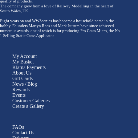
quality of products.
The company grew from a love of Railway Modelling in the heart of
South Wales, UK.
Eight years on and WWScenics has become a household name in the
hobby. Founders Martyn Rees and Mark Jutsum have since achieved
numerous awards, one of which is for producing Pro Grass Micro, the No.
1 Selling Static Grass Applicator.
My Account
My Basket
Klarna Payments
About Us
Gift Cards
News / Blog
Rewards
Events
Customer Galleries
Create a Gallery
FAQs
Contact Us