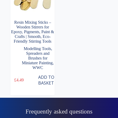
Resin Mixing Sticks –
Wooden Stirrers for
Epoxy, Pigments, Paint &
Crafts | Smooth, Eco-
Friendly Stirring Tools
Modelling Tools
,
Spreaders and
Brushes for
Miniature Painting
,
WWC
ADD TO
£
4.49
BASKET
Frequently asked questions