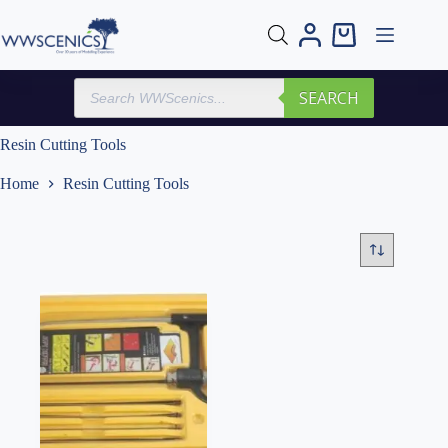
Skip
to
Shopping
content
cart
Products
SEARCH
search
Resin Cutting Tools
Home
Resin Cutting Tools