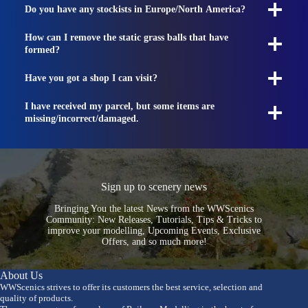
Do you have any stockists in Europe/North America?
How can I remove the static grass balls that have
formed?
Have you got a shop I can visit?
I have received my parcel, but some items are
missing/incorrect/damaged.
Sign up to scenery news
Bringing You the latest News from the WWScenics
Community: New Releases, Tutorials, Tips & Tricks to
improve your modelling, Upcoming Events, Exclusive
Offers, and so much more!
About Us
WWScenics strives to offer its customers the best service, selection and
quality of products.