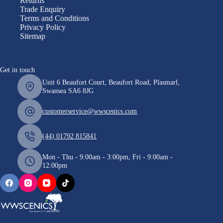
Returns
Trade Enquiry
Terms and Conditions
Privacy Policy
Sitemap
Get in touch
Unit 6 Beaufort Court, Beaufort Road, Plasmarl,
Swansea SA6 8JG
customerservice@wwscenics.com
(44) 01792 815841
Mon - Thu - 9:00am - 3:00pm, Fri - 9:00am -
12:00pm