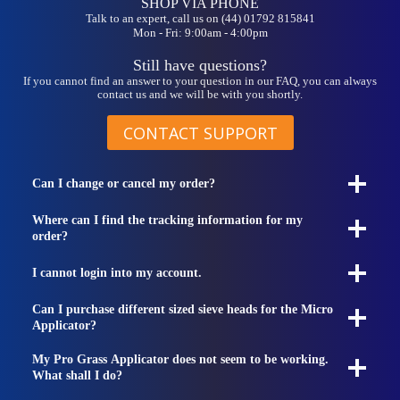
SHOP VIA PHONE
Talk to an expert, call us on (44) 01792 815841
Mon - Fri: 9:00am - 4:00pm
Still have questions?
If you cannot find an answer to your question in our FAQ, you can always
contact us and we will be with you shortly.
CONTACT SUPPORT
Can I change or cancel my order?
Where can I find the tracking information for my
order?
I cannot login into my account.
Can I purchase different sized sieve heads for the Micro
Applicator?
My Pro Grass Applicator does not seem to be working.
What shall I do?