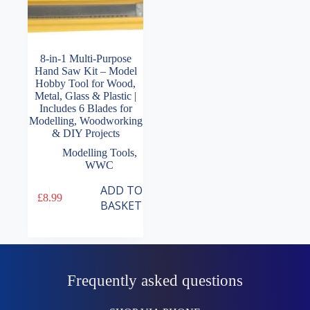
8-in-1 Multi-Purpose
Hand Saw Kit – Model
Hobby Tool for Wood,
Metal, Glass & Plastic |
Includes 6 Blades for
Modelling, Woodworking
& DIY Projects
Modelling Tools
,
WWC
ADD TO
£
8.99
BASKET
Frequently asked questions