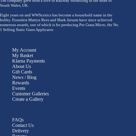
The company grew from a love of Railway Modelling in the heart of
South Wales, UK.
Eight years on and WWScenics has become a household name in the
hobby. Founders Martyn Rees and Mark Jutsum have since achieved
numerous awards, one of which is for producing Pro Grass Micro, the No.
1 Selling Static Grass Applicator.
My Account
My Basket
Klarna Payments
About Us
Gift Cards
News / Blog
Rewards
Events
Customer Galleries
Create a Gallery
FAQs
Contact Us
Delivery