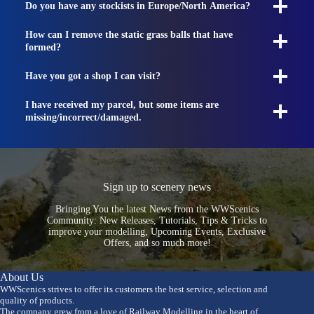
Do you have any stockists in Europe/North America?
How can I remove the static grass balls that have
formed?
Have you got a shop I can visit?
I have received my parcel, but some items are
missing/incorrect/damaged.
Sign up to scenery news
Bringing You the latest News from the WWScenics
Community: New Releases, Tutorials, Tips & Tricks to
improve your modelling, Upcoming Events, Exclusive
Offers, and so much more!
About Us
WWScenics strives to offer its customers the best service, selection and
quality of products.
The company grew from a love of Railway Modelling in the heart of