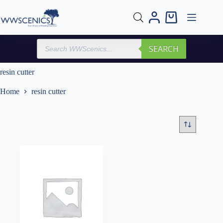
Skip
to
Shopping
content
cart
Products
SEARCH
search
resin cutter
Home
resin cutter