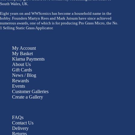
South Wales, UK.
Eight years on and WWScenics has become a household name in the
hobby. Founders Martyn Rees and Mark Jutsum have since achieved
numerous awards, one of which is for producing Pro Grass Micro, the No.
1 Selling Static Grass Applicator.
My Account
My Basket
Klarna Payments
About Us
Gift Cards
News / Blog
Rewards
Events
Customer Galleries
Create a Gallery
FAQs
Contact Us
Delivery
Returns