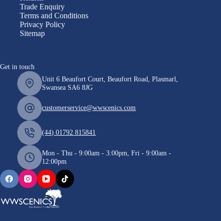
Trade Enquiry
Terms and Conditions
Privacy Policy
Sitemap
Get in touch
Unit 6 Beaufort Court, Beaufort Road, Plasmarl,
Swansea SA6 8JG
customerservice@wwscenics.com
(44) 01792 815841
Mon - Thu - 9:00am - 3:00pm, Fri - 9:00am -
12:00pm