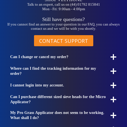
Talk to an expert, call us on (44) 01792 815841
Mon - Fri: 9:00am - 4:00pm
Still have questions?
If you cannot find an answer to your question in our FAQ, you can always
contact us and we will be with you shortly.
CONTACT SUPPORT
Can I change or cancel my order?
Where can I find the tracking information for my
order?
I cannot login into my account.
Can I purchase different sized sieve heads for the Micro
Applicator?
My Pro Grass Applicator does not seem to be working.
What shall I do?