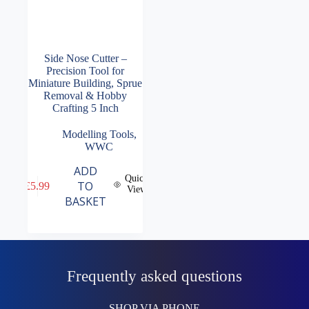
Side Nose Cutter –
Precision Tool for
Miniature Building, Sprue
Removal & Hobby
Crafting 5 Inch
Modelling Tools
,
WWC
ADD
Quick
TO
£
5.99
View
BASKET
Frequently asked questions
SHOP VIA PHONE