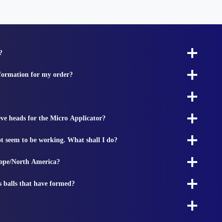
?
nformation for my order?
ieve heads for the Micro Applicator?
t seem to be working. What shall I do?
rope/North America?
s balls that have formed?