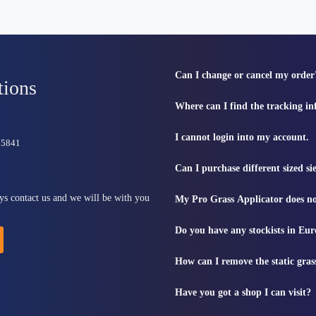
Can I change or cancel my order
tions
Where can I find the tracking i
I cannot login into my account.
815841
Can I purchase different sized s
ys contact us and we will be with you
My Pro Grass Applicator does no
Do you have any stockists in Eu
How can I remove the static gras
Have you got a shop I can visit?