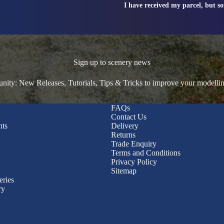
I have received my parcel, but s
Sign up to scenery news
ty: New Releases, Tutorials, Tips & Tricks to improve your modelli
FAQs
Contact Us
nts
Delivery
Returns
Trade Enquiry
Terms and Conditions
Privacy Policy
Sitemap
eries
ry