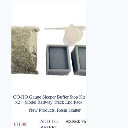
OO/HO Gauge Sleeper Buffer Stop Kit
x2 – Model Railway Track End Pack
New Products
,
Resin Scatter
ADD TO
Quick View
£
11.99
BASKET