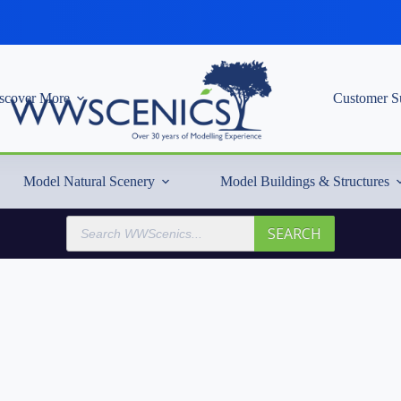
scover More
Customer S
Model Natural Scenery
Model Buildings & Structures
Products
SEARCH
search