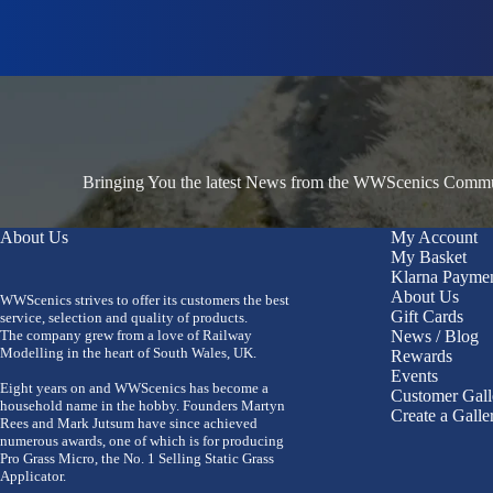
Bringing You the latest News from the WWScenics Communi
About Us
My Account
My Basket
Klarna Payme
About Us
WWScenics strives to offer its customers the best
Gift Cards
service, selection and quality of products.
The company grew from a love of Railway
News / Blog
Modelling in the heart of South Wales, UK.
Rewards
Events
Eight years on and WWScenics has become a
Customer Gall
household name in the hobby. Founders Martyn
Create a Galle
Rees and Mark Jutsum have since achieved
numerous awards, one of which is for producing
Pro Grass Micro, the No. 1 Selling Static Grass
Applicator.