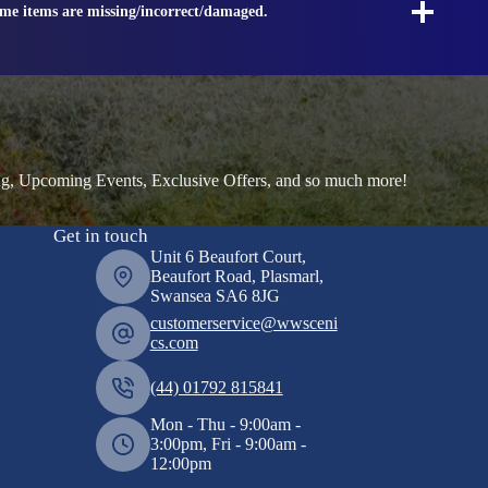
ome items are missing/incorrect/damaged.
ng, Upcoming Events, Exclusive Offers, and so much more!
Get in touch
Unit 6 Beaufort Court,
Beaufort Road, Plasmarl,
Swansea SA6 8JG
customerservice@wwsceni
cs.com
(44) 01792 815841
Mon - Thu - 9:00am -
3:00pm, Fri - 9:00am -
12:00pm