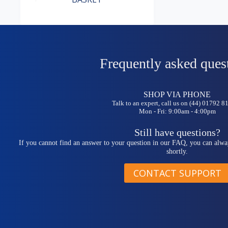
Frequently asked ques
SHOP VIA PHONE
Talk to an expert, call us on (44) 01792 
Mon - Fri: 9:00am - 4:00pm
Still have questions?
If you cannot find an answer to your question in our FAQ, you can alwa
shortly.
CONTACT SUPPORT