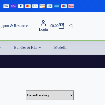
upport & Resources
£
0.00
Shopping
Login
cart
Bundles & Kits
Modelling Essentials & Extras