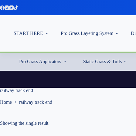
Skip
to
content
START HERE
Pro Grass Layering System
Di
Pro Grass Applicators
Static Grass & Tufts
railway track end
Home
railway track end
Showing the single result