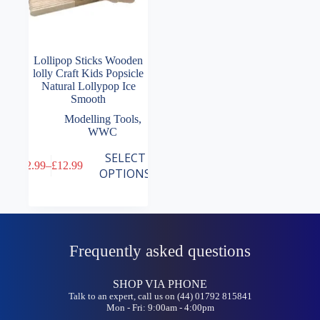
Lollipop Sticks Wooden
lolly Craft Kids Popsicle
Natural Lollypop Ice
Smooth
Modelling Tools
,
WWC
This
SELECT
£
2.99
–
£
12.99
product
Price
OPTIONS
has
range:
multiple
£2.99
variants.
through
The
£12.99
options
may
Frequently asked questions
be
chosen
on
SHOP VIA PHONE
the
Talk to an expert, call us on (44) 01792 815841
Mon - Fri: 9:00am - 4:00pm
product