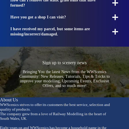
How can I remove the static grass balls that have
formed?
Have you got a shop I can visit?
I have received my parcel, but some items are
missing/incorrect/damaged.
Sign up to scenery news
Bringing You the latest News from the WWScenics
Community: New Releases, Tutorials, Tips & Tricks to
improve your modelling, Upcoming Events, Exclusive
Offers, and so much more!
About Us
WWScenics strives to offer its customers the best service, selection and
quality of products.
The company grew from a love of Railway Modelling in the heart of
South Wales, UK.
Eight years on and WWScenics has become a household name in the