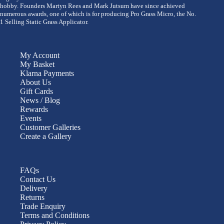
hobby. Founders Martyn Rees and Mark Jutsum have since achieved
numerous awards, one of which is for producing Pro Grass Micro, the No.
1 Selling Static Grass Applicator.
My Account
My Basket
Klarna Payments
About Us
Gift Cards
News / Blog
Rewards
Events
Customer Galleries
Create a Gallery
FAQs
Contact Us
Delivery
Returns
Trade Enquiry
Terms and Conditions