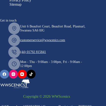
Privacy Policy
Sitemap
Get in touch
Unit 6 Beaufort Court, Beaufort Road, Plasmarl,
Swansea SA6 8JG
customerservice@wwscenics.com
(44) 01792 815841
Mon - Thu - 9:00am - 3:00pm, Fri - 9:00am -
12:00pm
Copyright © 2026 WWScenics