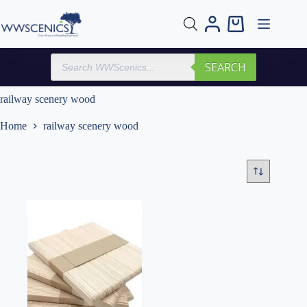
Skip
to
Shopping
content
cart
Products
SEARCH
search
railway scenery wood
Home
railway scenery wood