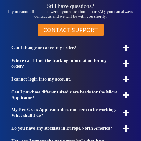
page
Still have questions?
If you cannot find an answer to your question in our FAQ, you can always
contact us and we will be with you shortly.
CONTACT SUPPORT
Can I change or cancel my order?
Where can I find the tracking information for my
order?
I cannot login into my account.
Can I purchase different sized sieve heads for the Micro
Applicator?
My Pro Grass Applicator does not seem to be working.
What shall I do?
Do you have any stockists in Europe/North America?