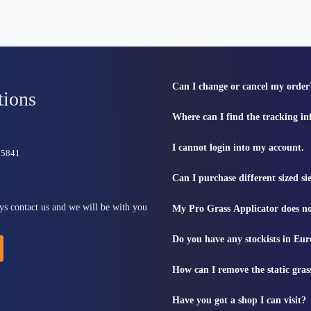
Can I change or cancel my order
tions
Where can I find the tracking i
I cannot login into my account.
815841
Can I purchase different sized s
ys contact us and we will be with you
My Pro Grass Applicator does no
Do you have any stockists in Eu
How can I remove the static gras
Have you got a shop I can visit?