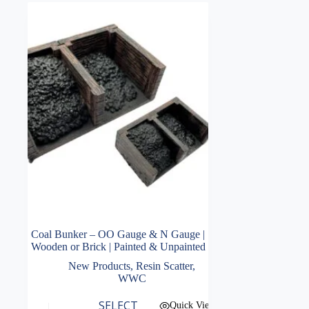
Coal Bunker – OO Gauge & N Gauge |
Wooden or Brick | Painted & Unpainted
New Products
,
Resin Scatter
,
WWC
This
SELECT
Quick View