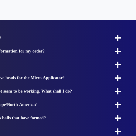
?
nformation for my order?
ieve heads for the Micro Applicator?
t seem to be working. What shall I do?
rope/North America?
s balls that have formed?