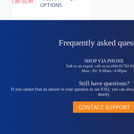
£
5.99
–
£
6.99
product
Price
OPTIONS
has
range:
multiple
£5.99
variants.
through
The
£6.99
options
may
be
Frequently asked ques
chosen
on
the
SHOP VIA PHONE
product
Talk to an expert, call us on (44) 01792 
page
Mon - Fri: 9:00am - 4:00pm
Still have questions?
If you cannot find an answer to your question in our FAQ, you can alwa
shortly.
CONTACT SUPPORT