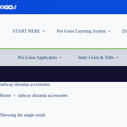
Skip
to
content
START HERE
Pro Grass Layering System
Di
Pro Grass Applicators
Static Grass & Tufts
railway diorama accessories
Home
railway diorama accessories
Showing the single result