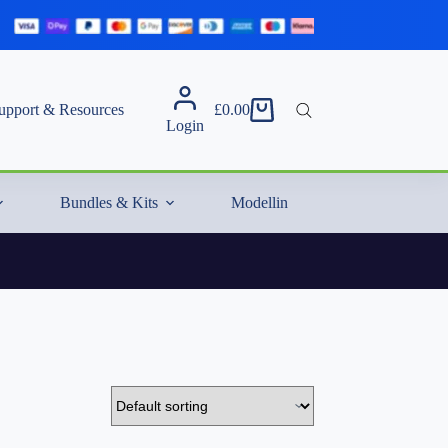
upport & Resources
£
0.00
Shopping
Login
cart
Bundles & Kits
Modelling Essentials & Extras