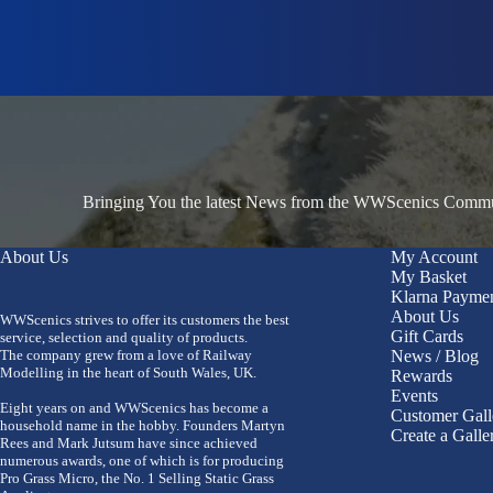
Bringing You the latest News from the WWScenics Communi
About Us
My Account
My Basket
Klarna Payme
About Us
WWScenics strives to offer its customers the best
Gift Cards
service, selection and quality of products.
The company grew from a love of Railway
News / Blog
Modelling in the heart of South Wales, UK.
Rewards
Events
Eight years on and WWScenics has become a
Customer Gall
household name in the hobby. Founders Martyn
Create a Galle
Rees and Mark Jutsum have since achieved
numerous awards, one of which is for producing
Pro Grass Micro, the No. 1 Selling Static Grass