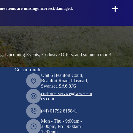
ome items are missing/incorrect/damaged.
ng, Upcoming Events, Exclusive Offers, and so much more!
Get in touch
Unit 6 Beaufort Court,
Beaufort Road, Plasmarl,
Swansea SA6 8JG
customerservice@wwsceni
cs.com
(44) 01792 815841
Mon - Thu - 9:00am -
3:00pm, Fri - 9:00am -
12:00pm