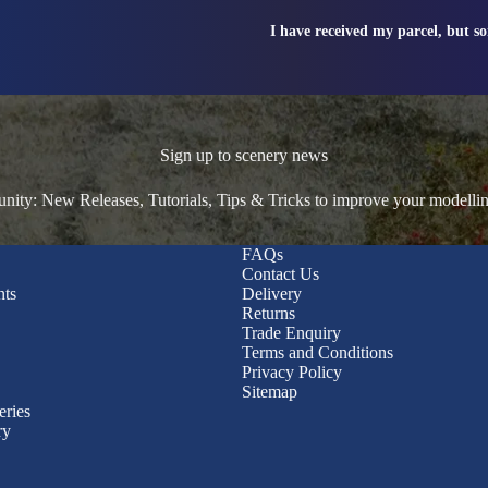
I have received my parcel, but s
Sign up to scenery news
ty: New Releases, Tutorials, Tips & Tricks to improve your modelli
FAQs
Contact Us
nts
Delivery
Returns
Trade Enquiry
Terms and Conditions
Privacy Policy
Sitemap
eries
ry