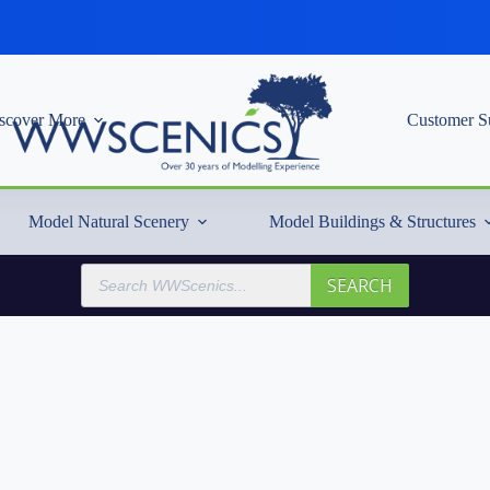
scover More
Customer S
Model Natural Scenery
Model Buildings & Structures
Products
SEARCH
search