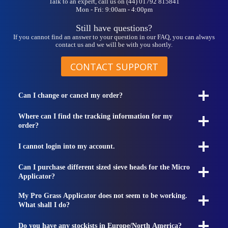
Talk to an expert, call us on (44) 01792 815841
Mon - Fri: 9:00am - 4:00pm
Still have questions?
If you cannot find an answer to your question in our FAQ, you can always
contact us and we will be with you shortly.
CONTACT SUPPORT
Can I change or cancel my order?
Where can I find the tracking information for my
order?
I cannot login into my account.
Can I purchase different sized sieve heads for the Micro
Applicator?
My Pro Grass Applicator does not seem to be working.
What shall I do?
Do you have any stockists in Europe/North America?