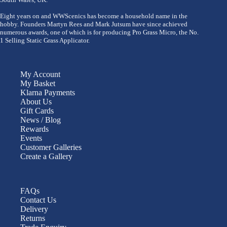
Eight years on and WWScenics has become a household name in the
hobby. Founders Martyn Rees and Mark Jutsum have since achieved
numerous awards, one of which is for producing Pro Grass Micro, the No.
1 Selling Static Grass Applicator.
My Account
My Basket
Klarna Payments
About Us
Gift Cards
News / Blog
Rewards
Events
Customer Galleries
Create a Gallery
FAQs
Contact Us
Delivery
Returns