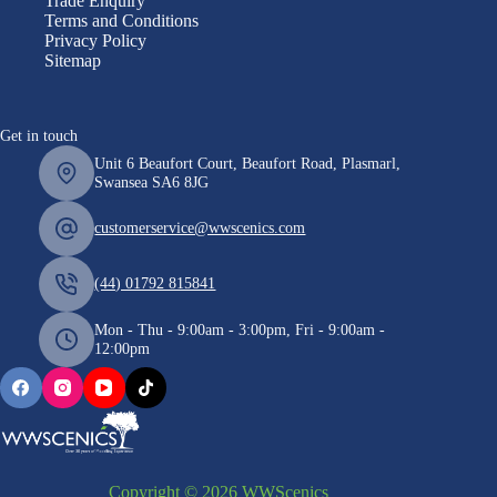
Trade Enquiry
Terms and Conditions
Privacy Policy
Sitemap
Get in touch
Unit 6 Beaufort Court, Beaufort Road, Plasmarl,
Swansea SA6 8JG
customerservice@wwscenics.com
(44) 01792 815841
Mon - Thu - 9:00am - 3:00pm, Fri - 9:00am -
12:00pm
Copyright © 2026 WWScenics