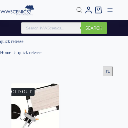
Skip
to
Shopping
content
cart
Products
SEARCH
search
quick release
Home
quick release
SOLD OUT