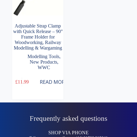
Adjustable Strap Clamp
with Quick Release – 90°
Frame Holder for
Woodworking, Railway
Modelling & Wargaming
Modelling Tools
,
New Products
,
WWC
READ MORE
£
11.99
Frequently asked questions
SHOP VIA PHONE