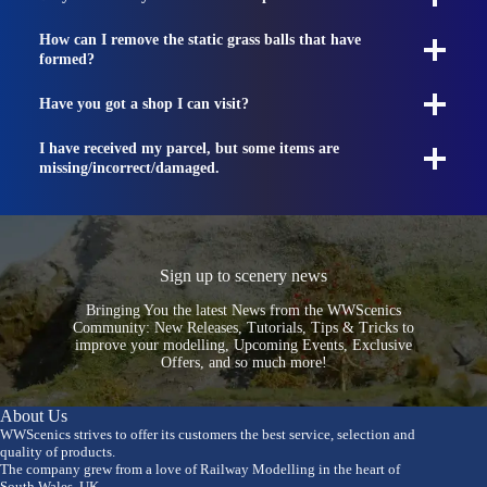
How can I remove the static grass balls that have
formed?
Have you got a shop I can visit?
I have received my parcel, but some items are
missing/incorrect/damaged.
Sign up to scenery news
Bringing You the latest News from the WWScenics
Community: New Releases, Tutorials, Tips & Tricks to
improve your modelling, Upcoming Events, Exclusive
Offers, and so much more!
About Us
WWScenics strives to offer its customers the best service, selection and
quality of products.
The company grew from a love of Railway Modelling in the heart of
South Wales, UK.