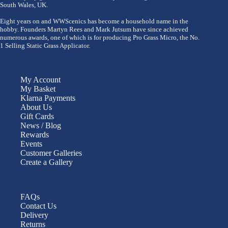
South Wales, UK.
Eight years on and WWScenics has become a household name in the
hobby. Founders Martyn Rees and Mark Jutsum have since achieved
numerous awards, one of which is for producing Pro Grass Micro, the No.
1 Selling Static Grass Applicator.
My Account
My Basket
Klarna Payments
About Us
Gift Cards
News / Blog
Rewards
Events
Customer Galleries
Create a Gallery
FAQs
Contact Us
Delivery
Returns