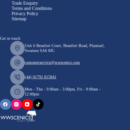
Trade Enquiry
Terms and Conditions
Privacy Policy
Sitemap
Get in touch
Unit 6 Beaufort Court, Beaufort Road, Plasmarl,
Swansea SA6 8JG
customerservice@wwscenics.com
(44) 01792 815841
Mon - Thu - 9:00am - 3:00pm, Fri - 9:00am -
12:00pm