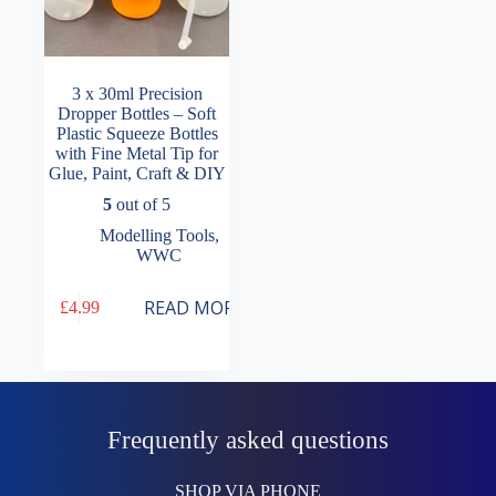
3 x 30ml Precision
Dropper Bottles – Soft
Plastic Squeeze Bottles
with Fine Metal Tip for
Glue, Paint, Craft & DIY
5
out of 5
Modelling Tools
,
WWC
READ MORE
£
4.99
Frequently asked questions
SHOP VIA PHONE