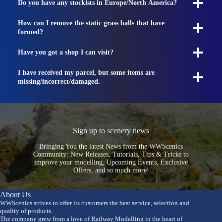
Do you have any stockists in Europe/North America?
How can I remove the static grass balls that have
formed?
Have you got a shop I can visit?
I have received my parcel, but some items are
missing/incorrect/damaged.
Sign up to scenery news
Bringing You the latest News from the WWScenics
Community: New Releases, Tutorials, Tips & Tricks to
improve your modelling, Upcoming Events, Exclusive
Offers, and so much more!
About Us
WWScenics strives to offer its customers the best service, selection and
quality of products.
The company grew from a love of Railway Modelling in the heart of