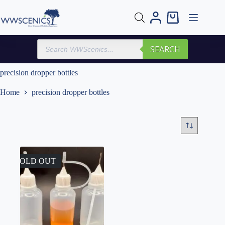
Skip
to
Shopping
content
cart
Products
SEARCH
search
precision dropper bottles
Home
precision dropper bottles
SOLD OUT