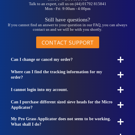
Talk to an expert, call us on (44) 01792 815841
Mon - Fri: 9:00am - 4:00pm
Still have questions?
If you cannot find an answer to your question in our FAQ, you can always
contact us and we will be with you shortly.
CONTACT SUPPORT
Can I change or cancel my order?
Where can I find the tracking information for my
order?
I cannot login into my account.
Can I purchase different sized sieve heads for the Micro
Applicator?
My Pro Grass Applicator does not seem to be working.
What shall I do?