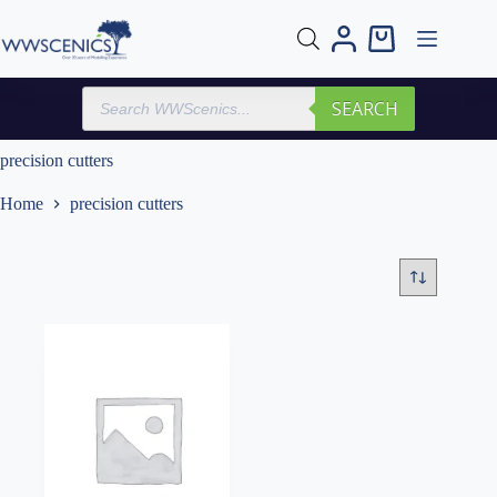
Skip
to
Shopping
content
cart
Products
SEARCH
search
precision cutters
Home
precision cutters