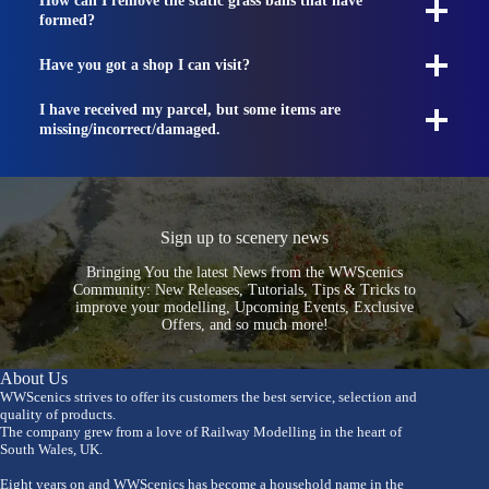
How can I remove the static grass balls that have
formed?
Have you got a shop I can visit?
I have received my parcel, but some items are
missing/incorrect/damaged.
Sign up to scenery news
Bringing You the latest News from the WWScenics
Community: New Releases, Tutorials, Tips & Tricks to
improve your modelling, Upcoming Events, Exclusive
Offers, and so much more!
About Us
WWScenics strives to offer its customers the best service, selection and
quality of products.
The company grew from a love of Railway Modelling in the heart of
South Wales, UK.
Eight years on and WWScenics has become a household name in the