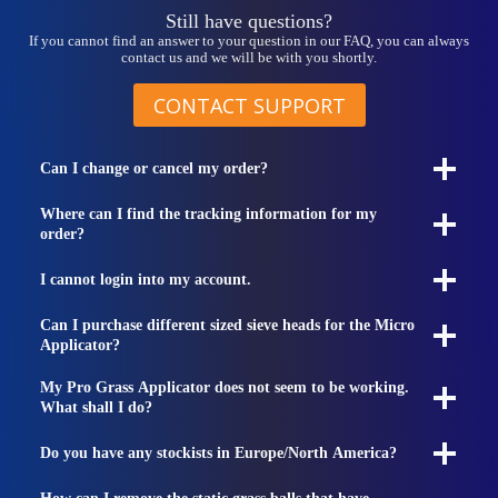
Still have questions?
If you cannot find an answer to your question in our FAQ, you can always
contact us and we will be with you shortly.
CONTACT SUPPORT
Can I change or cancel my order?
Where can I find the tracking information for my
order?
I cannot login into my account.
Can I purchase different sized sieve heads for the Micro
Applicator?
My Pro Grass Applicator does not seem to be working.
What shall I do?
Do you have any stockists in Europe/North America?