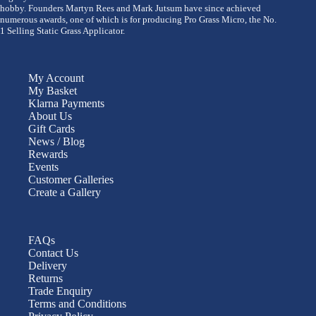
hobby. Founders Martyn Rees and Mark Jutsum have since achieved
numerous awards, one of which is for producing Pro Grass Micro, the No.
1 Selling Static Grass Applicator.
My Account
My Basket
Klarna Payments
About Us
Gift Cards
News / Blog
Rewards
Events
Customer Galleries
Create a Gallery
FAQs
Contact Us
Delivery
Returns
Trade Enquiry
Terms and Conditions