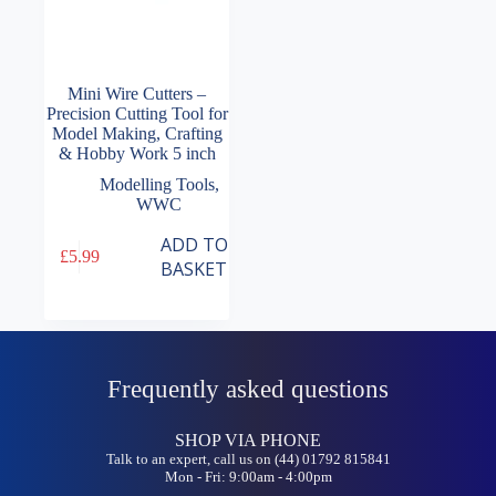
Mini Wire Cutters –
Precision Cutting Tool for
Model Making, Crafting
& Hobby Work 5 inch
Modelling Tools
,
WWC
ADD TO
£
5.99
BASKET
Frequently asked questions
SHOP VIA PHONE
Talk to an expert, call us on (44) 01792 815841
Mon - Fri: 9:00am - 4:00pm