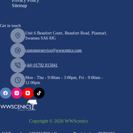
Privacy Policy
Sitemap
Get in touch
Unit 6 Beaufort Court, Beaufort Road, Plasmarl,
Swansea SA6 8JG
customerservice@wwscenics.com
(44) 01792 815841
Mon - Thu - 9:00am - 3:00pm, Fri - 9:00am -
12:00pm
Copyright © 2026 WWScenics