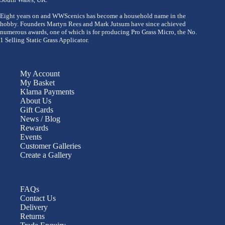
Eight years on and WWScenics has become a household name in the
hobby. Founders Martyn Rees and Mark Jutsum have since achieved
numerous awards, one of which is for producing Pro Grass Micro, the No.
1 Selling Static Grass Applicator.
My Account
My Basket
Klarna Payments
About Us
Gift Cards
News / Blog
Rewards
Events
Customer Galleries
Create a Gallery
FAQs
Contact Us
Delivery
Returns