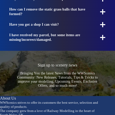
How can I remove the static grass balls that have
formed?
Have you got a shop I can visit?
I have received my parcel, but some items are
missing/incorrect/damaged.
Sign up to scenery news
Bringing You the latest News from the WWScenics
Community: New Releases, Tutorials, Tips & Tricks to
improve your modelling, Upcoming Events, Exclusive
Offers, and so much more!
About Us
WWScenics strives to offer its customers the best service, selection and
quality of products.
The company grew from a love of Railway Modelling in the heart of
South Wales, UK.