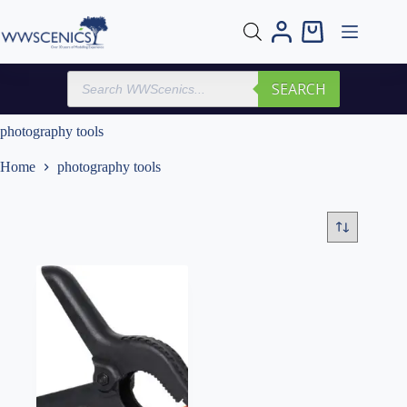
Skip
to
Shopping
content
cart
Products
SEARCH
search
photography tools
Home
photography tools