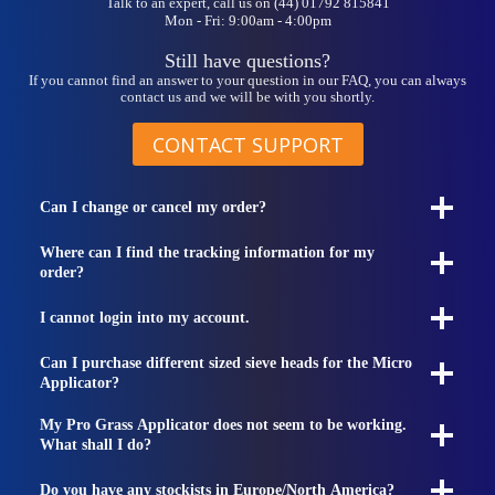
Talk to an expert, call us on (44) 01792 815841
Mon - Fri: 9:00am - 4:00pm
Still have questions?
If you cannot find an answer to your question in our FAQ, you can always
contact us and we will be with you shortly.
CONTACT SUPPORT
Can I change or cancel my order?
Where can I find the tracking information for my
order?
I cannot login into my account.
Can I purchase different sized sieve heads for the Micro
Applicator?
My Pro Grass Applicator does not seem to be working.
What shall I do?
Do you have any stockists in Europe/North America?