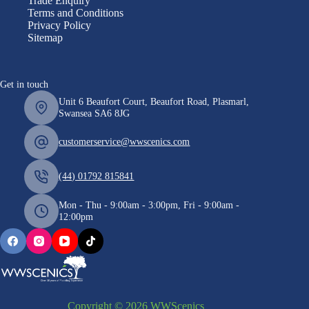
Trade Enquiry
Terms and Conditions
Privacy Policy
Sitemap
Get in touch
Unit 6 Beaufort Court, Beaufort Road, Plasmarl,
Swansea SA6 8JG
customerservice@wwscenics.com
(44) 01792 815841
Mon - Thu - 9:00am - 3:00pm, Fri - 9:00am -
12:00pm
Copyright © 2026 WWScenics