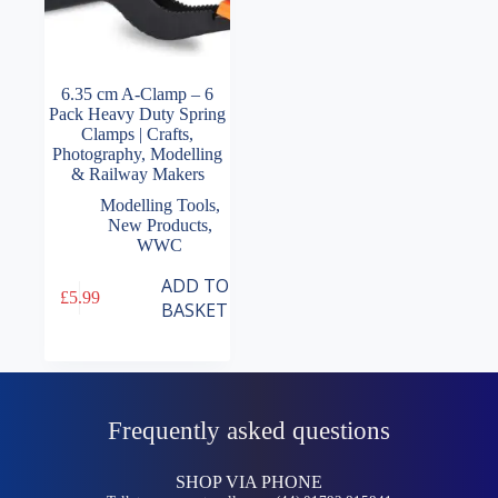
6.35 cm A-Clamp – 6
Pack Heavy Duty Spring
Clamps | Crafts,
Photography, Modelling
& Railway Makers
Modelling Tools
,
New Products
,
WWC
ADD TO
£
5.99
BASKET
Frequently asked questions
SHOP VIA PHONE