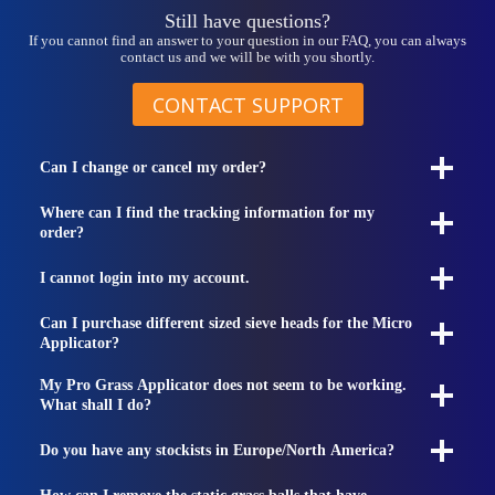
page
Still have questions?
If you cannot find an answer to your question in our FAQ, you can always
contact us and we will be with you shortly.
CONTACT SUPPORT
Can I change or cancel my order?
Where can I find the tracking information for my
order?
I cannot login into my account.
Can I purchase different sized sieve heads for the Micro
Applicator?
My Pro Grass Applicator does not seem to be working.
What shall I do?
Do you have any stockists in Europe/North America?