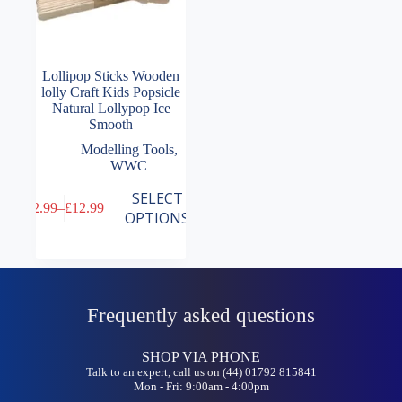
Lollipop Sticks Wooden
lolly Craft Kids Popsicle
Natural Lollypop Ice
Smooth
Modelling Tools
,
WWC
This
SELECT
£
2.99
–
£
12.99
product
Price
OPTIONS
has
range:
multiple
£2.99
variants.
through
The
£12.99
options
may
Frequently asked questions
be
chosen
on
SHOP VIA PHONE
the
Talk to an expert, call us on (44) 01792 815841
Mon - Fri: 9:00am - 4:00pm
product