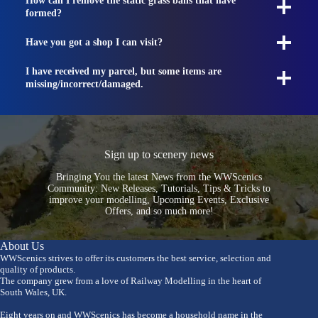
How can I remove the static grass balls that have
formed?
Have you got a shop I can visit?
I have received my parcel, but some items are
missing/incorrect/damaged.
Sign up to scenery news
Bringing You the latest News from the WWScenics
Community: New Releases, Tutorials, Tips & Tricks to
improve your modelling, Upcoming Events, Exclusive
Offers, and so much more!
About Us
WWScenics strives to offer its customers the best service, selection and
quality of products.
The company grew from a love of Railway Modelling in the heart of
South Wales, UK.
Eight years on and WWScenics has become a household name in the