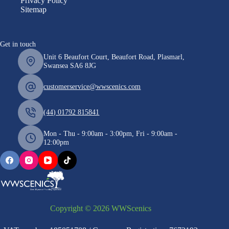
Privacy Policy
Sitemap
Get in touch
Unit 6 Beaufort Court, Beaufort Road, Plasmarl,
Swansea SA6 8JG
customerservice@wwscenics.com
(44) 01792 815841
Mon - Thu - 9:00am - 3:00pm, Fri - 9:00am -
12:00pm
Copyright © 2026 WWScenics