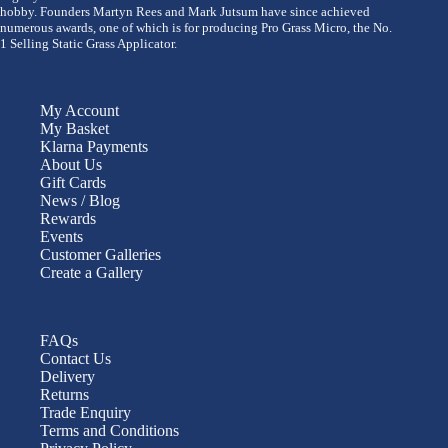
hobby. Founders Martyn Rees and Mark Jutsum have since achieved
numerous awards, one of which is for producing Pro Grass Micro, the No.
1 Selling Static Grass Applicator.
My Account
My Basket
Klarna Payments
About Us
Gift Cards
News / Blog
Rewards
Events
Customer Galleries
Create a Gallery
FAQs
Contact Us
Delivery
Returns
Trade Enquiry
Terms and Conditions