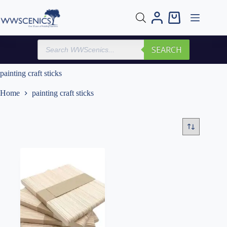
Skip
to
Shopping
content
cart
Products
SEARCH
search
painting craft sticks
Home
painting craft sticks