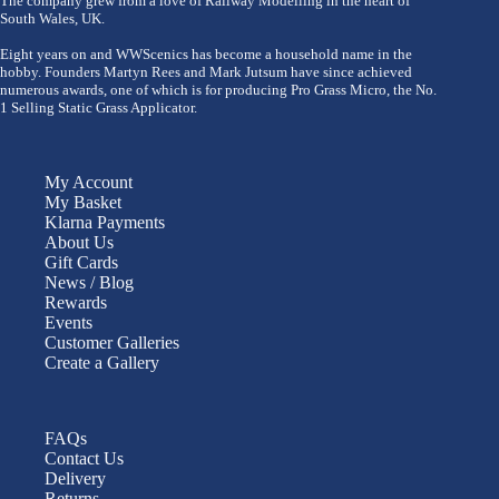
The company grew from a love of Railway Modelling in the heart of
South Wales, UK.
Eight years on and WWScenics has become a household name in the
hobby. Founders Martyn Rees and Mark Jutsum have since achieved
numerous awards, one of which is for producing Pro Grass Micro, the No.
1 Selling Static Grass Applicator.
My Account
My Basket
Klarna Payments
About Us
Gift Cards
News / Blog
Rewards
Events
Customer Galleries
Create a Gallery
FAQs
Contact Us
Delivery
Returns