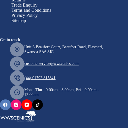
Trade Enquiry
Terms and Conditions
Privacy Policy
Sitemap
Get in touch
Unit 6 Beaufort Court, Beaufort Road, Plasmarl,
Swansea SA6 8JG
customerservice@wwscenics.com
(44) 01792 815841
Mon - Thu - 9:00am - 3:00pm, Fri - 9:00am -
12:00pm