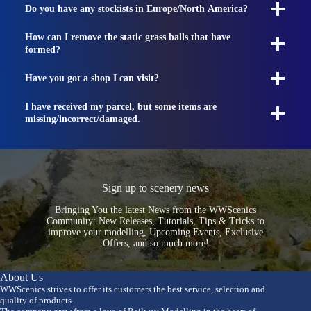
Do you have any stockists in Europe/North America?
How can I remove the static grass balls that have
formed?
Have you got a shop I can visit?
I have received my parcel, but some items are
missing/incorrect/damaged.
Sign up to scenery news
Bringing You the latest News from the WWScenics
Community: New Releases, Tutorials, Tips & Tricks to
improve your modelling, Upcoming Events, Exclusive
Offers, and so much more!
About Us
WWScenics strives to offer its customers the best service, selection and
quality of products.