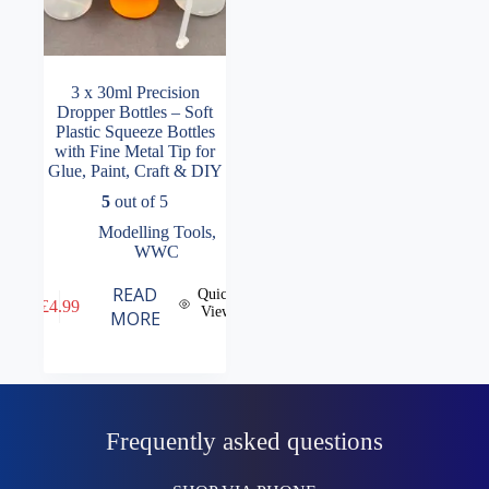
3 x 30ml Precision
Dropper Bottles – Soft
Plastic Squeeze Bottles
with Fine Metal Tip for
Glue, Paint, Craft & DIY
5
out of 5
Modelling Tools
,
WWC
READ
Quick
£
4.99
View
MORE
Frequently asked questions