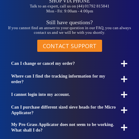
SHOP VIA PHONE
Talk to an expert, call us on (44) 01792 815841
Mon - Fri: 9:00am - 4:00pm
Still have questions?
If you cannot find an answer to your question in our FAQ, you can always
contact us and we will be with you shortly.
CONTACT SUPPORT
Can I change or cancel my order?
Where can I find the tracking information for my
order?
I cannot login into my account.
Can I purchase different sized sieve heads for the Micro
Applicator?
My Pro Grass Applicator does not seem to be working.
What shall I do?