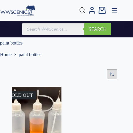
Skip
to
Shopping
content
cart
Products
SEARCH
search
paint bottles
Home
paint bottles
SOLD OUT