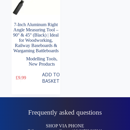
7-Inch Aluminum Right
Angle Measuring Tool –
90° & 45° (Black) | Ideal
for Woodworking,
Railway Baseboards &
Wargaming Battleboards
Modelling Tools
,
New Products
ADD TO
£
9.99
BASKET
Frequently asked questions
SHOP VIA PHONE