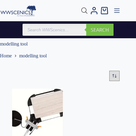
Skip
to
Shopping
content
cart
Products
SEARCH
search
modelling tool
Home
modelling tool