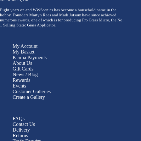
Eight years on and WWScenics has become a household name in the
hobby. Founders Martyn Rees and Mark Jutsum have since achieved
numerous awards, one of which is for producing Pro Grass Micro, the No.
1 Selling Static Grass Applicator.
My Account
My Basket
Klarna Payments
About Us
Gift Cards
News / Blog
Rewards
Events
Customer Galleries
Create a Gallery
FAQs
Contact Us
Delivery
Returns