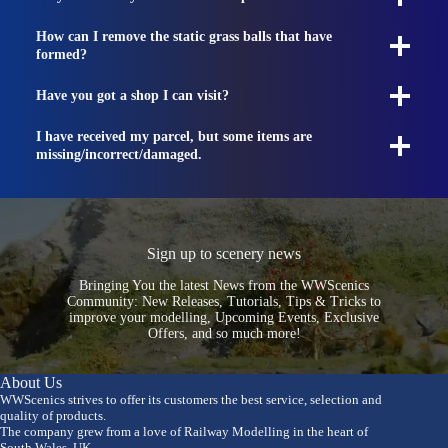
How can I remove the static grass balls that have
formed?
Have you got a shop I can visit?
I have received my parcel, but some items are
missing/incorrect/damaged.
Sign up to scenery news
Bringing You the latest News from the WWScenics
Community: New Releases, Tutorials, Tips & Tricks to
improve your modelling, Upcoming Events, Exclusive
Offers, and so much more!
About Us
WWScenics strives to offer its customers the best service, selection and
quality of products.
The company grew from a love of Railway Modelling in the heart of
South Wales, UK.