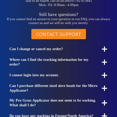
Talk to an expert, call us on (44) 01792 815841
Mon - Fri: 9:00am - 4:00pm
Still have questions?
If you cannot find an answer to your question in our FAQ, you can always
contact us and we will be with you shortly.
CONTACT SUPPORT
Can I change or cancel my order?
Where can I find the tracking information for my
order?
I cannot login into my account.
Can I purchase different sized sieve heads for the Micro
Applicator?
My Pro Grass Applicator does not seem to be working.
What shall I do?
Do you have any stockists in Europe/North America?