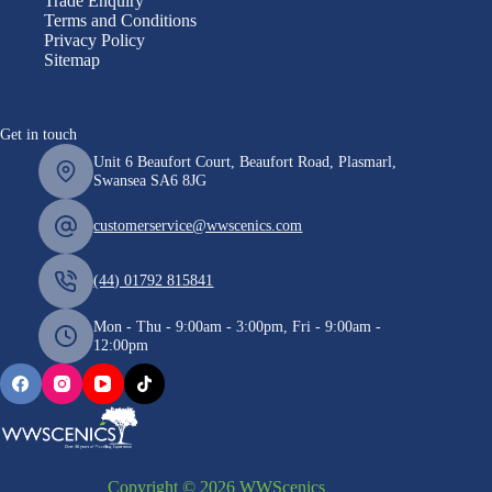
Trade Enquiry
Terms and Conditions
Privacy Policy
Sitemap
Get in touch
Unit 6 Beaufort Court, Beaufort Road, Plasmarl,
Swansea SA6 8JG
customerservice@wwscenics.com
(44) 01792 815841
Mon - Thu - 9:00am - 3:00pm, Fri - 9:00am -
12:00pm
Copyright © 2026 WWScenics