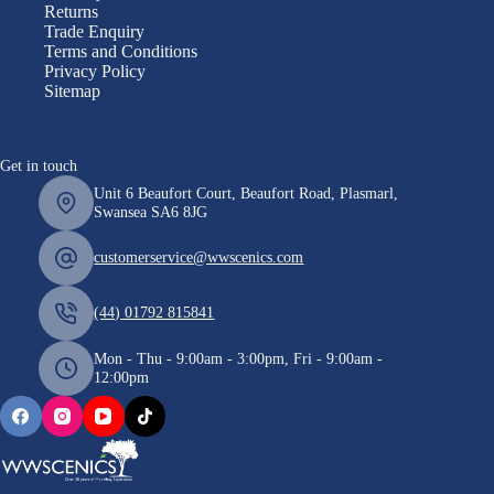
Returns
Trade Enquiry
Terms and Conditions
Privacy Policy
Sitemap
Get in touch
Unit 6 Beaufort Court, Beaufort Road, Plasmarl,
Swansea SA6 8JG
customerservice@wwscenics.com
(44) 01792 815841
Mon - Thu - 9:00am - 3:00pm, Fri - 9:00am -
12:00pm