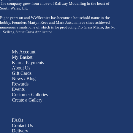
The company grew from a love of Railway Modelling in the heart of
South Wales, UK.
Eight years on and WWScenics has become a household name in the
hobby. Founders Martyn Rees and Mark Jutsum have since achieved
numerous awards, one of which is for producing Pro Grass Micro, the No.
1 Selling Static Grass Applicator.
My Account
My Basket
Klarna Payments
About Us
Gift Cards
News / Blog
Rewards
Events
Customer Galleries
Create a Gallery
FAQs
Contact Us
Delivery