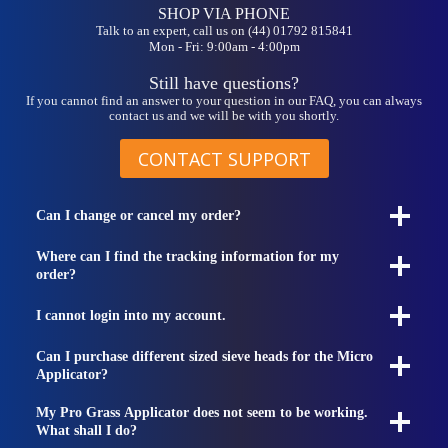
SHOP VIA PHONE
Talk to an expert, call us on (44) 01792 815841
Mon - Fri: 9:00am - 4:00pm
Still have questions?
If you cannot find an answer to your question in our FAQ, you can always
contact us and we will be with you shortly.
CONTACT SUPPORT
Can I change or cancel my order?
Where can I find the tracking information for my
order?
I cannot login into my account.
Can I purchase different sized sieve heads for the Micro
Applicator?
My Pro Grass Applicator does not seem to be working.
What shall I do?