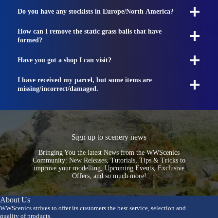
Do you have any stockists in Europe/North America?
How can I remove the static grass balls that have
formed?
Have you got a shop I can visit?
I have received my parcel, but some items are
missing/incorrect/damaged.
Sign up to scenery news
Bringing You the latest News from the WWScenics
Community: New Releases, Tutorials, Tips & Tricks to
improve your modelling, Upcoming Events, Exclusive
Offers, and so much more!
About Us
WWScenics strives to offer its customers the best service, selection and
quality of products.