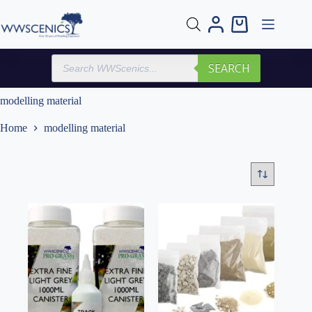
Skip
to
Shopping
content
cart
Products
SEARCH
search
modelling material
Home
modelling material