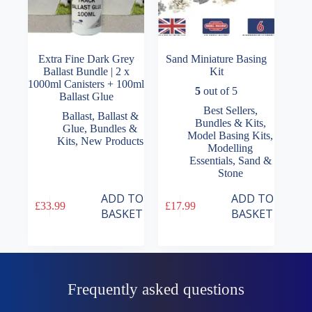
Extra Fine Dark Grey
Sand Miniature Basing
Ballast Bundle | 2 x
Kit
1000ml Canisters + 100ml
5
out of 5
Ballast Glue
Best Sellers
,
Ballast
,
Ballast &
Bundles & Kits
,
Glue
,
Bundles &
Model Basing Kits
,
Kits
,
New Products
Modelling
Essentials
,
Sand &
Stone
ADD TO
ADD TO
£
33.99
£
17.99
BASKET
BASKET
Frequently asked questions