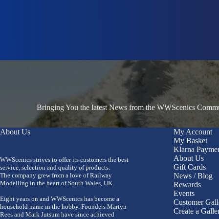
Bringing You the latest News from the WWScenics Communi
About Us
My Account
My Basket
Klarna Payme
About Us
WWScenics strives to offer its customers the best
Gift Cards
service, selection and quality of products.
The company grew from a love of Railway
News / Blog
Modelling in the heart of South Wales, UK.
Rewards
Events
Eight years on and WWScenics has become a
Customer Gall
household name in the hobby. Founders Martyn
Create a Galle
Rees and Mark Jutsum have since achieved