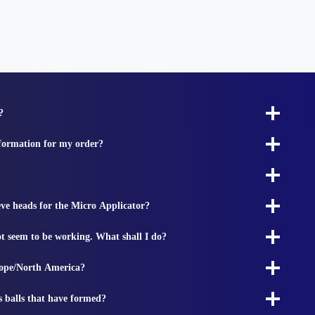
?
nformation for my order?
ieve heads for the Micro Applicator?
t seem to be working. What shall I do?
rope/North America?
s balls that have formed?