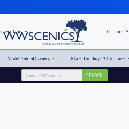
scover More
Customer S
Model Natural Scenery
Model Buildings & Structures
Products
SEARCH
search