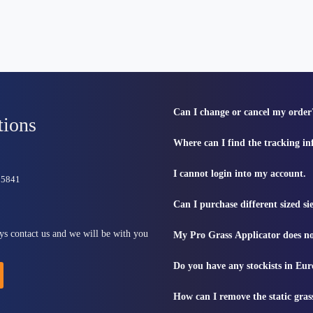
Can I change or cancel my order
tions
Where can I find the tracking i
I cannot login into my account.
815841
Can I purchase different sized s
ys contact us and we will be with you
My Pro Grass Applicator does no
Do you have any stockists in Eu
How can I remove the static gras