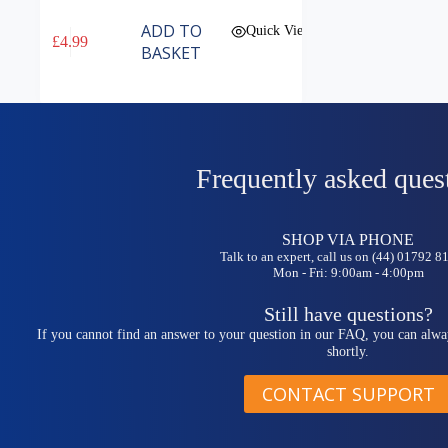
ADD TO
Quick View
£
4.99
BASKET
Frequently asked ques
SHOP VIA PHONE
Talk to an expert, call us on (44) 01792 
Mon - Fri: 9:00am - 4:00pm
Still have questions?
If you cannot find an answer to your question in our FAQ, you can alwa
shortly.
CONTACT SUPPORT