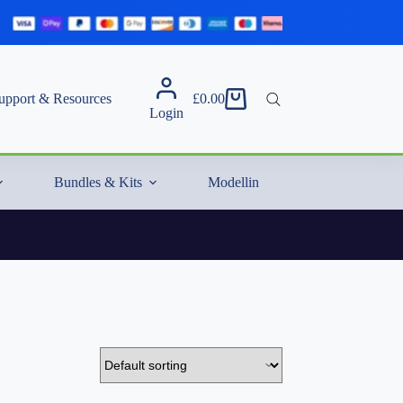
upport & Resources
£
0.00
Shopping
Login
cart
Bundles & Kits
Modelling Essentials & Extras