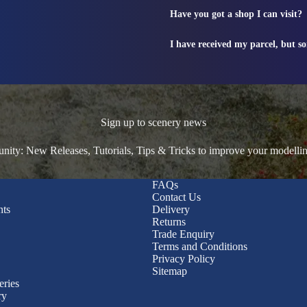
Have you got a shop I can visit?
I have received my parcel, but s
Sign up to scenery news
ty: New Releases, Tutorials, Tips & Tricks to improve your modelli
FAQs
Contact Us
nts
Delivery
Returns
Trade Enquiry
Terms and Conditions
Privacy Policy
Sitemap
eries
ry