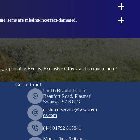
ome items are missing/incorrect/damaged.
ng, Upcoming Events, Exclusive Offers, and so much more!
Get in touch
Unit 6 Beaufort Court,
Beaufort Road, Plasmarl,
Swansea SA6 8JG
customerservice@wwsceni
cs.com
(44) 01792 815841
Mon - Thu - 9:00am -