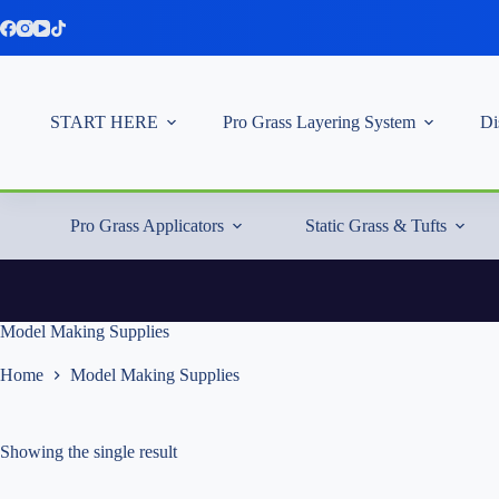
Skip
to
content
START HERE
Pro Grass Layering System
Di
Pro Grass Applicators
Static Grass & Tufts
Model Making Supplies
Home
Model Making Supplies
Showing the single result