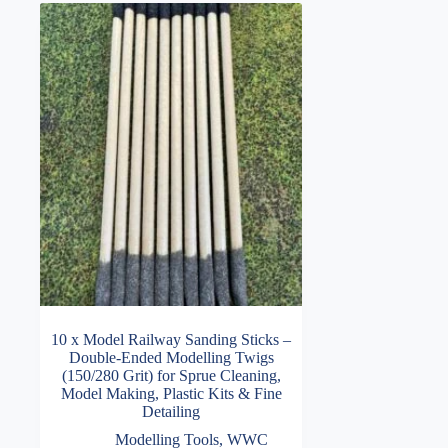
10 x Model Railway Sanding Sticks –
Double-Ended Modelling Twigs
(150/280 Grit) for Sprue Cleaning,
Model Making, Plastic Kits & Fine
Detailing
Modelling Tools
,
WWC