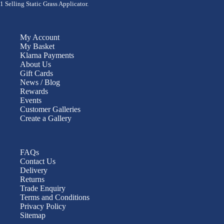
1 Selling Static Grass Applicator.
My Account
My Basket
Klarna Payments
About Us
Gift Cards
News / Blog
Rewards
Events
Customer Galleries
Create a Gallery
FAQs
Contact Us
Delivery
Returns
Trade Enquiry
Terms and Conditions
Privacy Policy
Sitemap