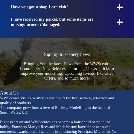
Have you got a shop I can visit?
I have received my parcel, but some items are
missing/incorrect/damaged.
Sign up to scenery news
Bringing You the latest News from the WWScenics
Community: New Releases, Tutorials, Tips & Tricks to
improve your modelling, Upcoming Events, Exclusive
Offers, and so much more!
About Us
WWScenics strives to offer its customers the best service, selection and
quality of products.
The company grew from a love of Railway Modelling in the heart of
South Wales, UK.
Eight years on and WWScenics has become a household name in the
hobby. Founders Martyn Rees and Mark Jutsum have since achieved
numerous awards, one of which is for producing Pro Grass Micro, the No.