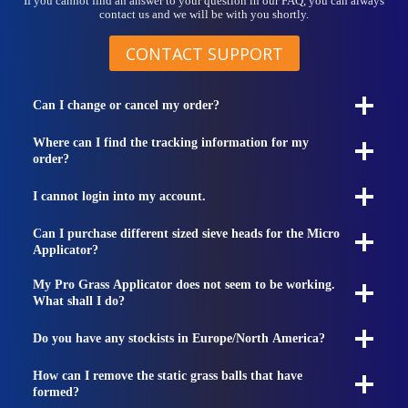
If you cannot find an answer to your question in our FAQ, you can always
contact us and we will be with you shortly.
CONTACT SUPPORT
Can I change or cancel my order?
Where can I find the tracking information for my
order?
I cannot login into my account.
Can I purchase different sized sieve heads for the Micro
Applicator?
My Pro Grass Applicator does not seem to be working.
What shall I do?
Do you have any stockists in Europe/North America?
How can I remove the static grass balls that have
formed?