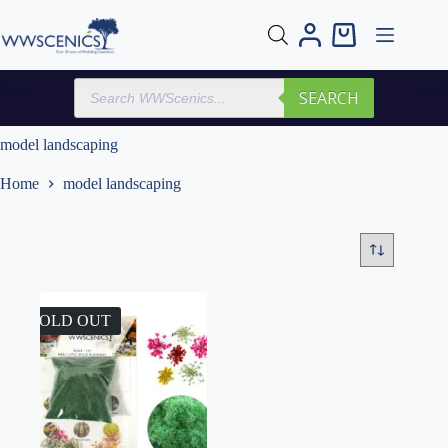
Skip
to
Shopping
content
cart
Products
SEARCH
search
model landscaping
Home
model landscaping
SOLD OUT