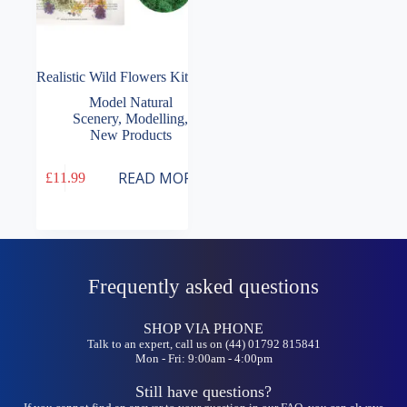
Realistic Wild Flowers Kit
Model Natural
Scenery
,
Modelling
,
New Products
READ MORE
£
11.99
Frequently asked questions
SHOP VIA PHONE
Talk to an expert, call us on (44) 01792 815841
Mon - Fri: 9:00am - 4:00pm
Still have questions?