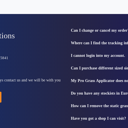
Can I change or cancel my order
tions
Where can I find the tracking i
I cannot login into my account.
815841
Can I purchase different sized s
ys contact us and we will be with you
My Pro Grass Applicator does no
Do you have any stockists in Eu
How can I remove the static gras
Have you got a shop I can visit?