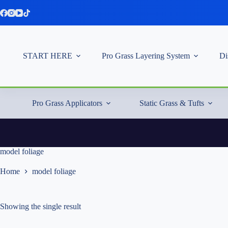
Skip
to
content
START HERE
Pro Grass Layering System
Di
Pro Grass Applicators
Static Grass & Tufts
model foliage
Home
model foliage
Showing the single result