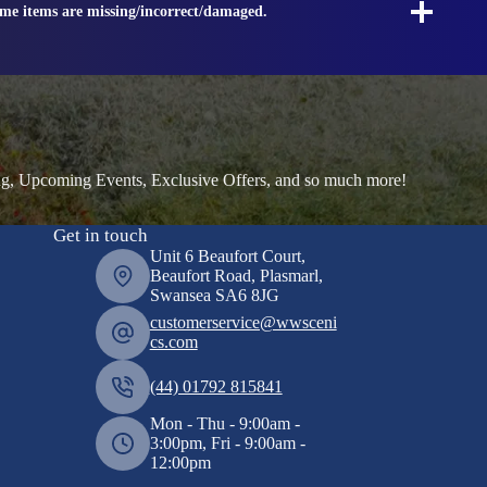
ome items are missing/incorrect/damaged.
ng, Upcoming Events, Exclusive Offers, and so much more!
Get in touch
Unit 6 Beaufort Court,
Beaufort Road, Plasmarl,
Swansea SA6 8JG
customerservice@wwsceni
cs.com
(44) 01792 815841
Mon - Thu - 9:00am -
3:00pm, Fri - 9:00am -
12:00pm