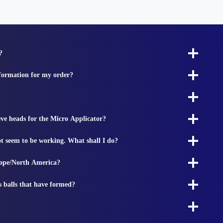
?
nformation for my order?
ieve heads for the Micro Applicator?
t seem to be working. What shall I do?
rope/North America?
s balls that have formed?