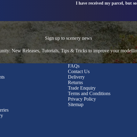
I have received my parcel, but s
Sign up to scenery news
ty: New Releases, Tutorials, Tips & Tricks to improve your modelli
FAQs
Contact Us
nts
Delivery
Returns
Trade Enquiry
Terms and Conditions
Privacy Policy
Sitemap
eries
ry