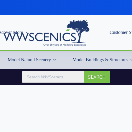
scover More
Customer S
Model Natural Scenery
Model Buildings & Structures
Products
SEARCH
search