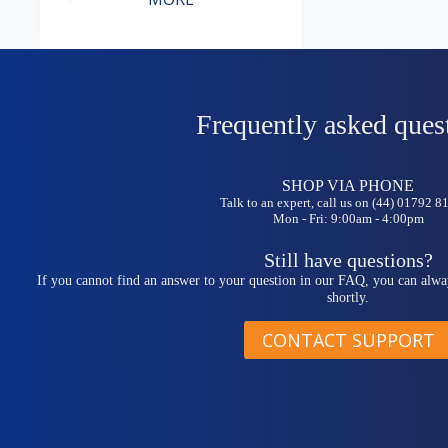
Frequently asked ques
SHOP VIA PHONE
Talk to an expert, call us on (44) 01792 
Mon - Fri: 9:00am - 4:00pm
Still have questions?
If you cannot find an answer to your question in our FAQ, you can alwa
shortly.
CONTACT SUPPORT