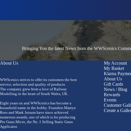
Bringing You the latest News from the WWScenics Communi
About Us
My Account
My Basket
Klarna Payme
About Us
WWScenics strives to offer its customers the best
Gift Cards
service, selection and quality of products.
The company grew from a love of Railway
News / Blog
Modelling in the heart of South Wales, UK.
Rewards
Events
Eight years on and WWScenics has become a
Customer Gall
household name in the hobby. Founders Martyn
Create a Galle
Rees and Mark Jutsum have since achieved
numerous awards, one of which is for producing
Pro Grass Micro, the No. 1 Selling Static Grass
Applicator.