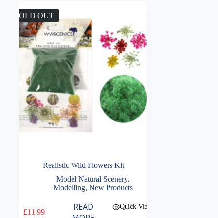
SOLD OUT
Realistic Wild Flowers Kit
Model Natural Scenery
,
Modelling
,
New Products
READ
Quick View
£
11.99
MORE