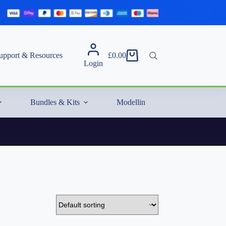
upport & Resources
£
0.00
Shopping
Login
cart
Bundles & Kits
Modelling Essentials & Extras