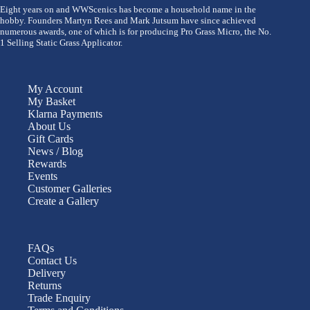
Eight years on and WWScenics has become a household name in the
hobby. Founders Martyn Rees and Mark Jutsum have since achieved
numerous awards, one of which is for producing Pro Grass Micro, the No.
1 Selling Static Grass Applicator.
My Account
My Basket
Klarna Payments
About Us
Gift Cards
News / Blog
Rewards
Events
Customer Galleries
Create a Gallery
FAQs
Contact Us
Delivery
Returns
Trade Enquiry