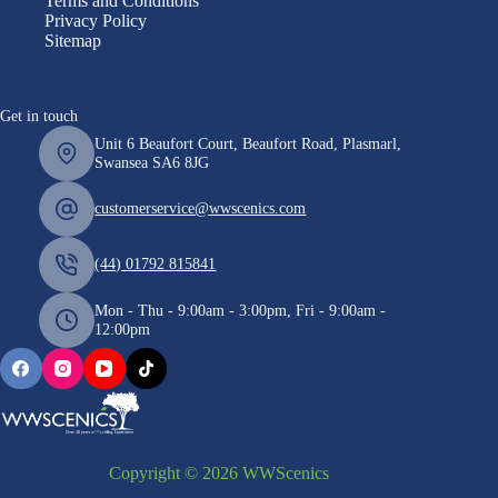
Terms and Conditions
Privacy Policy
Sitemap
Get in touch
Unit 6 Beaufort Court, Beaufort Road, Plasmarl,
Swansea SA6 8JG
customerservice@wwscenics.com
(44) 01792 815841
Mon - Thu - 9:00am - 3:00pm, Fri - 9:00am -
12:00pm
Copyright © 2026 WWScenics