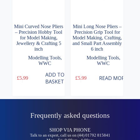
Mini Curved Nose Pliers
Mini Long Nose Pliers –
– Precision Hobby Tool
Precision Grip Tool for
for Model Making,
Model Making, Crafting,
Jewellery & Crafting 5
and Small Part Assembly
inch
6 inch
Modelling Tools
,
Modelling Tools
,
WWC
WWC
ADD TO
READ MORE
£
5.99
£
5.99
BASKET
Frequently asked questions
SHOP VIA PHONE
Talk to an expert, call us on (44) 01792 815841