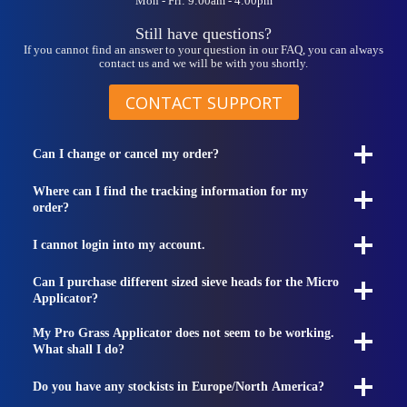
Mon - Fri: 9:00am - 4:00pm
Still have questions?
If you cannot find an answer to your question in our FAQ, you can always
contact us and we will be with you shortly.
CONTACT SUPPORT
Can I change or cancel my order?
Where can I find the tracking information for my
order?
I cannot login into my account.
Can I purchase different sized sieve heads for the Micro
Applicator?
My Pro Grass Applicator does not seem to be working.
What shall I do?
Do you have any stockists in Europe/North America?