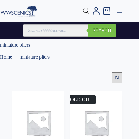
Skip
to
Shopping
content
cart
Products
SEARCH
search
miniature pliers
Home
miniature pliers
SOLD OUT