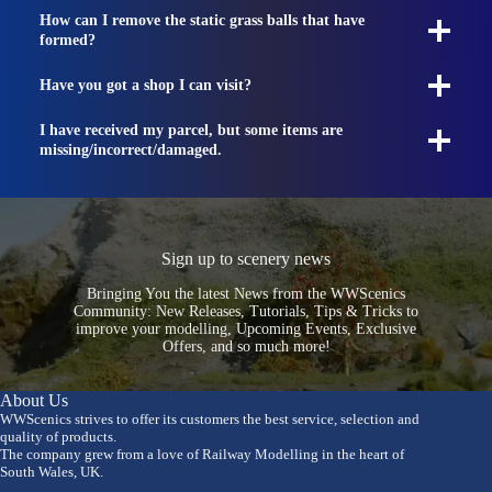
How can I remove the static grass balls that have
formed?
Have you got a shop I can visit?
I have received my parcel, but some items are
missing/incorrect/damaged.
Sign up to scenery news
Bringing You the latest News from the WWScenics
Community: New Releases, Tutorials, Tips & Tricks to
improve your modelling, Upcoming Events, Exclusive
Offers, and so much more!
About Us
WWScenics strives to offer its customers the best service, selection and
quality of products.
The company grew from a love of Railway Modelling in the heart of
South Wales, UK.