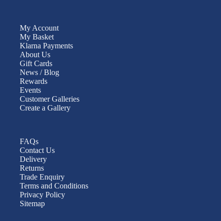
My Account
My Basket
Klarna Payments
About Us
Gift Cards
News / Blog
Rewards
Events
Customer Galleries
Create a Gallery
FAQs
Contact Us
Delivery
Returns
Trade Enquiry
Terms and Conditions
Privacy Policy
Sitemap