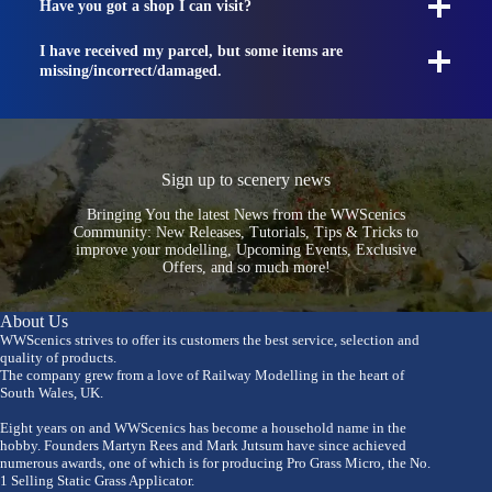
Have you got a shop I can visit?
I have received my parcel, but some items are
missing/incorrect/damaged.
Sign up to scenery news
Bringing You the latest News from the WWScenics
Community: New Releases, Tutorials, Tips & Tricks to
improve your modelling, Upcoming Events, Exclusive
Offers, and so much more!
About Us
WWScenics strives to offer its customers the best service, selection and
quality of products.
The company grew from a love of Railway Modelling in the heart of
South Wales, UK.
Eight years on and WWScenics has become a household name in the
hobby. Founders Martyn Rees and Mark Jutsum have since achieved
numerous awards, one of which is for producing Pro Grass Micro, the No.
1 Selling Static Grass Applicator.