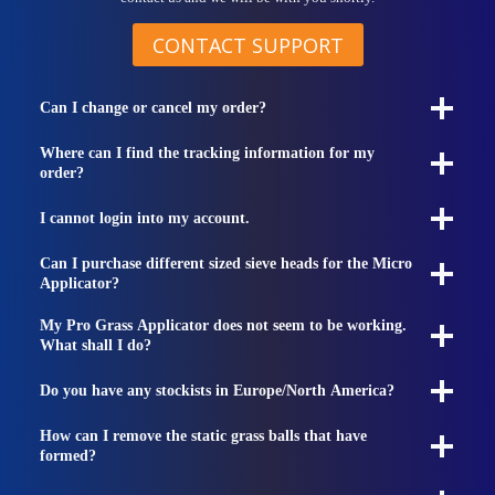
CONTACT SUPPORT
Can I change or cancel my order?
Where can I find the tracking information for my
order?
I cannot login into my account.
Can I purchase different sized sieve heads for the Micro
Applicator?
My Pro Grass Applicator does not seem to be working.
What shall I do?
Do you have any stockists in Europe/North America?
How can I remove the static grass balls that have
formed?