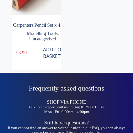
Carpenters Pencil Set x 4
Modelling Tools
,
Uncategorised
ADD TO
£
3.99
BASKET
Frequently asked questions
SHOP VIA PHONE
Talk to an expert, call us on (44) 01792 815841
Mon - Fri: 9:00am - 4:00pm
Still have questions?
If you cannot find an answer to your question in our FAQ, you can always
contact us and we will be with you shortly.