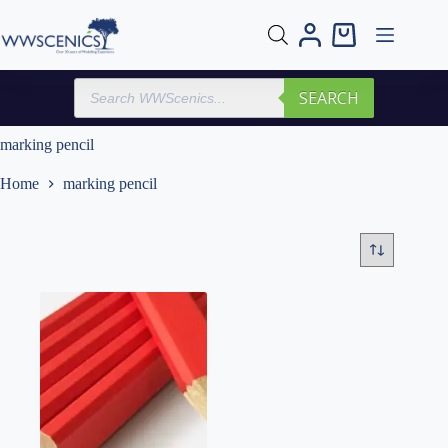
Skip
to
Shopping
content
cart
Products
SEARCH
search
marking pencil
Home
marking pencil