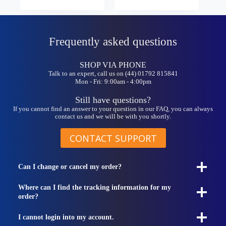
£9.99
variants.
variants.
through
The
The
£22.99
options
options
may
may
Frequently asked questions
be
be
chosen
chosen
on
on
SHOP VIA PHONE
the
the
Talk to an expert, call us on (44) 01792 815841
product
product
Mon - Fri: 9:00am - 4:00pm
page
page
Still have questions?
If you cannot find an answer to your question in our FAQ, you can always
contact us and we will be with you shortly.
CONTACT SUPPORT
Can I change or cancel my order?
Where can I find the tracking information for my
order?
I cannot login into my account.