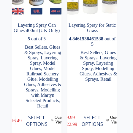
Layering Spray Can
Layering Spray for Static
Glues 400ml (UK Only)
Grass
5
out of 5
4.8461538461538
out of
5
Best Sellers
,
Glues
& Sprays
,
Layering
Best Sellers
,
Glues
Spray
,
Layering
& Sprays
,
Layering
Spray
,
Model
Spray
,
Layering
Glues
,
Model
Spray
,
Modelling
Railroad Scenery
Glues, Adhesives &
Glue
,
Modelling
Sprays
,
Retail
Glues, Adhesives &
Sprays
,
Modelling
with Martyn
Selected Products
,
Retail
This
This
SELECT
SELECT
£
9.99
–
Quick
Quick
£
16.49
product
product
View
View
Price
OPTIONS
OPTIONS
£
22.99
has
has
range:
multiple
multiple