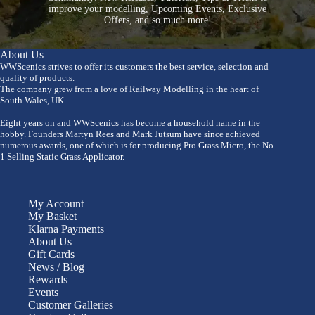
improve your modelling, Upcoming Events, Exclusive
Offers, and so much more!
About Us
WWScenics strives to offer its customers the best service, selection and
quality of products.
The company grew from a love of Railway Modelling in the heart of
South Wales, UK.
Eight years on and WWScenics has become a household name in the
hobby. Founders Martyn Rees and Mark Jutsum have since achieved
numerous awards, one of which is for producing Pro Grass Micro, the No.
1 Selling Static Grass Applicator.
My Account
My Basket
Klarna Payments
About Us
Gift Cards
News / Blog
Rewards
Events
Customer Galleries