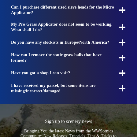
Can I purchase different sized sieve heads for the Micro
Applicator?
My Pro Grass Applicator does not seem to be working.
What shall I do?
Do you have any stockists in Europe/North America?
How can I remove the static grass balls that have
formed?
Have you got a shop I can visit?
I have received my parcel, but some items are
missing/incorrect/damaged.
Sign up to scenery news
Bringing You the latest News from the WWScenics
Community: New Releases, Tutorials, Tips & Tricks to