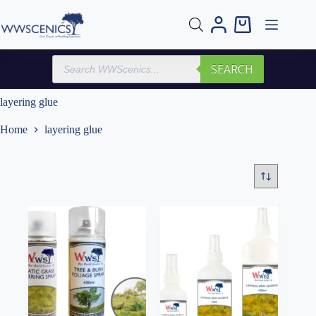
Skip
to
Shopping
content
cart
Products
SEARCH
search
layering glue
Home
layering glue