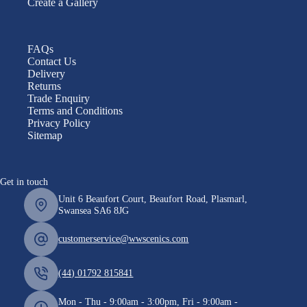
Create a Gallery
FAQs
Contact Us
Delivery
Returns
Trade Enquiry
Terms and Conditions
Privacy Policy
Sitemap
Get in touch
Unit 6 Beaufort Court, Beaufort Road, Plasmarl,
Swansea SA6 8JG
customerservice@wwscenics.com
(44) 01792 815841
Mon - Thu - 9:00am - 3:00pm, Fri - 9:00am -