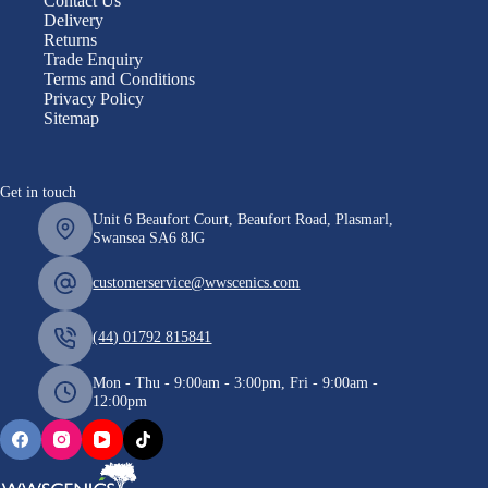
Contact Us
Delivery
Returns
Trade Enquiry
Terms and Conditions
Privacy Policy
Sitemap
Get in touch
Unit 6 Beaufort Court, Beaufort Road, Plasmarl,
Swansea SA6 8JG
customerservice@wwscenics.com
(44) 01792 815841
Mon - Thu - 9:00am - 3:00pm, Fri - 9:00am -
12:00pm