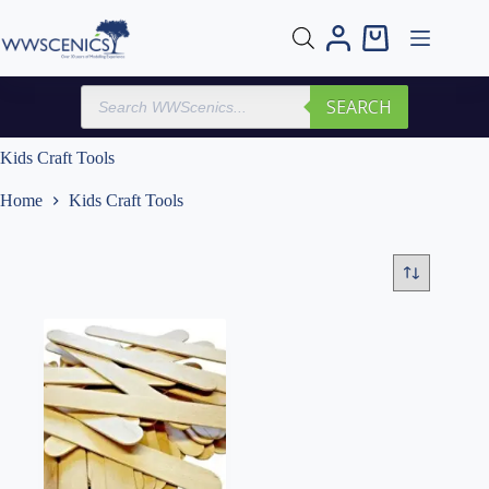
Skip
to
Shopping
content
cart
Products
SEARCH
search
Kids Craft Tools
Home
Kids Craft Tools