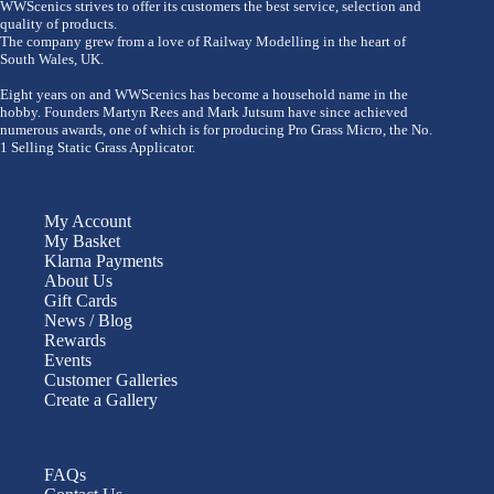
WWScenics strives to offer its customers the best service, selection and
quality of products.
The company grew from a love of Railway Modelling in the heart of
South Wales, UK.
Eight years on and WWScenics has become a household name in the
hobby. Founders Martyn Rees and Mark Jutsum have since achieved
numerous awards, one of which is for producing Pro Grass Micro, the No.
1 Selling Static Grass Applicator.
My Account
My Basket
Klarna Payments
About Us
Gift Cards
News / Blog
Rewards
Events
Customer Galleries
Create a Gallery
FAQs