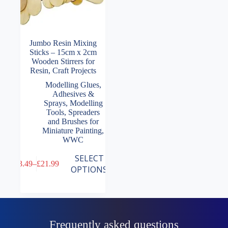
Jumbo Resin Mixing
Sticks – 15cm x 2cm
Wooden Stirrers for
Resin, Craft Projects
Modelling Glues,
Adhesives &
Sprays
,
Modelling
Tools
,
Spreaders
and Brushes for
Miniature Painting
,
WWC
This
SELECT
£
3.49
–
£
21.99
product
Price
OPTIONS
has
range:
multiple
£3.49
variants.
through
The
£21.99
options
may
Frequently asked questions