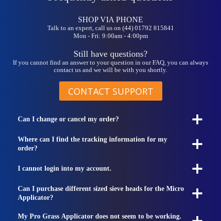
be
chosen
on
SHOP VIA PHONE
the
Talk to an expert, call us on (44) 01792 815841
Mon - Fri: 9:00am - 4:00pm
product
page
Still have questions?
If you cannot find an answer to your question in our FAQ, you can always
contact us and we will be with you shortly.
CONTACT SUPPORT
Can I change or cancel my order?
Where can I find the tracking information for my
order?
I cannot login into my account.
Can I purchase different sized sieve heads for the Micro
Applicator?
My Pro Grass Applicator does not seem to be working.