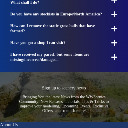
What shall I do?
Do you have any stockists in Europe/North America?
How can I remove the static grass balls that have
formed?
Have you got a shop I can visit?
I have received my parcel, but some items are
missing/incorrect/damaged.
Sign up to scenery news
Bringing You the latest News from the WWScenics
Community: New Releases, Tutorials, Tips & Tricks to
improve your modelling, Upcoming Events, Exclusive
Offers, and so much more!
About Us