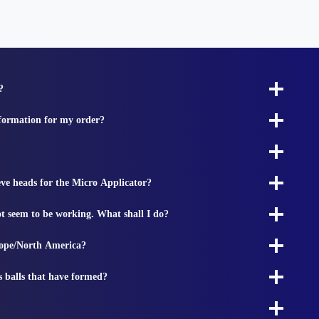
?
nformation for my order?
ieve heads for the Micro Applicator?
t seem to be working. What shall I do?
rope/North America?
s balls that have formed?