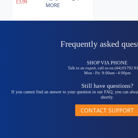
£
3.99
MORE
Frequently asked ques
SHOP VIA PHONE
Talk to an expert, call us on (44) 01792 
Mon - Fri: 9:00am - 4:00pm
Still have questions?
If you cannot find an answer to your question in our FAQ, you can alwa
shortly.
CONTACT SUPPORT