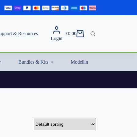
upport & Resources
£
0.00
Shopping
Login
cart
Bundles & Kits
Modelling Essentials & Extras