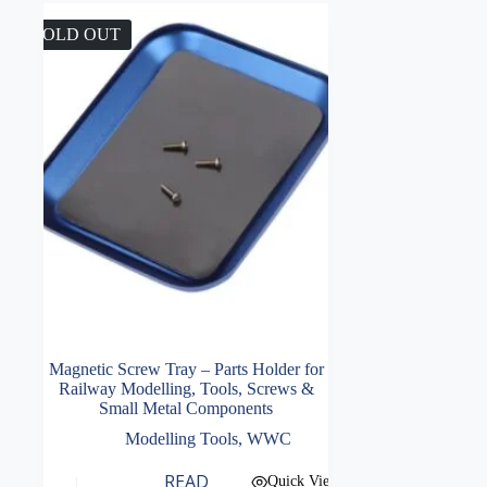
SOLD OUT
Magnetic Screw Tray – Parts Holder for
Railway Modelling, Tools, Screws &
Small Metal Components
Modelling Tools
,
WWC
READ
Quick View