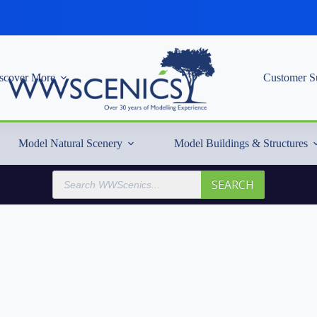
scover More
Customer S
Model Natural Scenery
Model Buildings & Structures
Products
SEARCH
search