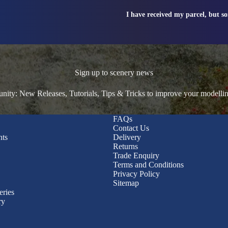
I have received my parcel, but s
Sign up to scenery news
ty: New Releases, Tutorials, Tips & Tricks to improve your modelli
FAQs
Contact Us
nts
Delivery
Returns
Trade Enquiry
Terms and Conditions
Privacy Policy
Sitemap
eries
ry