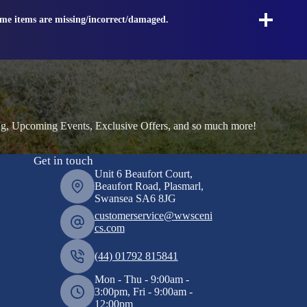
ome items are missing/incorrect/damaged.
ng, Upcoming Events, Exclusive Offers, and so much more!
Get in touch
Unit 6 Beaufort Court,
Beaufort Road, Plasmarl,
Swansea SA6 8JG
customerservice@wwsceni
cs.com
(44) 01792 815841
Mon - Thu - 9:00am -
3:00pm, Fri - 9:00am -
12:00pm