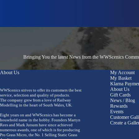
Bringing You the latest News from the WWScenics Communi
About Us
My Account
My Basket
Klarna Payme
About Us
WWScenics strives to offer its customers the best
Gift Cards
service, selection and quality of products.
The company grew from a love of Railway
News / Blog
Modelling in the heart of South Wales, UK.
Rewards
Events
Eight years on and WWScenics has become a
Customer Gall
household name in the hobby. Founders Martyn
Create a Galle
Rees and Mark Jutsum have since achieved
numerous awards, one of which is for producing
Pro Grass Micro, the No. 1 Selling Static Grass