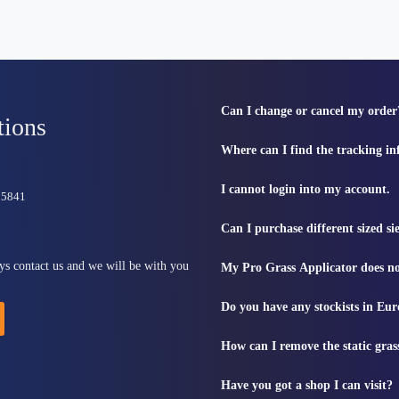
Can I change or cancel my order
tions
Where can I find the tracking i
I cannot login into my account.
815841
Can I purchase different sized s
ys contact us and we will be with you
My Pro Grass Applicator does no
Do you have any stockists in Eu
How can I remove the static gras
Have you got a shop I can visit?