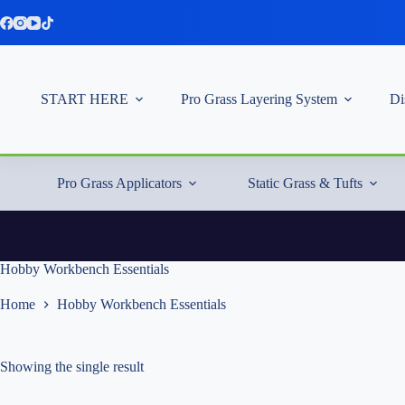
Skip
to
content
START HERE
Pro Grass Layering System
Di
Pro Grass Applicators
Static Grass & Tufts
Hobby Workbench Essentials
Home
Hobby Workbench Essentials
Showing the single result