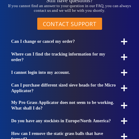
Still have questions?
If you cannot find an answer to your question in our FAQ, you can always
contact us and we will be with you shortly.
CONTACT SUPPORT
Can I change or cancel my order?
Where can I find the tracking information for my
order?
I cannot login into my account.
Can I purchase different sized sieve heads for the Micro
Applicator?
My Pro Grass Applicator does not seem to be working.
What shall I do?
Do you have any stockists in Europe/North America?
How can I remove the static grass balls that have