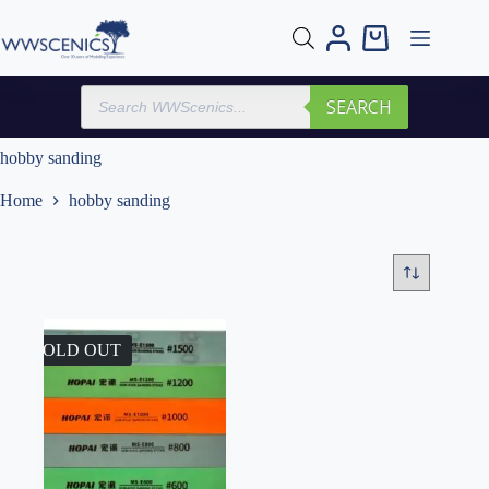
Skip
to
Shopping
content
cart
Products
SEARCH
search
hobby sanding
Home
hobby sanding
SOLD OUT