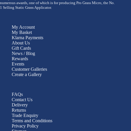
numerous awards, one of which is for producing Pro Grass Micro, the No.
1 Selling Static Grass Applicator.
My Account
My Basket
Klarna Payments
About Us
Gift Cards
News / Blog
Rewards
Events
Customer Galleries
Create a Gallery
FAQs
Contact Us
Delivery
Returns
Trade Enquiry
Terms and Conditions
Privacy Policy