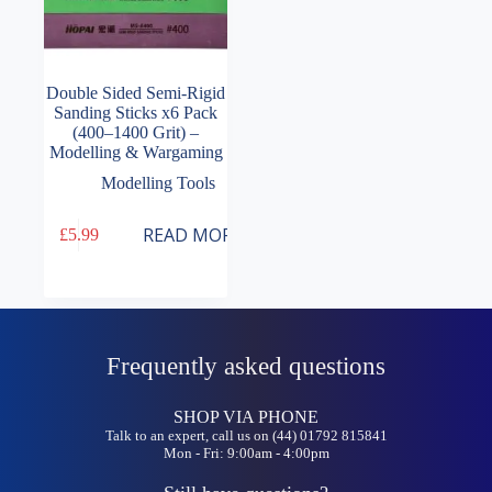
Double Sided Semi-Rigid
Sanding Sticks x6 Pack
(400–1400 Grit) –
Modelling & Wargaming
Modelling Tools
READ MORE
£
5.99
Frequently asked questions
SHOP VIA PHONE
Talk to an expert, call us on (44) 01792 815841
Mon - Fri: 9:00am - 4:00pm