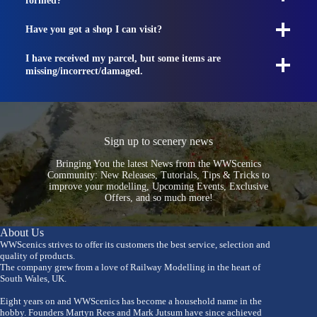
formed?
Have you got a shop I can visit?
I have received my parcel, but some items are
missing/incorrect/damaged.
Sign up to scenery news
Bringing You the latest News from the WWScenics
Community: New Releases, Tutorials, Tips & Tricks to
improve your modelling, Upcoming Events, Exclusive
Offers, and so much more!
About Us
WWScenics strives to offer its customers the best service, selection and
quality of products.
The company grew from a love of Railway Modelling in the heart of
South Wales, UK.
Eight years on and WWScenics has become a household name in the
hobby. Founders Martyn Rees and Mark Jutsum have since achieved