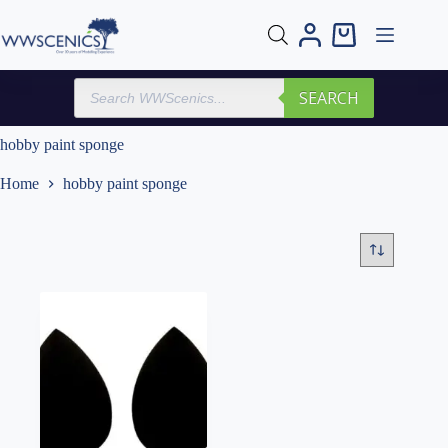
Skip
to
Shopping
content
cart
Products
SEARCH
search
hobby paint sponge
Home
hobby paint sponge