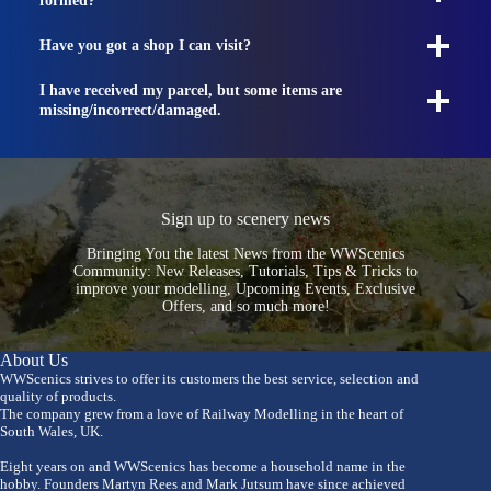
formed?
Have you got a shop I can visit?
I have received my parcel, but some items are
missing/incorrect/damaged.
Sign up to scenery news
Bringing You the latest News from the WWScenics
Community: New Releases, Tutorials, Tips & Tricks to
improve your modelling, Upcoming Events, Exclusive
Offers, and so much more!
About Us
WWScenics strives to offer its customers the best service, selection and
quality of products.
The company grew from a love of Railway Modelling in the heart of
South Wales, UK.
Eight years on and WWScenics has become a household name in the
hobby. Founders Martyn Rees and Mark Jutsum have since achieved