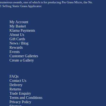
numerous awards, one of which is for producing Pro Grass Micro, the No.
1 Selling Static Grass Applicator.
My Account
My Basket
Klarna Payments
About Us
Gift Cards
News / Blog
Rewards
Events
Customer Galleries
Create a Gallery
FAQs
Contact Us
Delivery
Returns
Trade Enquiry
Terms and Conditions
Privacy Policy