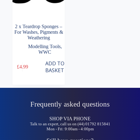
2 x Teardrop Sponges –
For Washes, Pigments &
Weathering
Modelling Tools
,
WWC
ADD TO
£
4.99
BASKET
Frequently asked questions
SHOP VIA PHONE
Talk to an expert, call us on (44) 01792 815841
Mon - Fri: 9:00am - 4:00pm