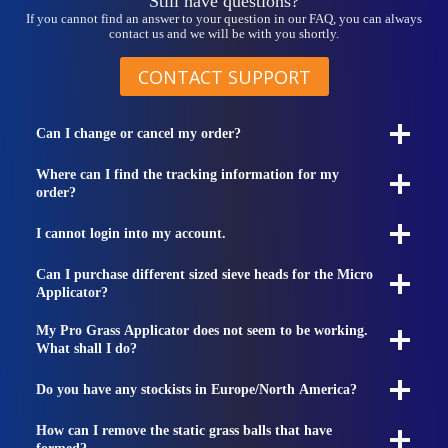
Still have questions?
If you cannot find an answer to your question in our FAQ, you can always
contact us and we will be with you shortly.
CONTACT SUPPORT
Can I change or cancel my order?
Where can I find the tracking information for my
order?
I cannot login into my account.
Can I purchase different sized sieve heads for the Micro
Applicator?
My Pro Grass Applicator does not seem to be working.
What shall I do?
Do you have any stockists in Europe/North America?
How can I remove the static grass balls that have