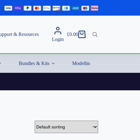
upport & Resources
£
0.00
Shopping
Login
cart
Bundles & Kits
Modelling Essentials & Extras