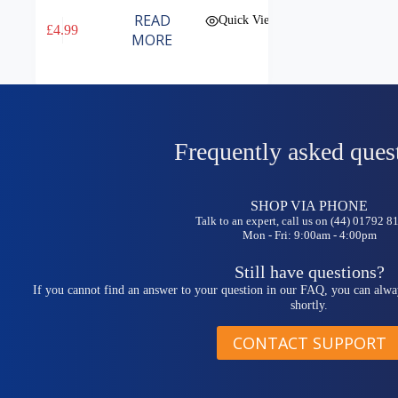
READ
Quick View
£
4.99
MORE
Frequently asked ques
SHOP VIA PHONE
Talk to an expert, call us on (44) 01792 
Mon - Fri: 9:00am - 4:00pm
Still have questions?
If you cannot find an answer to your question in our FAQ, you can alwa
shortly.
CONTACT SUPPORT