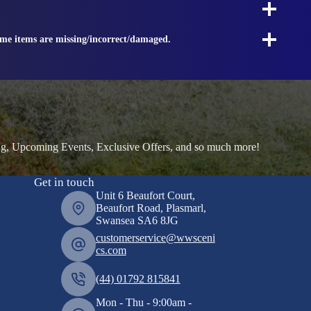
ome items are missing/incorrect/damaged.
ng, Upcoming Events, Exclusive Offers, and so much more!
Get in touch
Unit 6 Beaufort Court,
Beaufort Road, Plasmarl,
Swansea SA6 8JG
customerservice@wwsceni
cs.com
(44) 01792 815841
Mon - Thu - 9:00am -