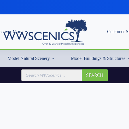
scover More
Customer S
Model Natural Scenery
Model Buildings & Structures
Products
SEARCH
search