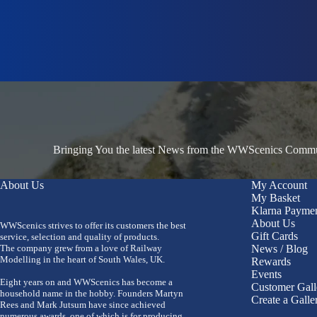
Bringing You the latest News from the WWScenics Communi
About Us
My Account
My Basket
Klarna Payme
About Us
WWScenics strives to offer its customers the best
Gift Cards
service, selection and quality of products.
The company grew from a love of Railway
News / Blog
Modelling in the heart of South Wales, UK.
Rewards
Events
Eight years on and WWScenics has become a
Customer Gall
household name in the hobby. Founders Martyn
Create a Galle
Rees and Mark Jutsum have since achieved
numerous awards, one of which is for producing