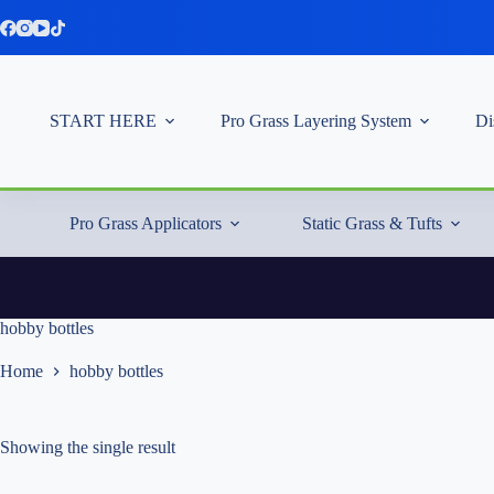
Skip
to
content
START HERE
Pro Grass Layering System
Di
Pro Grass Applicators
Static Grass & Tufts
hobby bottles
Home
hobby bottles
Showing the single result