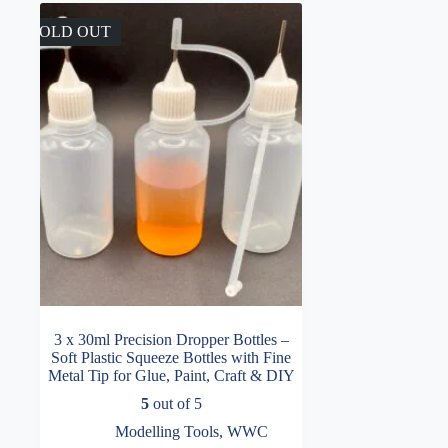
SOLD OUT
3 x 30ml Precision Dropper Bottles –
Soft Plastic Squeeze Bottles with Fine
Metal Tip for Glue, Paint, Craft & DIY
5
out of 5
Modelling Tools
,
WWC