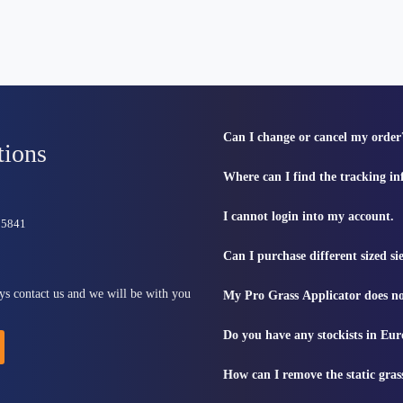
Can I change or cancel my order
tions
Where can I find the tracking i
I cannot login into my account.
815841
Can I purchase different sized s
ys contact us and we will be with you
My Pro Grass Applicator does no
Do you have any stockists in Eu
How can I remove the static gras