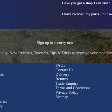
Have you got a shop I can visit?
I have received my parcel, but s
Sign up to scenery news
ty: New Releases, Tutorials, Tips & Tricks to improve your modelli
FAQs
Contact Us
nts
Delivery
Returns
Trade Enquiry
Terms and Conditions
Privacy Policy
Sitemap
eries
ry