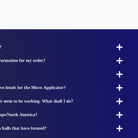
?
nformation for my order?
ieve heads for the Micro Applicator?
t seem to be working. What shall I do?
rope/North America?
s balls that have formed?