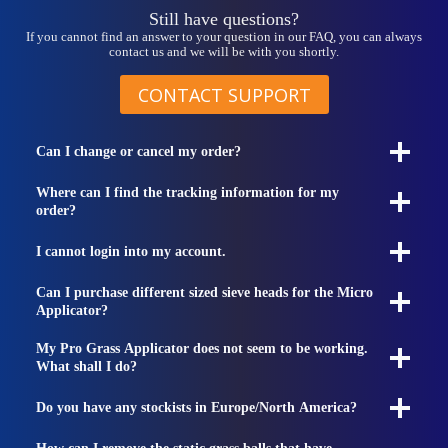
Still have questions?
If you cannot find an answer to your question in our FAQ, you can always
contact us and we will be with you shortly.
CONTACT SUPPORT
Can I change or cancel my order?
Where can I find the tracking information for my
order?
I cannot login into my account.
Can I purchase different sized sieve heads for the Micro
Applicator?
My Pro Grass Applicator does not seem to be working.
What shall I do?
Do you have any stockists in Europe/North America?