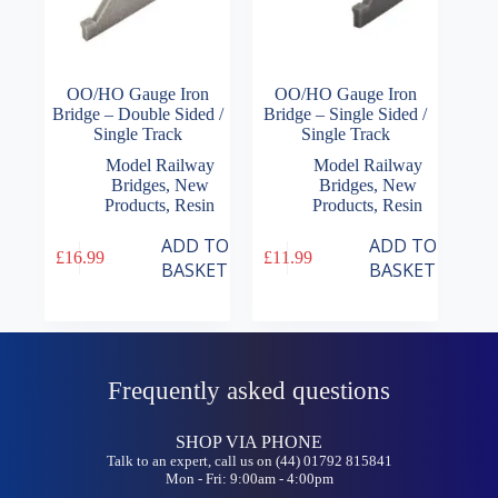
OO/HO Gauge Iron
OO/HO Gauge Iron
Bridge – Double Sided /
Bridge – Single Sided /
Single Track
Single Track
Model Railway
Model Railway
Bridges
,
New
Bridges
,
New
Products
,
Resin
Products
,
Resin
ADD TO
ADD TO
£
16.99
£
11.99
BASKET
BASKET
Frequently asked questions
SHOP VIA PHONE
Talk to an expert, call us on (44) 01792 815841
Mon - Fri: 9:00am - 4:00pm