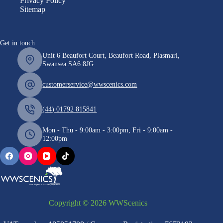
Privacy Policy
Sitemap
Get in touch
Unit 6 Beaufort Court, Beaufort Road, Plasmarl,
Swansea SA6 8JG
customerservice@wwscenics.com
(44) 01792 815841
Mon - Thu - 9:00am - 3:00pm, Fri - 9:00am -
12:00pm
Copyright © 2026 WWScenics