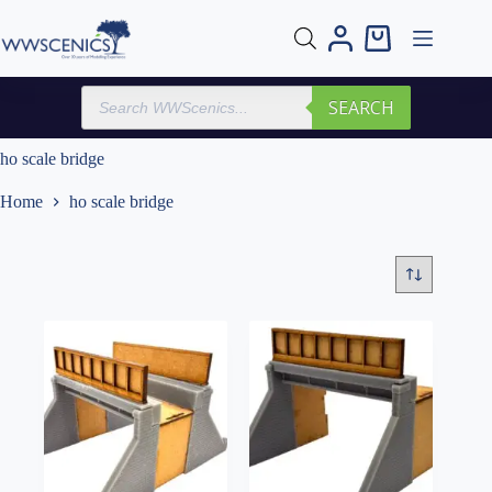
Skip
to
Shopping
content
cart
Products
SEARCH
search
ho scale bridge
Home
ho scale bridge