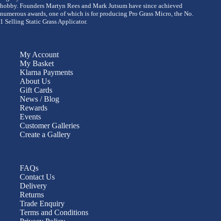
hobby. Founders Martyn Rees and Mark Jutsum have since achieved
numerous awards, one of which is for producing Pro Grass Micro, the No.
1 Selling Static Grass Applicator.
My Account
My Basket
Klarna Payments
About Us
Gift Cards
News / Blog
Rewards
Events
Customer Galleries
Create a Gallery
FAQs
Contact Us
Delivery
Returns
Trade Enquiry
Terms and Conditions