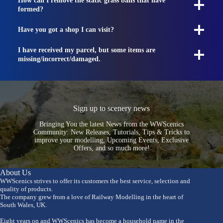
How can I remove the static grass balls that have
formed?
Have you got a shop I can visit?
I have received my parcel, but some items are
missing/incorrect/damaged.
Sign up to scenery news
Bringing You the latest News from the WWScenics
Community: New Releases, Tutorials, Tips & Tricks to
improve your modelling, Upcoming Events, Exclusive
Offers, and so much more!
About Us
WWScenics strives to offer its customers the best service, selection and
quality of products.
The company grew from a love of Railway Modelling in the heart of
South Wales, UK.
Eight years on and WWScenics has become a household name in the