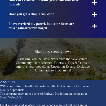
How can I remove the static grass balls that have
formed?
Have you got a shop I can visit?
I have received my parcel, but some items are
missing/incorrect/damaged.
Sign up to scenery news
Bringing You the latest News from the WWScenics
Community: New Releases, Tutorials, Tips & Tricks to
improve your modelling, Upcoming Events, Exclusive
Offers, and so much more!
About Us
WWScenics strives to offer its customers the best service, selection and
quality of products.
The company grew from a love of Railway Modelling in the heart of
South Wales, UK.
Eight years on and WWScenics has become a household name in the