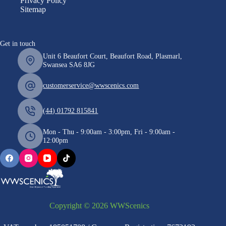
Privacy Policy
Sitemap
Get in touch
Unit 6 Beaufort Court, Beaufort Road, Plasmarl,
Swansea SA6 8JG
customerservice@wwscenics.com
(44) 01792 815841
Mon - Thu - 9:00am - 3:00pm, Fri - 9:00am -
12:00pm
Copyright © 2026 WWScenics