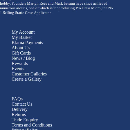
hobby. Founders Martyn Rees and Mark Jutsum have since achieved
numerous awards, one of which is for producing Pro Grass Micro, the No.
1 Selling Static Grass Applicator.
My Account
My Basket
Klarna Payments
About Us
Gift Cards
News / Blog
Rewards
Events
Customer Galleries
Create a Gallery
FAQs
Contact Us
Delivery
Returns
Trade Enquiry
Terms and Conditions