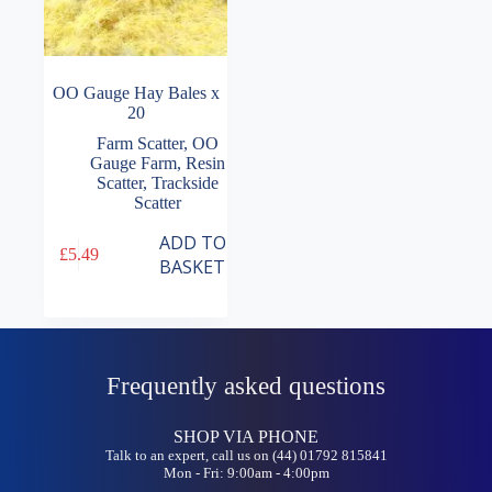
OO Gauge Hay Bales x
20
Farm Scatter
,
OO
Gauge Farm
,
Resin
Scatter
,
Trackside
Scatter
ADD TO
£
5.49
BASKET
Frequently asked questions
SHOP VIA PHONE
Talk to an expert, call us on (44) 01792 815841
Mon - Fri: 9:00am - 4:00pm