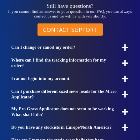
Still have questions?
If you cannot find an answer to your question in our FAQ, you can always
contact us and we will be with you shortly.
CONTACT SUPPORT
Can I change or cancel my order?
Where can I find the tracking information for my
order?
I cannot login into my account.
Can I purchase different sized sieve heads for the Micro
Applicator?
My Pro Grass Applicator does not seem to be working.
What shall I do?
Do you have any stockists in Europe/North America?