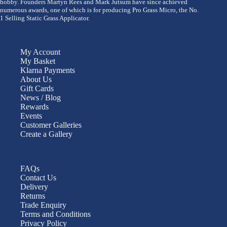
hobby. Founders Martyn Rees and Mark Jutsum have since achieved
numerous awards, one of which is for producing Pro Grass Micro, the No.
1 Selling Static Grass Applicator.
My Account
My Basket
Klarna Payments
About Us
Gift Cards
News / Blog
Rewards
Events
Customer Galleries
Create a Gallery
FAQs
Contact Us
Delivery
Returns
Trade Enquiry
Terms and Conditions
Privacy Policy