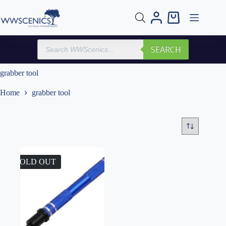
Skip
to
Shopping
content
cart
Products
SEARCH
search
grabber tool
Home
grabber tool
SOLD OUT