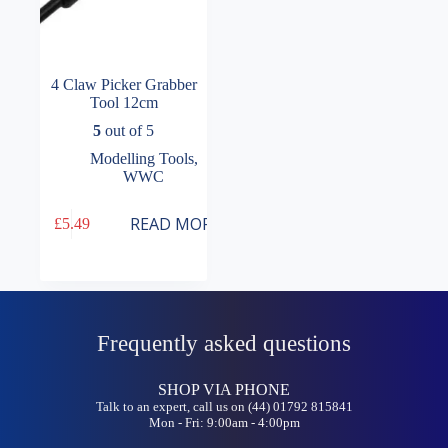
4 Claw Picker Grabber
Tool 12cm
5
out of 5
Modelling Tools
,
WWC
READ MORE
£
5.49
Frequently asked questions
SHOP VIA PHONE
Talk to an expert, call us on (44) 01792 815841
Mon - Fri: 9:00am - 4:00pm