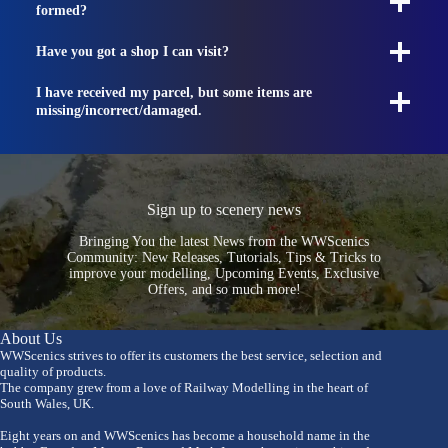
formed?
Have you got a shop I can visit?
I have received my parcel, but some items are
missing/incorrect/damaged.
Sign up to scenery news
Bringing You the latest News from the WWScenics
Community: New Releases, Tutorials, Tips & Tricks to
improve your modelling, Upcoming Events, Exclusive
Offers, and so much more!
About Us
WWScenics strives to offer its customers the best service, selection and
quality of products.
The company grew from a love of Railway Modelling in the heart of
South Wales, UK.
Eight years on and WWScenics has become a household name in the