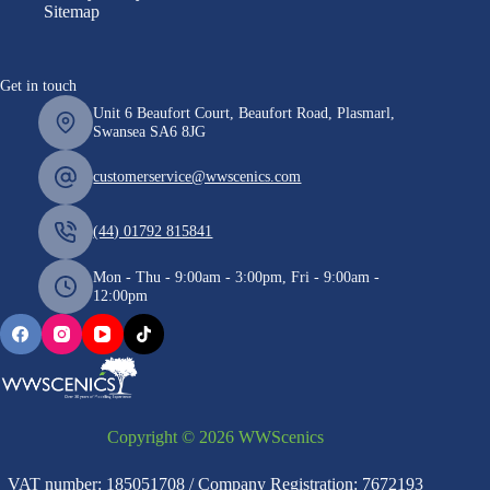
Sitemap
Get in touch
Unit 6 Beaufort Court, Beaufort Road, Plasmarl,
Swansea SA6 8JG
customerservice@wwscenics.com
(44) 01792 815841
Mon - Thu - 9:00am - 3:00pm, Fri - 9:00am -
12:00pm
Copyright © 2026 WWScenics
VAT number: 185051708 / Company Registration: 7672193