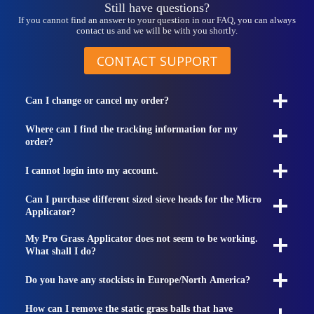
Still have questions?
If you cannot find an answer to your question in our FAQ, you can always
contact us and we will be with you shortly.
CONTACT SUPPORT
Can I change or cancel my order?
Where can I find the tracking information for my
order?
I cannot login into my account.
Can I purchase different sized sieve heads for the Micro
Applicator?
My Pro Grass Applicator does not seem to be working.
What shall I do?
Do you have any stockists in Europe/North America?
How can I remove the static grass balls that have