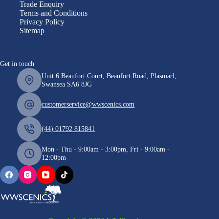
Trade Enquiry
Terms and Conditions
Privacy Policy
Sitemap
Get in touch
Unit 6 Beaufort Court, Beaufort Road, Plasmarl,
Swansea SA6 8JG
customerservice@wwscenics.com
(44) 01792 815841
Mon - Thu - 9:00am - 3:00pm, Fri - 9:00am -
12:00pm