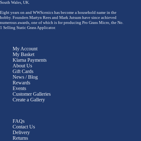
South Wales, UK.
Eight years on and WWScenics has become a household name in the
hobby. Founders Martyn Rees and Mark Jutsum have since achieved
numerous awards, one of which is for producing Pro Grass Micro, the No.
1 Selling Static Grass Applicator.
My Account
My Basket
Klarna Payments
About Us
Gift Cards
News / Blog
Rewards
Events
Customer Galleries
Create a Gallery
FAQs
Contact Us
Delivery
Returns