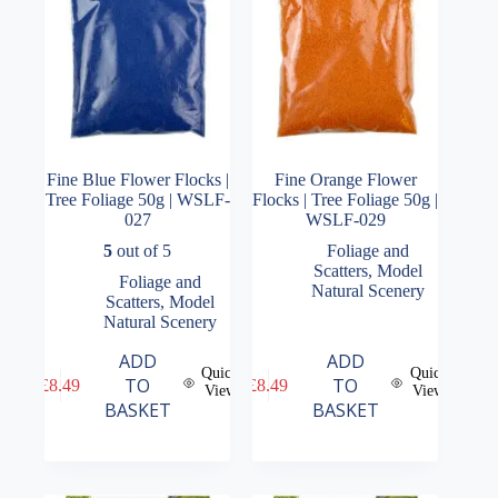
Fine Blue Flower Flocks |
Fine Orange Flower
Tree Foliage 50g | WSLF-
Flocks | Tree Foliage 50g |
027
WSLF-029
5
out of 5
Foliage and
Scatters
,
Model
Foliage and
Natural Scenery
Scatters
,
Model
Natural Scenery
ADD
ADD
Quick
Quick
TO
TO
£
8.49
£
8.49
View
View
BASKET
BASKET