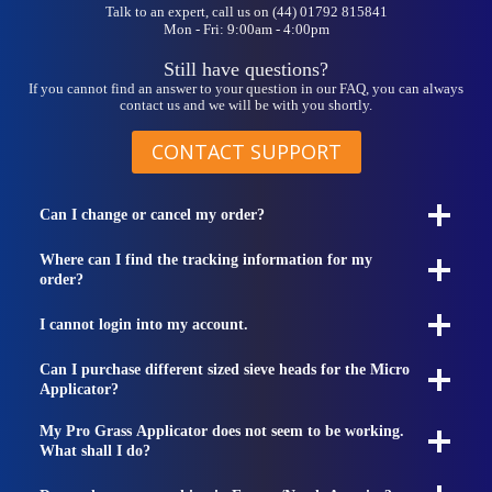
Talk to an expert, call us on (44) 01792 815841
Mon - Fri: 9:00am - 4:00pm
Still have questions?
If you cannot find an answer to your question in our FAQ, you can always
contact us and we will be with you shortly.
CONTACT SUPPORT
Can I change or cancel my order?
Where can I find the tracking information for my
order?
I cannot login into my account.
Can I purchase different sized sieve heads for the Micro
Applicator?
My Pro Grass Applicator does not seem to be working.
What shall I do?