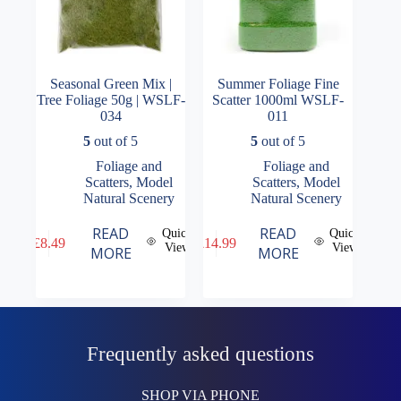
Seasonal Green Mix |
Summer Foliage Fine
Tree Foliage 50g | WSLF-
Scatter 1000ml WSLF-
034
011
5
out of 5
5
out of 5
Foliage and
Foliage and
Scatters
,
Model
Scatters
,
Model
Natural Scenery
Natural Scenery
READ
READ
Quick
Quick
£
8.49
£
14.99
View
View
MORE
MORE
Frequently asked questions
SHOP VIA PHONE