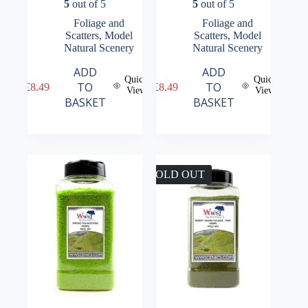
5
out of 5
5
out of 5
Foliage and
Foliage and
Scatters
,
Model
Scatters
,
Model
Natural Scenery
Natural Scenery
ADD
ADD
Quick
Quick
TO
TO
£
8.49
£
8.49
View
View
BASKET
BASKET
SOLD OUT