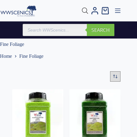
Skip
to
Shopping
content
cart
Products
SEARCH
search
Fine Foliage
Home
Fine Foliage