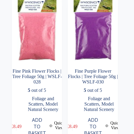
Fine Pink Flower Flocks |
Fine Purple Flower
Tree Foliage 50g | WSLF-
Flocks | Tree Foliage 50g |
028
WSLF-030
5
out of 5
5
out of 5
Foliage and
Foliage and
Scatters
,
Model
Scatters
,
Model
Natural Scenery
Natural Scenery
ADD
ADD
Quick
Quick
TO
TO
£
8.49
£
8.49
View
View
BASKET
BASKET