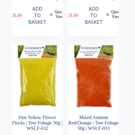
ADD
ADD
Quick
Quick
TO
TO
£
8.49
£
8.49
View
View
BASKET
BASKET
Fine Yellow Flower
Mixed Autumn
Flocks | Tree Foliage 50g |
Red/Orange | Tree Foliage
WSLF-032
50g | WSLF-033