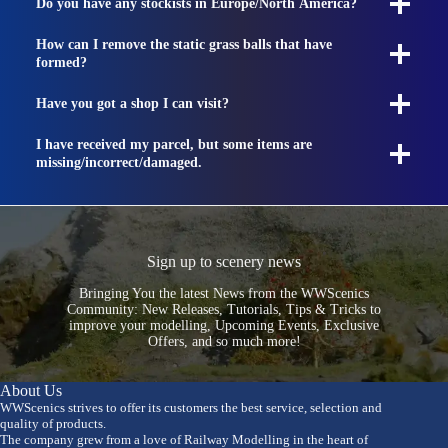
Do you have any stockists in Europe/North America?
How can I remove the static grass balls that have
formed?
Have you got a shop I can visit?
I have received my parcel, but some items are
missing/incorrect/damaged.
Sign up to scenery news
Bringing You the latest News from the WWScenics
Community: New Releases, Tutorials, Tips & Tricks to
improve your modelling, Upcoming Events, Exclusive
Offers, and so much more!
About Us
WWScenics strives to offer its customers the best service, selection and
quality of products.
The company grew from a love of Railway Modelling in the heart of