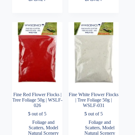
Fine Red Flower Flocks |
Fine White Flower Flocks
Tree Foliage 50g | WSLF-
| Tree Foliage 50g |
026
WSLF-031
5
out of 5
5
out of 5
Foliage and
Foliage and
Scatters
,
Model
Scatters
,
Model
Natural Scenery
Natural Scenery