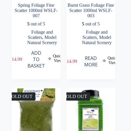
Spring Foliage Fine
Burnt Grass Foliage Fine
Scatter 1000ml WSLF-
Scatter 1000ml WSLF-
007
003
5
out of 5
5
out of 5
Foliage and
Foliage and
Scatters
,
Model
Scatters
,
Model
Natural Scenery
Natural Scenery
ADD
Quick
READ
Quick
TO
£
14.99
View
£
14.99
View
MORE
BASKET
SOLD OUT
SOLD OUT