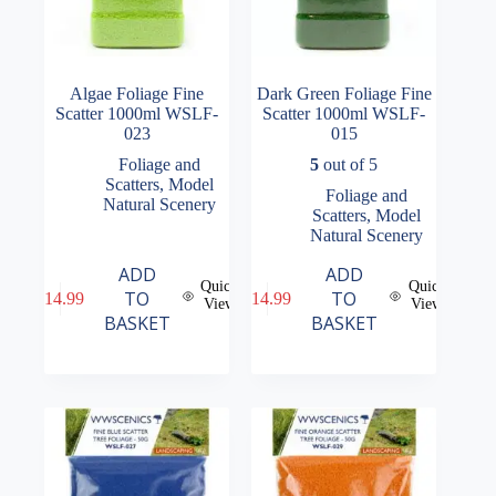
Algae Foliage Fine
Dark Green Foliage Fine
Scatter 1000ml WSLF-
Scatter 1000ml WSLF-
023
015
Foliage and
5
out of 5
Scatters
,
Model
Foliage and
Natural Scenery
Scatters
,
Model
Natural Scenery
ADD
ADD
Quick
Quick
TO
TO
£
14.99
£
14.99
View
View
BASKET
BASKET