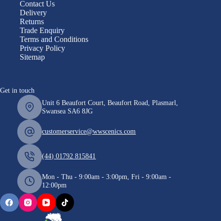
Contact Us
Delivery
Returns
Trade Enquiry
Terms and Conditions
Privacy Policy
Sitemap
Get in touch
Unit 6 Beaufort Court, Beaufort Road, Plasmarl,
Swansea SA6 8JG
customerservice@wwscenics.com
(44) 01792 815841
Mon - Thu - 9:00am - 3:00pm, Fri - 9:00am -
12:00pm