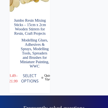
Jumbo Resin Mixing
Sticks – 15cm x 2cm
Wooden Stirrers for
Resin, Craft Projects
Modelling Glues,
Adhesives &
Sprays
,
Modelling
Tools
,
Spreaders
and Brushes for
Miniature Painting
,
WWC
This
SELECT
£
3.49
–
Quick
product
View
Price
OPTIONS
£
21.99
has
range:
multiple
£3.49
variants.
through
The
£21.99
options
may