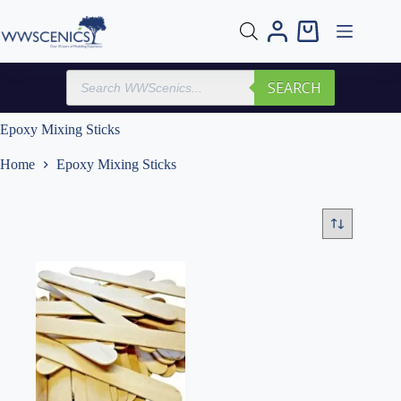
Skip
to
Shopping
content
cart
Products
SEARCH
search
Epoxy Mixing Sticks
Home
Epoxy Mixing Sticks