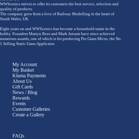
WWScenics strives to offer its customers the best service, selection and
quality of products.
The company grew from a love of Railway Modelling in the heart of
South Wales, UK.
Eight years on and WWScenics has become a household name in the
hobby. Founders Martyn Rees and Mark Jutsum have since achieved
numerous awards, one of which is for producing Pro Grass Micro, the No.
1 Selling Static Grass Applicator.
My Account
My Basket
Klarna Payments
About Us
Gift Cards
News / Blog
Rewards
Events
Customer Galleries
Create a Gallery
FAQs