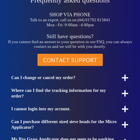
Frequently asked questions
be
chosen
on
SHOP VIA PHONE
the
Talk to an expert, call us on (44) 01792 815841
product
Mon - Fri: 9:00am - 4:00pm
page
Still have questions?
If you cannot find an answer to your question in our FAQ, you can always
contact us and we will be with you shortly.
CONTACT SUPPORT
Can I change or cancel my order?
Where can I find the tracking information for my
order?
I cannot login into my account.
Can I purchase different sized sieve heads for the Micro
Applicator?
My Pro Grass Applicator does not seem to be working.