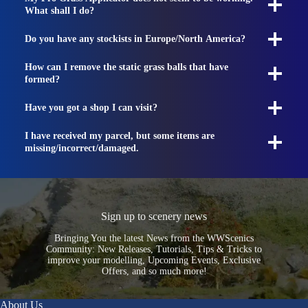
What shall I do?
Do you have any stockists in Europe/North America?
How can I remove the static grass balls that have
formed?
Have you got a shop I can visit?
I have received my parcel, but some items are
missing/incorrect/damaged.
Sign up to scenery news
Bringing You the latest News from the WWScenics
Community: New Releases, Tutorials, Tips & Tricks to
improve your modelling, Upcoming Events, Exclusive
Offers, and so much more!
About Us