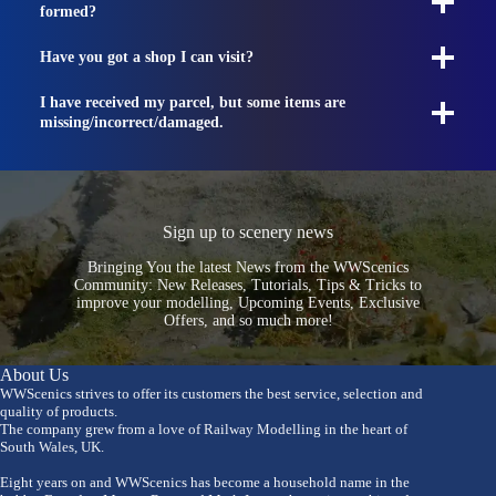
formed?
Have you got a shop I can visit?
I have received my parcel, but some items are
missing/incorrect/damaged.
Sign up to scenery news
Bringing You the latest News from the WWScenics
Community: New Releases, Tutorials, Tips & Tricks to
improve your modelling, Upcoming Events, Exclusive
Offers, and so much more!
About Us
WWScenics strives to offer its customers the best service, selection and
quality of products.
The company grew from a love of Railway Modelling in the heart of
South Wales, UK.
Eight years on and WWScenics has become a household name in the