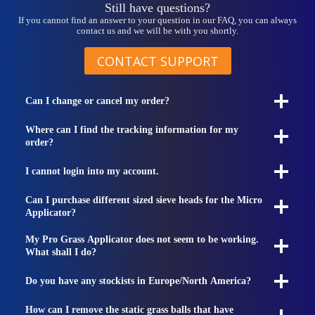
Still have questions?
If you cannot find an answer to your question in our FAQ, you can always
contact us and we will be with you shortly.
CONTACT SUPPORT
Can I change or cancel my order?
Where can I find the tracking information for my
order?
I cannot login into my account.
Can I purchase different sized sieve heads for the Micro
Applicator?
My Pro Grass Applicator does not seem to be working.
What shall I do?
Do you have any stockists in Europe/North America?
How can I remove the static grass balls that have