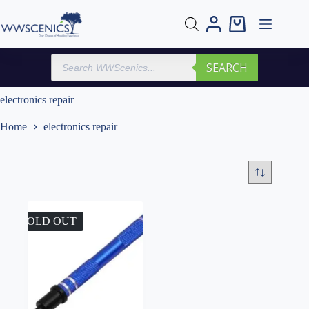
Skip
to
Shopping
content
cart
Products
SEARCH
search
electronics repair
Home
electronics repair
SOLD OUT