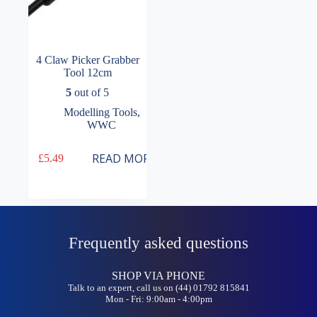
4 Claw Picker Grabber
Tool 12cm
5
out of 5
Modelling Tools
,
WWC
READ MORE
£
5.49
Frequently asked questions
SHOP VIA PHONE
Talk to an expert, call us on (44) 01792 815841
Mon - Fri: 9:00am - 4:00pm