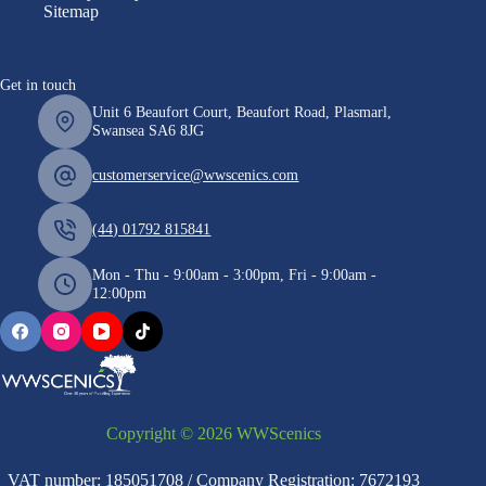
Sitemap
Get in touch
Unit 6 Beaufort Court, Beaufort Road, Plasmarl,
Swansea SA6 8JG
customerservice@wwscenics.com
(44) 01792 815841
Mon - Thu - 9:00am - 3:00pm, Fri - 9:00am -
12:00pm
Copyright © 2026 WWScenics
VAT number: 185051708 / Company Registration: 7672193