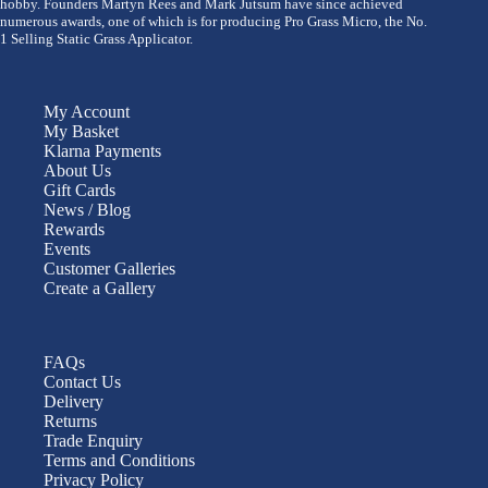
hobby. Founders Martyn Rees and Mark Jutsum have since achieved
numerous awards, one of which is for producing Pro Grass Micro, the No.
1 Selling Static Grass Applicator.
My Account
My Basket
Klarna Payments
About Us
Gift Cards
News / Blog
Rewards
Events
Customer Galleries
Create a Gallery
FAQs
Contact Us
Delivery
Returns
Trade Enquiry
Terms and Conditions
Privacy Policy