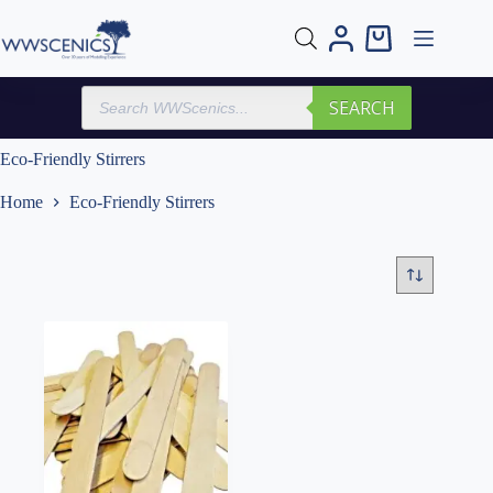
Skip
to
Shopping
content
cart
Products
SEARCH
search
Eco-Friendly Stirrers
Home
Eco-Friendly Stirrers