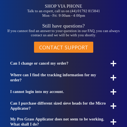
SHOP VIA PHONE
Talk to an expert, call us on (44) 01792 815841
Mon - Fri: 9:00am - 4:00pm
Still have questions?
If you cannot find an answer to your question in our FAQ, you can always
contact us and we will be with you shortly.
CONTACT SUPPORT
Can I change or cancel my order?
Where can I find the tracking information for my
order?
I cannot login into my account.
Can I purchase different sized sieve heads for the Micro
Applicator?
My Pro Grass Applicator does not seem to be working.
What shall I do?