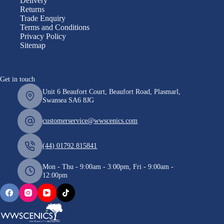
Delivery
Returns
Trade Enquiry
Terms and Conditions
Privacy Policy
Sitemap
Get in touch
Unit 6 Beaufort Court, Beaufort Road, Plasmarl,
Swansea SA6 8JG
customerservice@wwscenics.com
(44) 01792 815841
Mon - Thu - 9:00am - 3:00pm, Fri - 9:00am -
12:00pm