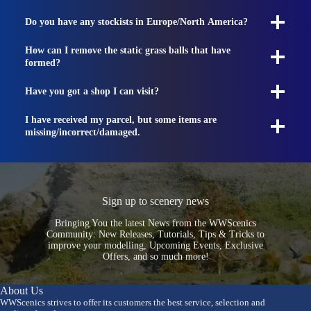
Do you have any stockists in Europe/North America?
How can I remove the static grass balls that have
formed?
Have you got a shop I can visit?
I have received my parcel, but some items are
missing/incorrect/damaged.
Sign up to scenery news
Bringing You the latest News from the WWScenics
Community: New Releases, Tutorials, Tips & Tricks to
improve your modelling, Upcoming Events, Exclusive
Offers, and so much more!
About Us
WWScenics strives to offer its customers the best service, selection and