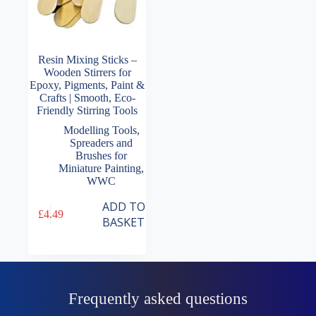
Resin Mixing Sticks –
Wooden Stirrers for
Epoxy, Pigments, Paint &
Crafts | Smooth, Eco-
Friendly Stirring Tools
Modelling Tools
,
Spreaders and
Brushes for
Miniature Painting
,
WWC
ADD TO
£
4.49
BASKET
Frequently asked questions