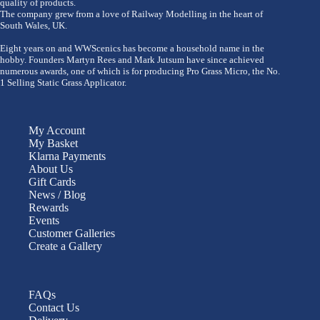
quality of products.
The company grew from a love of Railway Modelling in the heart of
South Wales, UK.
Eight years on and WWScenics has become a household name in the
hobby. Founders Martyn Rees and Mark Jutsum have since achieved
numerous awards, one of which is for producing Pro Grass Micro, the No.
1 Selling Static Grass Applicator.
My Account
My Basket
Klarna Payments
About Us
Gift Cards
News / Blog
Rewards
Events
Customer Galleries
Create a Gallery
FAQs
Contact Us