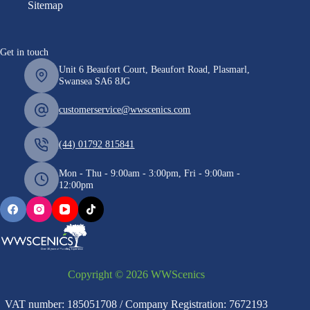
Sitemap
Get in touch
Unit 6 Beaufort Court, Beaufort Road, Plasmarl,
Swansea SA6 8JG
customerservice@wwscenics.com
(44) 01792 815841
Mon - Thu - 9:00am - 3:00pm, Fri - 9:00am -
12:00pm
Copyright © 2026 WWScenics
VAT number: 185051708 / Company Registration: 7672193