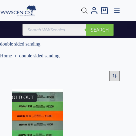
Skip
to
Shopping
content
cart
Products
SEARCH
search
double sided sanding
Home
double sided sanding
SOLD OUT