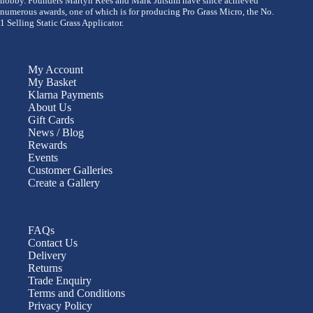
hobby. Founders Martyn Rees and Mark Jutsum have since achieved
numerous awards, one of which is for producing Pro Grass Micro, the No.
1 Selling Static Grass Applicator.
My Account
My Basket
Klarna Payments
About Us
Gift Cards
News / Blog
Rewards
Events
Customer Galleries
Create a Gallery
FAQs
Contact Us
Delivery
Returns
Trade Enquiry
Terms and Conditions
Privacy Policy