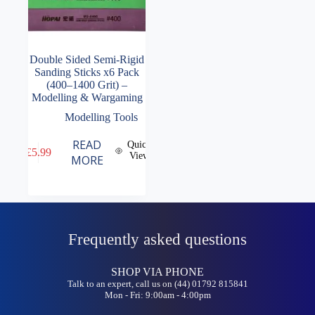
Double Sided Semi-Rigid
Sanding Sticks x6 Pack
(400–1400 Grit) –
Modelling & Wargaming
Modelling Tools
READ
Quick
£
5.99
View
MORE
Frequently asked questions
SHOP VIA PHONE
Talk to an expert, call us on (44) 01792 815841
Mon - Fri: 9:00am - 4:00pm