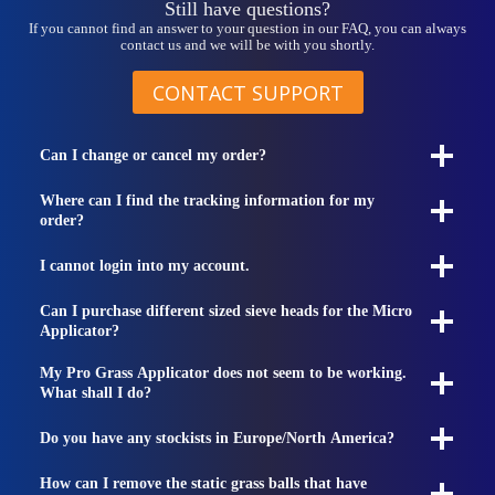
Still have questions?
If you cannot find an answer to your question in our FAQ, you can always
contact us and we will be with you shortly.
CONTACT SUPPORT
Can I change or cancel my order?
Where can I find the tracking information for my
order?
I cannot login into my account.
Can I purchase different sized sieve heads for the Micro
Applicator?
My Pro Grass Applicator does not seem to be working.
What shall I do?
Do you have any stockists in Europe/North America?
How can I remove the static grass balls that have