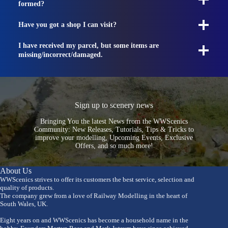
formed?
Have you got a shop I can visit?
I have received my parcel, but some items are
missing/incorrect/damaged.
Sign up to scenery news
Bringing You the latest News from the WWScenics
Community: New Releases, Tutorials, Tips & Tricks to
improve your modelling, Upcoming Events, Exclusive
Offers, and so much more!
About Us
WWScenics strives to offer its customers the best service, selection and
quality of products.
The company grew from a love of Railway Modelling in the heart of
South Wales, UK.
Eight years on and WWScenics has become a household name in the