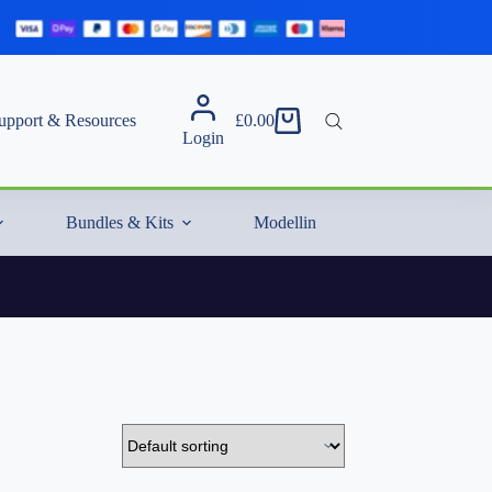
upport & Resources
£
0.00
Shopping
Login
cart
Bundles & Kits
Modelling Essentials & Extras