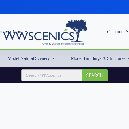
scover More
Customer S
Model Natural Scenery
Model Buildings & Structures
Products
SEARCH
search