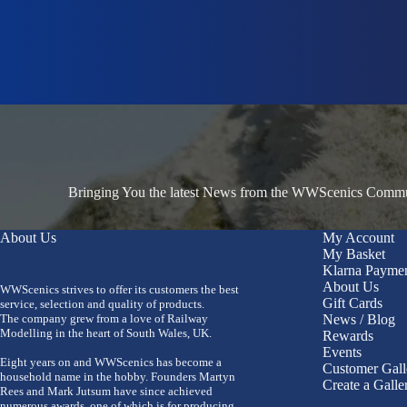
Bringing You the latest News from the WWScenics Communi
About Us
My Account
My Basket
Klarna Payme
About Us
WWScenics strives to offer its customers the best
Gift Cards
service, selection and quality of products.
The company grew from a love of Railway
News / Blog
Modelling in the heart of South Wales, UK.
Rewards
Events
Eight years on and WWScenics has become a
Customer Gall
household name in the hobby. Founders Martyn
Create a Galle
Rees and Mark Jutsum have since achieved
numerous awards, one of which is for producing