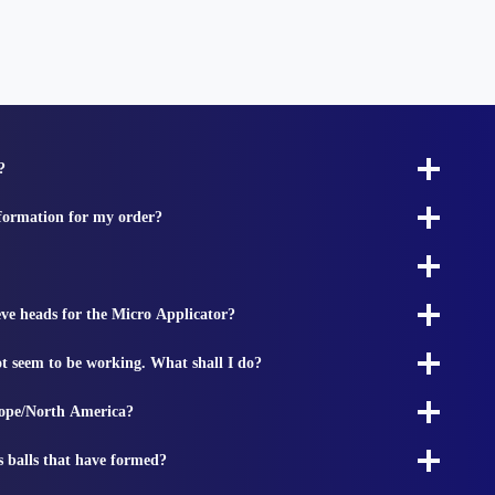
?
nformation for my order?
ieve heads for the Micro Applicator?
t seem to be working. What shall I do?
rope/North America?
s balls that have formed?