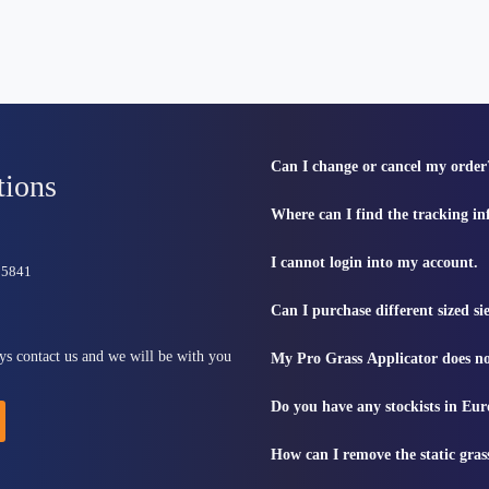
Can I change or cancel my order
tions
Where can I find the tracking i
I cannot login into my account.
815841
Can I purchase different sized s
ys contact us and we will be with you
My Pro Grass Applicator does no
Do you have any stockists in Eu
How can I remove the static gras