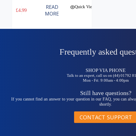
READ
Quick View
£
4.99
MORE
Frequently asked ques
SHOP VIA PHONE
Talk to an expert, call us on (44) 01792 
Mon - Fri: 9:00am - 4:00pm
Still have questions?
If you cannot find an answer to your question in our FAQ, you can alwa
shortly.
CONTACT SUPPORT