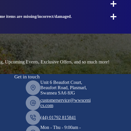
ome items are missing/incorrect/damaged.
ng, Upcoming Events, Exclusive Offers, and so much more!
Get in touch
Unit 6 Beaufort Court,
Beaufort Road, Plasmarl,
Swansea SA6 8JG
customerservice@wwsceni
cs.com
(44) 01792 815841
Mon - Thu - 9:00am -