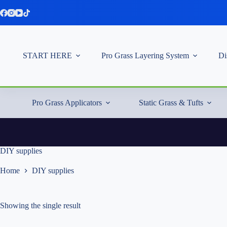
Skip
to
content
START HERE
Pro Grass Layering System
Di
Pro Grass Applicators
Static Grass & Tufts
DIY supplies
Home
DIY supplies
Showing the single result