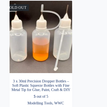
SOLD OUT
3 x 30ml Precision Dropper Bottles –
Soft Plastic Squeeze Bottles with Fine
Metal Tip for Glue, Paint, Craft & DIY
5
out of 5
Modelling Tools
,
WWC