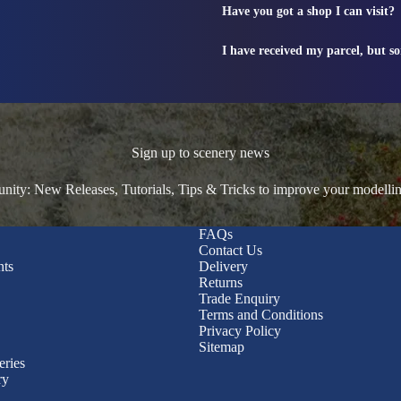
Have you got a shop I can visit?
I have received my parcel, but s
Sign up to scenery news
ty: New Releases, Tutorials, Tips & Tricks to improve your modelli
FAQs
Contact Us
nts
Delivery
Returns
Trade Enquiry
Terms and Conditions
Privacy Policy
Sitemap
eries
ry