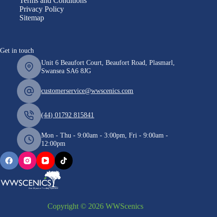
Terms and Conditions
Privacy Policy
Sitemap
Get in touch
Unit 6 Beaufort Court, Beaufort Road, Plasmarl,
Swansea SA6 8JG
customerservice@wwscenics.com
(44) 01792 815841
Mon - Thu - 9:00am - 3:00pm, Fri - 9:00am -
12:00pm
Copyright © 2026 WWScenics