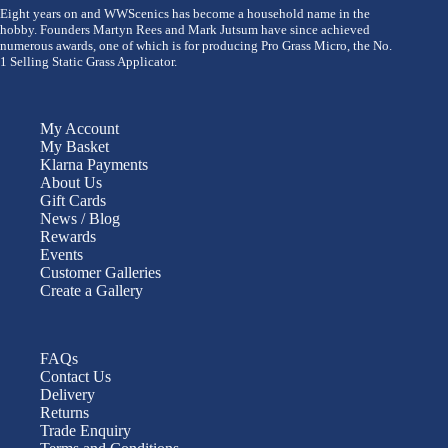
Eight years on and WWScenics has become a household name in the
hobby. Founders Martyn Rees and Mark Jutsum have since achieved
numerous awards, one of which is for producing Pro Grass Micro, the No.
1 Selling Static Grass Applicator.
My Account
My Basket
Klarna Payments
About Us
Gift Cards
News / Blog
Rewards
Events
Customer Galleries
Create a Gallery
FAQs
Contact Us
Delivery
Returns
Trade Enquiry