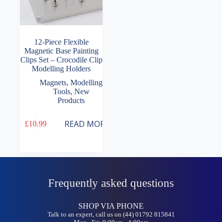
12-Piece Flexible
Magnetic Base Painting
Clips Set – Crocodile Clip
Modelling Holders
Magnets
,
Modelling
Tools
,
New
Products
READ MORE
£
10.99
Frequently asked questions
SHOP VIA PHONE
Talk to an expert, call us on (44) 01792 815841