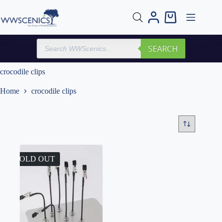
Skip
to
Shopping
content
cart
Products
SEARCH
search
crocodile clips
Home
crocodile clips
SOLD OUT