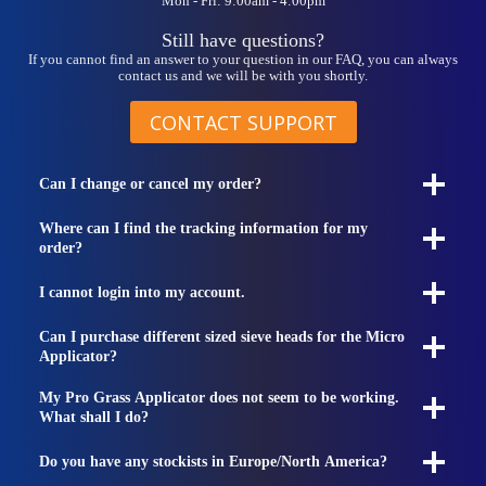
Mon - Fri: 9:00am - 4:00pm
Still have questions?
If you cannot find an answer to your question in our FAQ, you can always
contact us and we will be with you shortly.
CONTACT SUPPORT
Can I change or cancel my order?
Where can I find the tracking information for my
order?
I cannot login into my account.
Can I purchase different sized sieve heads for the Micro
Applicator?
My Pro Grass Applicator does not seem to be working.
What shall I do?
Do you have any stockists in Europe/North America?