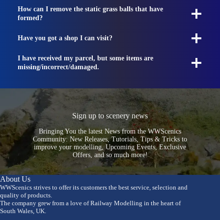
How can I remove the static grass balls that have
formed?
Have you got a shop I can visit?
I have received my parcel, but some items are
missing/incorrect/damaged.
Sign up to scenery news
Bringing You the latest News from the WWScenics
Community: New Releases, Tutorials, Tips & Tricks to
improve your modelling, Upcoming Events, Exclusive
Offers, and so much more!
About Us
WWScenics strives to offer its customers the best service, selection and
quality of products.
The company grew from a love of Railway Modelling in the heart of
South Wales, UK.