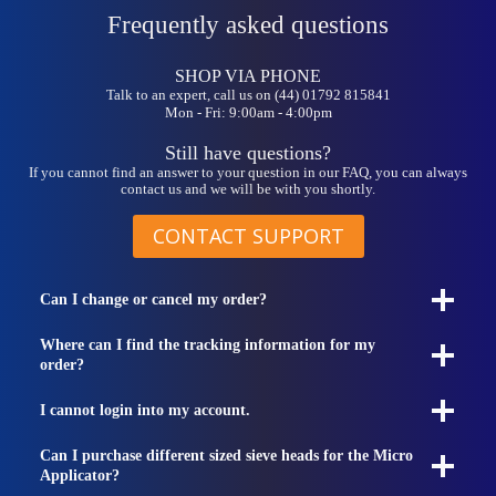
Frequently asked questions
SHOP VIA PHONE
Talk to an expert, call us on (44) 01792 815841
Mon - Fri: 9:00am - 4:00pm
Still have questions?
If you cannot find an answer to your question in our FAQ, you can always
contact us and we will be with you shortly.
CONTACT SUPPORT
Can I change or cancel my order?
Where can I find the tracking information for my
order?
I cannot login into my account.
Can I purchase different sized sieve heads for the Micro
Applicator?