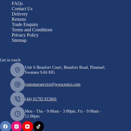
FAQs
Contact Us
Delivery
Returns
Trade Enquiry
Terms and Conditions
Privacy Policy
Sitemap
Get in touch
Unit 6 Beaufort Court, Beaufort Road, Plasmarl,
Swansea SA6 8JG
customerservice@wwscenics.com
(44) 01792 815841
Mon - Thu - 9:00am - 3:00pm, Fri - 9:00am -
12:00pm