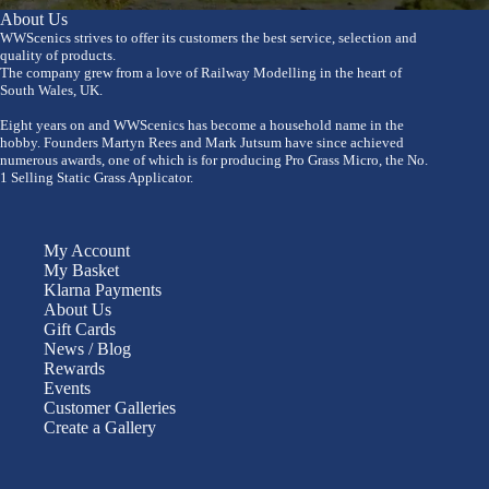
About Us
WWScenics strives to offer its customers the best service, selection and
quality of products.
The company grew from a love of Railway Modelling in the heart of
South Wales, UK.
Eight years on and WWScenics has become a household name in the
hobby. Founders Martyn Rees and Mark Jutsum have since achieved
numerous awards, one of which is for producing Pro Grass Micro, the No.
1 Selling Static Grass Applicator.
My Account
My Basket
Klarna Payments
About Us
Gift Cards
News / Blog
Rewards
Events
Customer Galleries
Create a Gallery