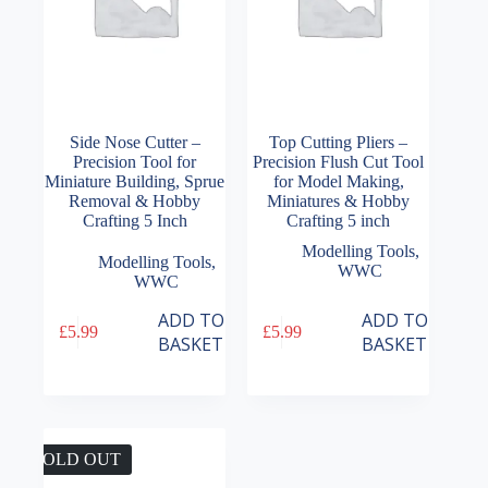
Side Nose Cutter –
Top Cutting Pliers –
Precision Tool for
Precision Flush Cut Tool
Miniature Building, Sprue
for Model Making,
Removal & Hobby
Miniatures & Hobby
Crafting 5 Inch
Crafting 5 inch
Modelling Tools
,
Modelling Tools
,
WWC
WWC
ADD TO
ADD TO
£
5.99
£
5.99
BASKET
BASKET
SOLD OUT