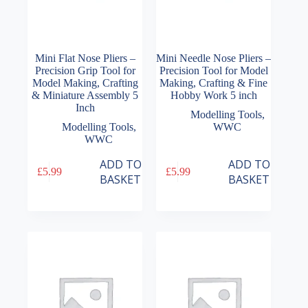
Mini Flat Nose Pliers –
Mini Needle Nose Pliers –
Precision Grip Tool for
Precision Tool for Model
Model Making, Crafting
Making, Crafting & Fine
& Miniature Assembly 5
Hobby Work 5 inch
Inch
Modelling Tools
,
Modelling Tools
,
WWC
WWC
ADD TO
ADD TO
£
5.99
£
5.99
BASKET
BASKET