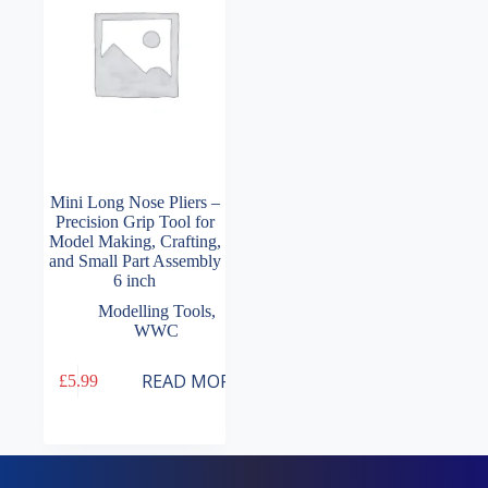
Mini Long Nose Pliers –
Precision Grip Tool for
Model Making, Crafting,
and Small Part Assembly
6 inch
Modelling Tools
,
WWC
READ MORE
£
5.99