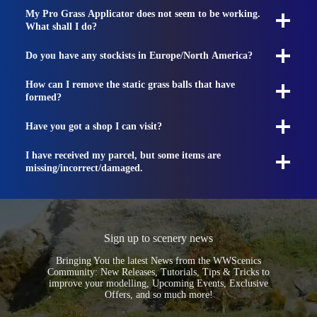
My Pro Grass Applicator does not seem to be working.
What shall I do?
Do you have any stockists in Europe/North America?
How can I remove the static grass balls that have
formed?
Have you got a shop I can visit?
I have received my parcel, but some items are
missing/incorrect/damaged.
Sign up to scenery news
Bringing You the latest News from the WWScenics
Community: New Releases, Tutorials, Tips & Tricks to
improve your modelling, Upcoming Events, Exclusive
Offers, and so much more!