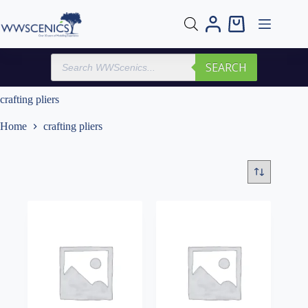
Skip
to
Shopping
content
cart
Products
SEARCH
search
crafting pliers
Home
crafting pliers