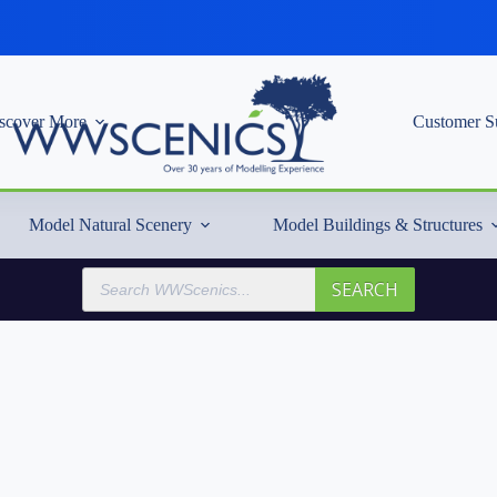
scover More
Customer S
Model Natural Scenery
Model Buildings & Structures
Products
SEARCH
search