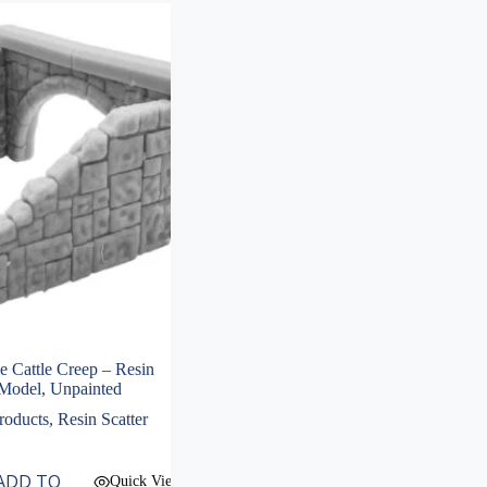
Cattle Creep – Resin
Model, Unpainted
roducts
,
Resin Scatter
ADD TO
Quick View