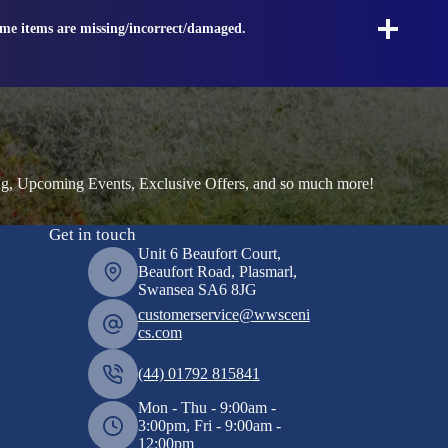
ome items are missing/incorrect/damaged.
ng, Upcoming Events, Exclusive Offers, and so much more!
Get in touch
Unit 6 Beaufort Court,
Beaufort Road, Plasmarl,
Swansea SA6 8JG
customerservice@wwsceni
cs.com
(44) 01792 815841
Mon - Thu - 9:00am -
3:00pm, Fri - 9:00am -
12:00pm