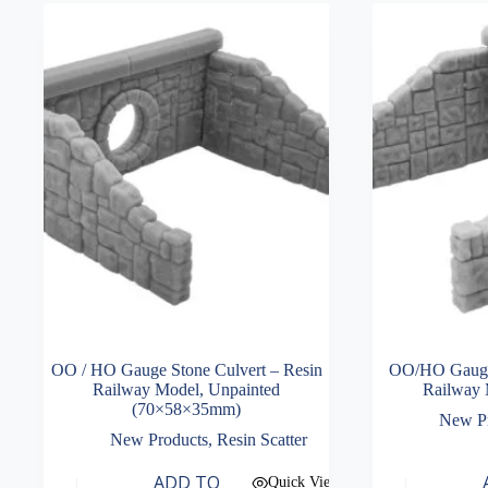
OO / HO Gauge Stone Culvert – Resin
OO/HO Gauge 
Railway Model, Unpainted
Railway 
(70×58×35mm)
New P
New Products
,
Resin Scatter
ADD TO
Quick View