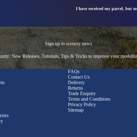
I have received my parcel, but s
Sign up to scenery news
ty: New Releases, Tutorials, Tips & Tricks to improve your modelli
FAQs
Contact Us
nts
Delivery
Returns
Trade Enquiry
Terms and Conditions
Privacy Policy
Sitemap
eries
ry