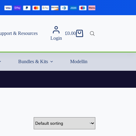
upport & Resources
£
0.00
Shopping
Login
cart
Bundles & Kits
Modelling Essentials & Extras