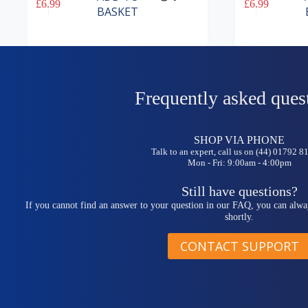
£
6.99
£
6.99
BASKET
Frequently asked ques
SHOP VIA PHONE
Talk to an expert, call us on (44) 01792 
Mon - Fri: 9:00am - 4:00pm
Still have questions?
If you cannot find an answer to your question in our FAQ, you can alwa
shortly.
CONTACT SUPPORT