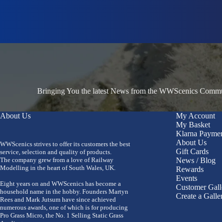
Bringing You the latest News from the WWScenics Communi
About Us
My Account
My Basket
Klarna Payme
About Us
WWScenics strives to offer its customers the best
Gift Cards
service, selection and quality of products.
The company grew from a love of Railway
News / Blog
Modelling in the heart of South Wales, UK.
Rewards
Events
Eight years on and WWScenics has become a
Customer Gall
household name in the hobby. Founders Martyn
Create a Galle
Rees and Mark Jutsum have since achieved
numerous awards, one of which is for producing
Pro Grass Micro, the No. 1 Selling Static Grass