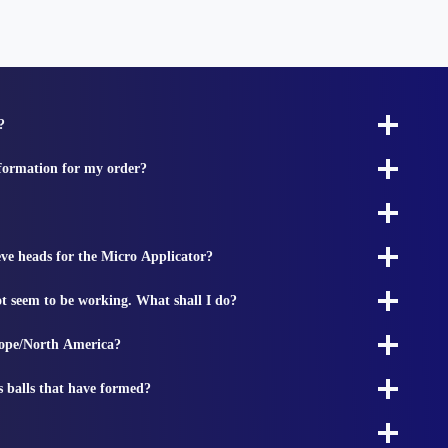
?
nformation for my order?
ieve heads for the Micro Applicator?
t seem to be working. What shall I do?
rope/North America?
s balls that have formed?