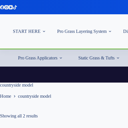
Skip
to
content
START HERE
Pro Grass Layering System
Di
Pro Grass Applicators
Static Grass & Tufts
countryside model
Home
countryside model
Showing all 2 results