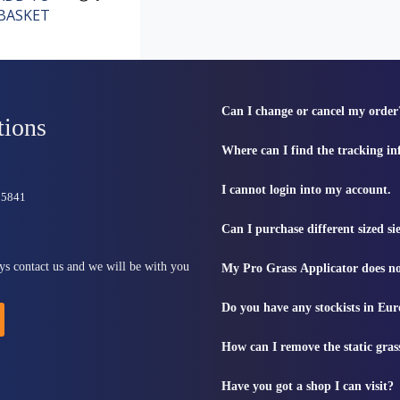
BASKET
Can I change or cancel my order
tions
Where can I find the tracking i
I cannot login into my account.
815841
Can I purchase different sized s
ys contact us and we will be with you
My Pro Grass Applicator does no
Do you have any stockists in Eu
How can I remove the static gras
Have you got a shop I can visit?