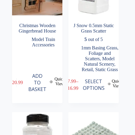
Christmas Wooden
J Snow 0.5mm Static
Gingerbread House
Grass Scatter
Model Train
5
out of 5
Accessories
1mm Basing Grass
,
Foliage and
Scatters
,
Model
Natural Scenery
,
Retail
,
Static Grass
ADD
Quick
This
SELECT
£
7.99
–
Quick
TO
£
20.99
View
product
View
Price
OPTIONS
£
16.99
BASKET
has
range:
multiple
£7.99
variants.
through
The
£16.99
options
may
be
chosen
on