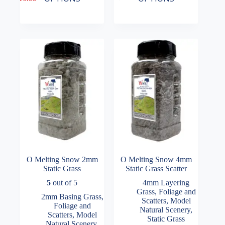
has
has
range:
multiple
multiple
£14.49
variants.
variants.
through
The
The
£16.99
options
options
may
may
be
be
chosen
chosen
on
on
the
the
product
product
page
page
O Melting Snow 2mm
O Melting Snow 4mm
Static Grass
Static Grass Scatter
5
out of 5
4mm Layering
Grass
,
Foliage and
2mm Basing Grass
,
Scatters
,
Model
Foliage and
Natural Scenery
,
Scatters
,
Model
Static Grass
Natural Scenery
,