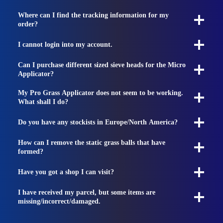
Where can I find the tracking information for my
order?
I cannot login into my account.
Can I purchase different sized sieve heads for the Micro
Applicator?
My Pro Grass Applicator does not seem to be working.
What shall I do?
Do you have any stockists in Europe/North America?
How can I remove the static grass balls that have
formed?
Have you got a shop I can visit?
I have received my parcel, but some items are
missing/incorrect/damaged.