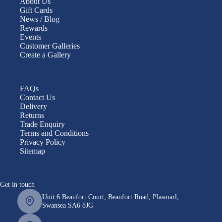
About Us
Gift Cards
News / Blog
Rewards
Events
Customer Galleries
Create a Gallery
FAQs
Contact Us
Delivery
Returns
Trade Enquiry
Terms and Conditions
Privacy Policy
Sitemap
Get in touch
Unit 6 Beaufort Court, Beaufort Road, Plasmarl,
Swansea SA6 8JG