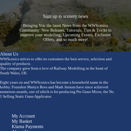
Sign up to scenery news
Bringing You the latest News from the WWScenics
Community: New Releases, Tutorials, Tips & Tricks to
improve your modelling, Upcoming Events, Exclusive
Offers, and so much more!
About Us
WWScenics strives to offer its customers the best service, selection and
quality of products.
The company grew from a love of Railway Modelling in the heart of
South Wales, UK.
Eight years on and WWScenics has become a household name in the
hobby. Founders Martyn Rees and Mark Jutsum have since achieved
numerous awards, one of which is for producing Pro Grass Micro, the No.
1 Selling Static Grass Applicator.
My Account
My Basket
Klarna Payments