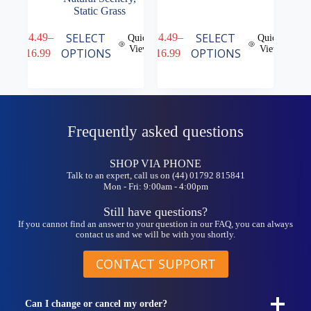
Static Grass
This
This
SELECT
SELECT
£
14.49
–
£
14.49
–
Quick
Quick
product
product
View
View
Price
Price
OPTIONS
OPTIONS
£
16.99
£
16.99
has
has
range:
range:
multiple
multiple
£14.49
£14.49
variants.
variants.
through
through
The
The
£16.99
£16.99
options
options
may
may
Frequently asked questions
be
be
chosen
chosen
on
on
SHOP VIA PHONE
the
the
Talk to an expert, call us on (44) 01792 815841
product
product
Mon - Fri: 9:00am - 4:00pm
page
page
Still have questions?
If you cannot find an answer to your question in our FAQ, you can always
contact us and we will be with you shortly.
CONTACT SUPPORT
Can I change or cancel my order?