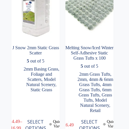
the
product
page
J Snow 2mm Static Grass
Melting Snow/Iced Winter
Scatter
Self-Adhesive Static
Grass Tufts x 100
5
out of 5
5
out of 5
2mm Basing Grass
,
Foliage and
2mm Grass Tufts
,
Scatters
,
Model
2mm, 4mm & 6mm
Natural Scenery
,
Grass Tufts
,
4mm
Static Grass
Grass Tufts
,
6mm
Grass Tufts
,
Grass
Tufts
,
Model
Natural Scenery
,
Retail
This
This
SELECT
SELECT
£
14.49
–
Quick
Quick
£
6.49
product
product
View
View
Price
OPTIONS
OPTIONS
£
16.99