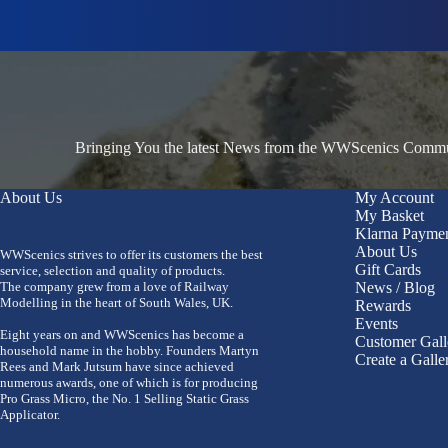
Bringing You the latest News from the WWScenics Communi
About Us
My Account
My Basket
Klarna Payme
About Us
WWScenics strives to offer its customers the best
Gift Cards
service, selection and quality of products.
The company grew from a love of Railway
News / Blog
Modelling in the heart of South Wales, UK.
Rewards
Events
Eight years on and WWScenics has become a
Customer Gall
household name in the hobby. Founders Martyn
Create a Galle
Rees and Mark Jutsum have since achieved
numerous awards, one of which is for producing
Pro Grass Micro, the No. 1 Selling Static Grass
Applicator.