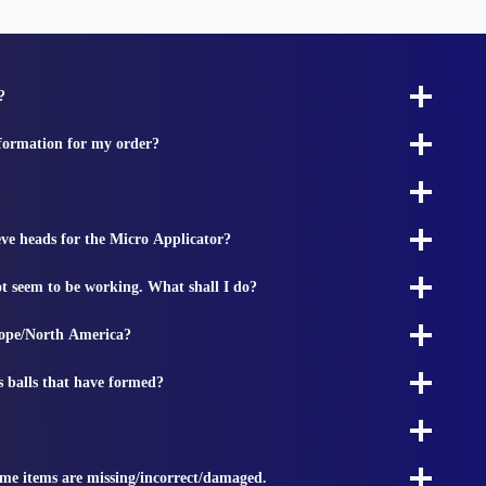
?
nformation for my order?
ieve heads for the Micro Applicator?
t seem to be working. What shall I do?
rope/North America?
s balls that have formed?
ome items are missing/incorrect/damaged.