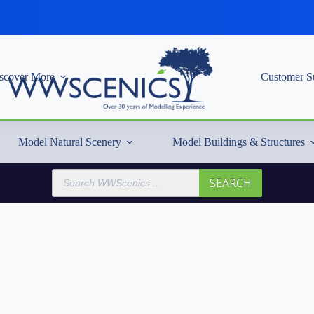
scover More
Customer S
Model Natural Scenery
Model Buildings & Structures
Products
SEARCH
search