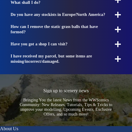
What shall I do?
Do you have any stockists in Europe/North America?
How can I remove the static grass balls that have
formed?
Have you got a shop I can visit?
I have received my parcel, but some items are
missing/incorrect/damaged.
Sign up to scenery news
Bringing You the latest News from the WWScenics
Community: New Releases, Tutorials, Tips & Tricks to
improve your modelling, Upcoming Events, Exclusive
Offers, and so much more!
About Us