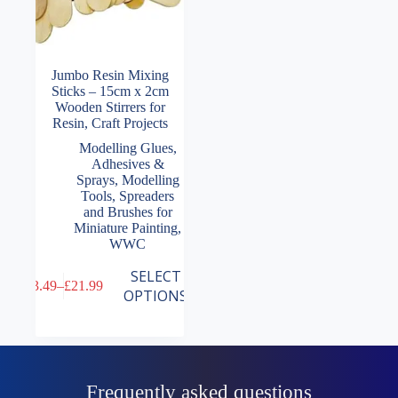
Jumbo Resin Mixing
Sticks – 15cm x 2cm
Wooden Stirrers for
Resin, Craft Projects
Modelling Glues,
Adhesives &
Sprays
,
Modelling
Tools
,
Spreaders
and Brushes for
Miniature Painting
,
WWC
This
SELECT
£
3.49
–
£
21.99
product
Price
OPTIONS
has
range:
multiple
£3.49
variants.
through
The
£21.99
options
may
Frequently asked questions