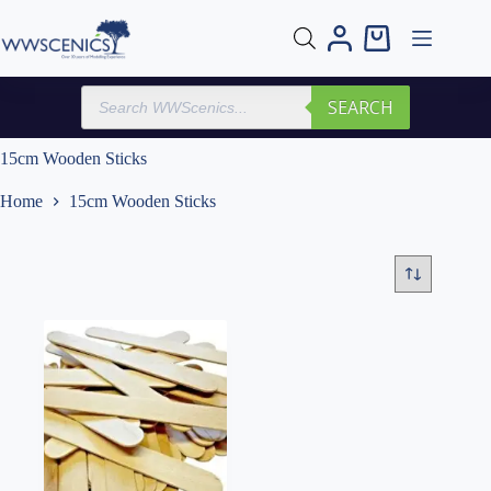
Skip
to
Shopping
content
cart
Products
SEARCH
search
15cm Wooden Sticks
Home
15cm Wooden Sticks