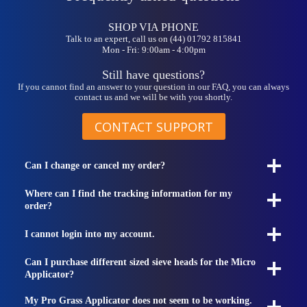
be
chosen
on
SHOP VIA PHONE
the
Talk to an expert, call us on (44) 01792 815841
Mon - Fri: 9:00am - 4:00pm
product
page
Still have questions?
If you cannot find an answer to your question in our FAQ, you can always
contact us and we will be with you shortly.
CONTACT SUPPORT
Can I change or cancel my order?
Where can I find the tracking information for my
order?
I cannot login into my account.
Can I purchase different sized sieve heads for the Micro
Applicator?
My Pro Grass Applicator does not seem to be working.