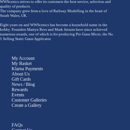
WWScenics strives to offer its customers the best service, selection and
quality of products.
The company grew from a love of Railway Modelling in the heart of
South Wales, UK.
Eight years on and WWScenics has become a household name in the
hobby. Founders Martyn Rees and Mark Jutsum have since achieved
numerous awards, one of which is for producing Pro Grass Micro, the No.
1 Selling Static Grass Applicator.
My Account
My Basket
Klarna Payments
About Us
Gift Cards
News / Blog
Rewards
Events
Customer Galleries
Create a Gallery
FAQs