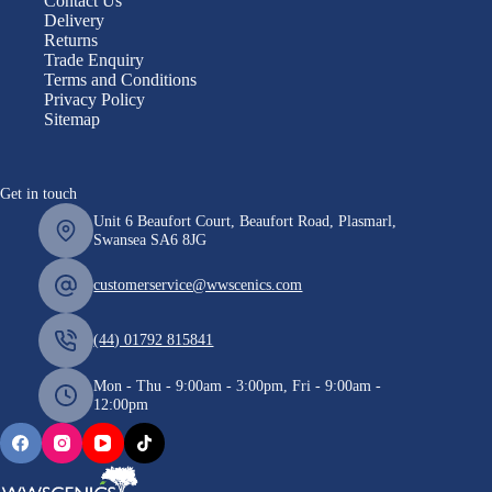
Contact Us
Delivery
Returns
Trade Enquiry
Terms and Conditions
Privacy Policy
Sitemap
Get in touch
Unit 6 Beaufort Court, Beaufort Road, Plasmarl,
Swansea SA6 8JG
customerservice@wwscenics.com
(44) 01792 815841
Mon - Thu - 9:00am - 3:00pm, Fri - 9:00am -
12:00pm