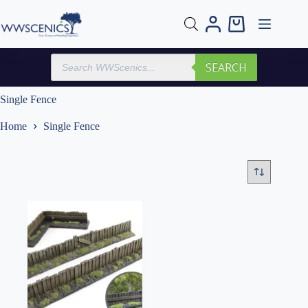
Skip
to
Shopping
content
cart
Products
SEARCH
search
Single Fence
Home
Single Fence