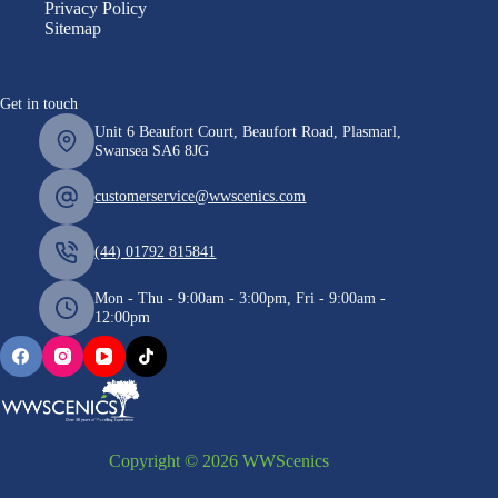
Privacy Policy
Sitemap
Get in touch
Unit 6 Beaufort Court, Beaufort Road, Plasmarl,
Swansea SA6 8JG
customerservice@wwscenics.com
(44) 01792 815841
Mon - Thu - 9:00am - 3:00pm, Fri - 9:00am -
12:00pm
Copyright © 2026 WWScenics