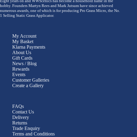
Eight years on and WWScenics has become a household name in the
hobby. Founders Martyn Rees and Mark Jutsum have since achieved
numerous awards, one of which is for producing Pro Grass Micro, the No.
1 Selling Static Grass Applicator.
My Account
My Basket
Klarna Payments
About Us
Gift Cards
News / Blog
Rewards
Events
Customer Galleries
Create a Gallery
FAQs
Contact Us
Delivery
Returns
Trade Enquiry
Terms and Conditions