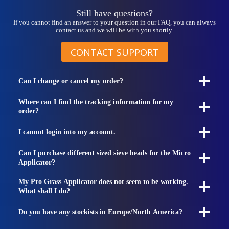
page
Still have questions?
If you cannot find an answer to your question in our FAQ, you can always
contact us and we will be with you shortly.
CONTACT SUPPORT
Can I change or cancel my order?
Where can I find the tracking information for my
order?
I cannot login into my account.
Can I purchase different sized sieve heads for the Micro
Applicator?
My Pro Grass Applicator does not seem to be working.
What shall I do?
Do you have any stockists in Europe/North America?