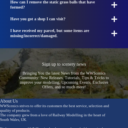
How can I remove the static grass balls that have
formed?
Have you got a shop I can visit?
I have received my parcel, but some items are
missing/incorrect/damaged.
Sign up to scenery news
Bringing You the latest News from the WWScenics
Community: New Releases, Tutorials, Tips & Tricks to
improve your modelling, Upcoming Events, Exclusive
Offers, and so much more!
About Us
WWScenics strives to offer its customers the best service, selection and
quality of products.
The company grew from a love of Railway Modelling in the heart of
South Wales, UK.