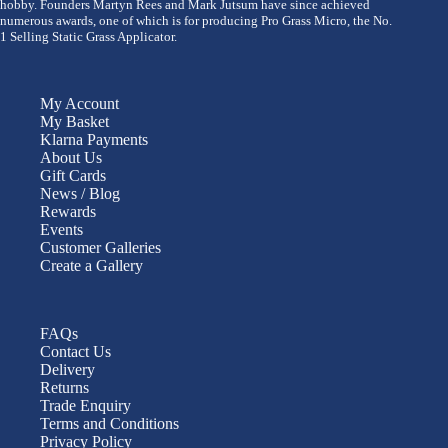
hobby. Founders Martyn Rees and Mark Jutsum have since achieved
numerous awards, one of which is for producing Pro Grass Micro, the No.
1 Selling Static Grass Applicator.
My Account
My Basket
Klarna Payments
About Us
Gift Cards
News / Blog
Rewards
Events
Customer Galleries
Create a Gallery
FAQs
Contact Us
Delivery
Returns
Trade Enquiry
Terms and Conditions
Privacy Policy