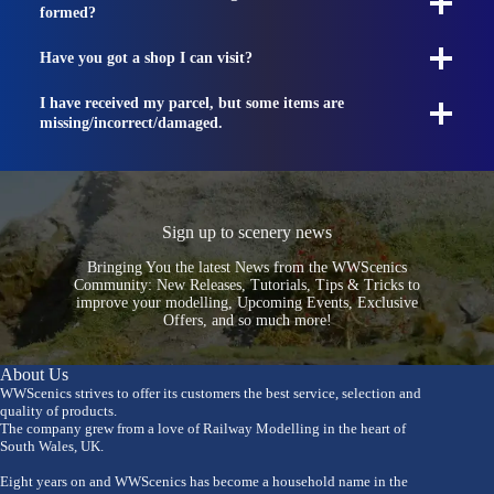
formed?
Have you got a shop I can visit?
I have received my parcel, but some items are
missing/incorrect/damaged.
Sign up to scenery news
Bringing You the latest News from the WWScenics
Community: New Releases, Tutorials, Tips & Tricks to
improve your modelling, Upcoming Events, Exclusive
Offers, and so much more!
About Us
WWScenics strives to offer its customers the best service, selection and
quality of products.
The company grew from a love of Railway Modelling in the heart of
South Wales, UK.
Eight years on and WWScenics has become a household name in the