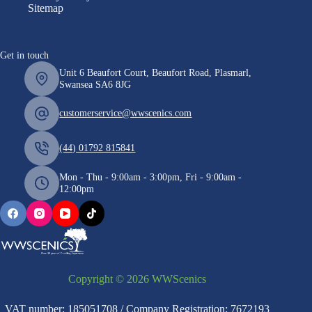
Sitemap
Get in touch
Unit 6 Beaufort Court, Beaufort Road, Plasmarl,
Swansea SA6 8JG
customerservice@wwscenics.com
(44) 01792 815841
Mon - Thu - 9:00am - 3:00pm, Fri - 9:00am -
12:00pm
Copyright © 2026 WWScenics
VAT number: 185051708 / Company Registration: 7672193