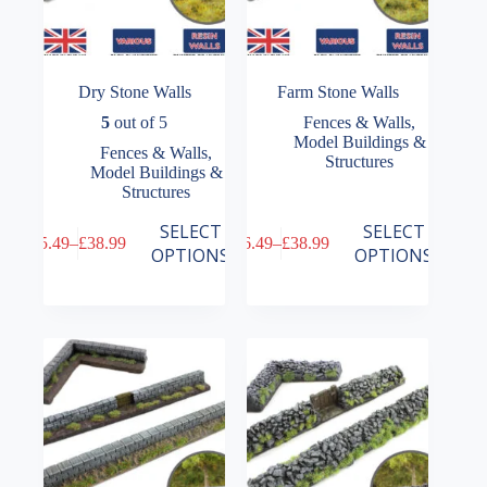
Dry Stone Walls
Farm Stone Walls
5
out of 5
Fences & Walls
,
Model Buildings &
Fences & Walls
,
Structures
Model Buildings &
Structures
This
This
SELECT
SELECT
£
5.49
–
£
38.99
£
6.49
–
£
38.99
product
product
Price
Price
OPTIONS
OPTIONS
has
has
range:
range:
multiple
multiple
£5.49
£6.49
variants.
variants.
through
through
The
The
£38.99
£38.99
options
options
may
may
be
be
chosen
chosen
on
on
the
the
product
product
page
page