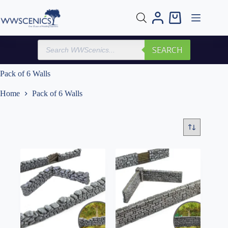
Skip
to
Shopping
content
cart
Products
SEARCH
search
Pack of 6 Walls
Home
Pack of 6 Walls