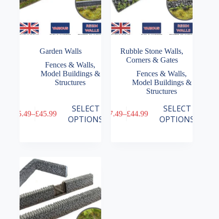
Garden Walls
Rubble Stone Walls,
Corners & Gates
Fences & Walls
,
Model Buildings &
Fences & Walls
,
Structures
Model Buildings &
Structures
This
This
SELECT
SELECT
£
5.49
–
£
45.99
£
7.49
–
£
44.99
product
product
Price
Price
OPTIONS
OPTIONS
has
has
range:
range:
multiple
multiple
£5.49
£7.49
variants.
variants.
through
through
The
The
£45.99
£44.99
options
options
may
may
be
be
chosen
chosen
on
on
the
the
product
product