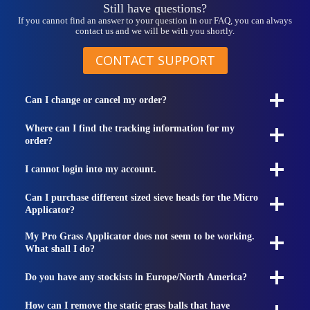
Still have questions?
If you cannot find an answer to your question in our FAQ, you can always
contact us and we will be with you shortly.
CONTACT SUPPORT
Can I change or cancel my order?
Where can I find the tracking information for my
order?
I cannot login into my account.
Can I purchase different sized sieve heads for the Micro
Applicator?
My Pro Grass Applicator does not seem to be working.
What shall I do?
Do you have any stockists in Europe/North America?
How can I remove the static grass balls that have